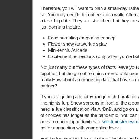
Therefore, you will want to plan a small-day rathe
so. You may decide for coffee and a walk. Alterna
a task big date. They are stretched, but they are 
just gonna a theatre.
Food sampling /preparing concept
Flower show /artwork display
Mini-tennis /Arcade
Excitement recreations (only when you’re both
Not just carry out these types of facts leave you
together, but the go out remains memorable even
really.How about an online big date that have a ma
partner?
If you are getting a lengthy-range matchmaking, 
line nights fun. Show screens in front of the a co
need a live classification via AirBnB, and go on a
of choices has longer as the pandemic. You can
ones romantic opportunities to
westminster escor
better connection with your online lover.
For the for every instance, select a location and y