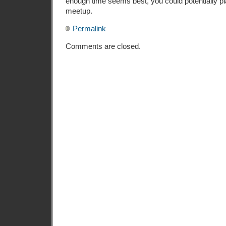
enough time seems best, you could potentially plan
meetup.
Permalink
Comments are closed.