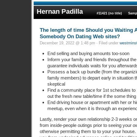
Hernan Padilla
#11421 (no title)
Samp
The length of time Should you Waiting 
Somebody On Dating Web sites?
December 19, 2022 @ 1:48 pm · Filed under
westmins
End selling and buying amounts too-soon
Inform your family and friends throughout the 
guarantee individuals waits for you afterwards
Possess a back up bundle (from the organiz
family members) to depart early in situation 
skeptical
Find a community place for 1st schedules to 
out the fresh new table/time if the some thi
End driving house or apartment with her or hi
meetup, even when it is through an experien
Lastly, render your own relationship 2-3 weeks 
from inside-people outings prior to seeing your 
otherwise permitting them to to your your house.