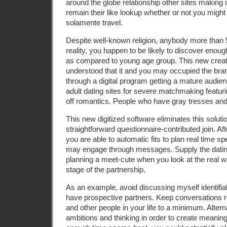
around the globe relationship other sites making 
remain their like lookup whether or not you might
solamente travel.
Despite well-known religion, anybody more than 5
reality, you happen to be likely to discover eno
as compared to young age group. This new creat
understood that it and you may occupied the br
through a digital program getting a mature audien
adult dating sites for severe matchmaking featur
off romantics. People who have gray tresses and
This new digitized software eliminates this solut
straightforward questionnaire-contributed join. A
you are able to automatic fits to plan real time s
may engage through messages. Supply the dating a 
planning a meet-cute when you look at the real wo
stage of the partnership.
As an example, avoid discussing myself identifia
have prospective partners. Keep conversations r
and other people in your life to a minimum. Altern
ambitions and thinking in order to create meaning