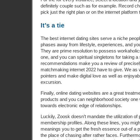
definitely couple such as for example. Record c
pick just the right plan or on the internet platform
It’s a tie
The best internet dating sites serve a niche peopl
phases away from lifestyle, experiences, and you 
They are prime resolution to possess workaholi
one, and you can spiritual singletons for taking 
recommendations make you a review of precisel
matchmaking internet 2022 have to give. We as 
pointers and make digital love as well as enjoyab
excursion.
Finally, online dating websites are a great treatm
products and you can neighborhood society one w
towards electronic edge of relationships.
Luckily, Zoosk doesn’t mandate the utilization of 
membership profiles. Along these lines, you mig
meanings you to get the fresh essence out-of a pe
the place of chasing after rather faces. Furtherm