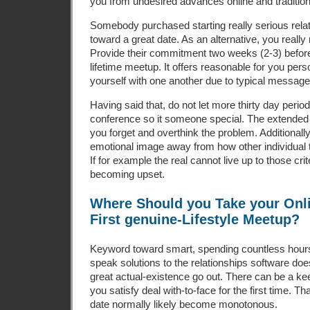
you from undesired advances online and tradition
Somebody purchased starting really serious rela
toward a great date. As an alternative, you really 
Provide their commitment two weeks (2-3) before
lifetime meetup. It offers reasonable for you perso
yourself with one another due to typical message
Having said that, do not let more thirty day peri
conference so it someone special. The extended 
you forget and overthink the problem. Additionally
emotional image away from how other individual 
If for example the real cannot live up to those cri
becoming upset.
Where Should you Take your Onli
First genuine-Lifestyle Meetup?
Keyword toward smart, spending countless hours
speak solutions to the relationships software does
great actual-existence go out. There can be a 
you satisfy deal with-to-face for the first time. Th
date normally likely become monotonous.