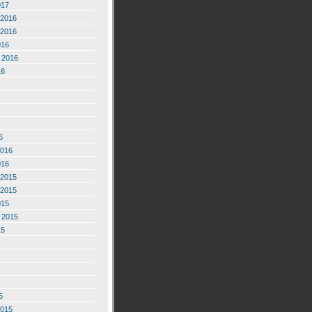
017
2016
2016
016
 2016
16
6
2016
016
2015
2015
015
 2015
15
5
2015