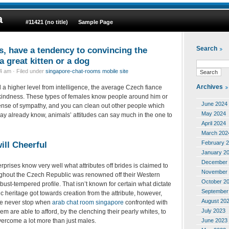
a
#11421 (no title)
Sample Page
s, have a tendency to convincing the
Search
 great kitten or a dog
 am · Filed under
singapore-chat-rooms mobile site
Archives
 a higher level from intelligence, the average Czech fiance
 kindness. These types of females know people around him or
June 2024
ense of sympathy, and you can clean out other people which
May 2024
 already know, animals’ attitudes can say much in the one to
April 2024
March 202
February 
ill Cheerful
January 2
December 
prises know very well what attributes off brides is claimed to
November 
ughout the Czech Republic was renowned off their Western
October 2
obust-tempered profile. That isn’t known for certain what dictate
September
ic heritage got towards creation from the attribute, however,
August 20
le never stop when
arab chat room singapore
confronted with
July 2023
m are able to afford, by the clenching their pearly whites, to
June 2023
ercome a lot more than just males.