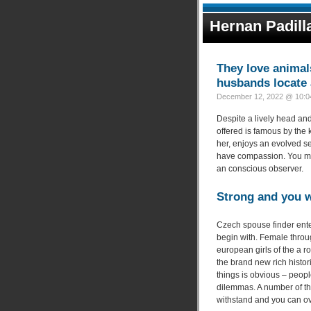
Hernan Padill
They love animal
husbands locate a
December 12, 2022 @ 10:04
Despite a lively head and
offered is famous by the
her, enjoys an evolved s
have compassion. You may
an conscious observer.
Strong and you w
Czech spouse finder enter
begin with. Female thro
european girls of the a r
the brand new rich histor
things is obvious – peop
dilemmas. A number of the
withstand and you can ov