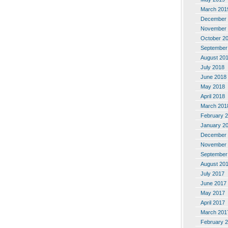
March 201
December 
November 
October 2
September
August 20
July 2018
June 2018
May 2018
April 2018
March 201
February 
January 2
December 
November 
September
August 20
July 2017
June 2017
May 2017
April 2017
March 201
February 