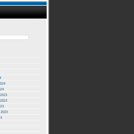
4
2024
024
2023
2023
023
 2023
23