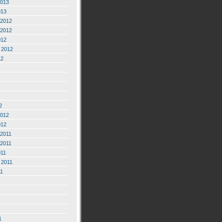
2013
013
2012
2012
012
 2012
12
2
2012
012
2011
2011
011
 2011
11
1