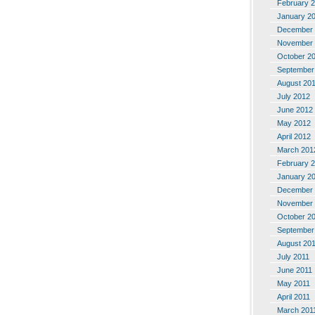
February 
January 2
December 
November 
October 2
September
August 20
July 2012
June 2012
May 2012
April 2012
March 201
February 
January 2
December 
November 
October 2
September
August 20
July 2011
June 2011
May 2011
April 2011
March 201