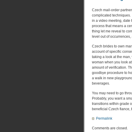
Czech mail-order partner 
complicated techniques. I
in a video meeting, date
process that means a cert
thing let me reveal to co
level out of occurrences,
Czech brides to own marr
account of specific conser
taking a look at the man,
woman when you look at th
amount of verification. 
goodbye procedure to hot 
a walk in new playgroun
beverages.
You may need to go throug
Probably, you want a smal
transitions within grade o
beneficial Czech fiance, bu
Permalink
Comments are closed.