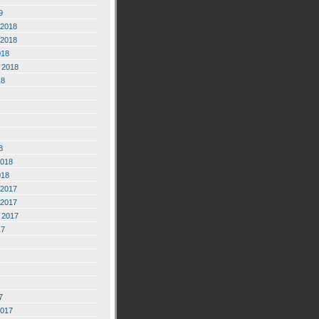
9
2018
2018
018
 2018
18
8
2018
018
2017
2017
 2017
17
7
2017