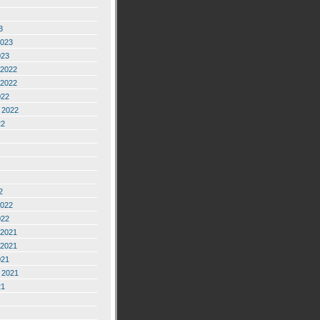
3
2023
023
2022
2022
022
 2022
22
2
2022
022
2021
2021
021
 2021
21