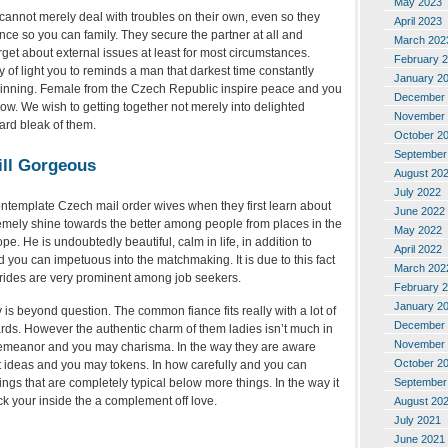
May 2023
annot merely deal with troubles on their own, even so they
April 2023
nce so you can family. They secure the partner at all and
March 202
orget about external issues at least for most circumstances.
February 
y of light you to reminds a man that darkest time constantly
January 2
inning. Female from the Czech Republic inspire peace and you
December 
w. We wish to getting together not merely into delighted
November 
ard bleak of them.
October 2
September
ill Gorgeous
August 20
July 2022
ontemplate Czech mail order wives when they first learn about
June 2022
remely shine towards the better among people from places in the
May 2022
. He is undoubtedly beautiful, calm in life, in addition to
April 2022
d you can impetuous into the matchmaking. It is due to this fact
March 202
 brides are very prominent among job seekers.
February 
January 2
is beyond question. The common fiance fits really with a lot of
December 
s. However the authentic charm of them ladies isn’t much in
November 
demeanor and you may charisma. In the way they are aware
October 2
ft ideas and you may tokens. In how carefully and you can
September
ings that are completely typical below more things. In the way it
ack your inside the a complement off love.
August 20
July 2021
June 2021