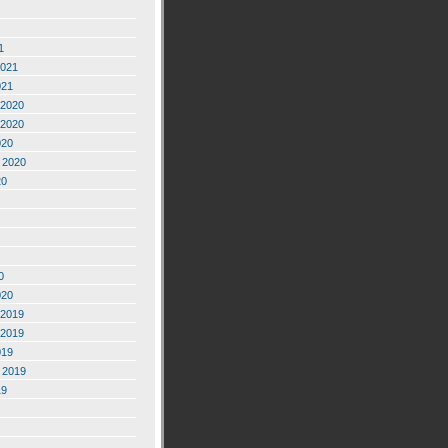
1
2021
021
2020
2020
020
 2020
20
0
020
2019
2019
019
 2019
19