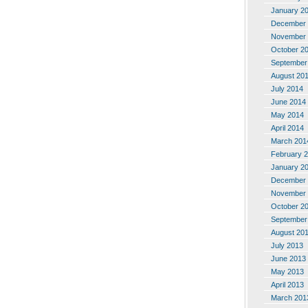
January 2
December 
November 
October 2
September
August 20
July 2014
June 2014
May 2014
April 2014
March 201
February 
January 2
December 
November 
October 2
September
August 20
July 2013
June 2013
May 2013
April 2013
March 201