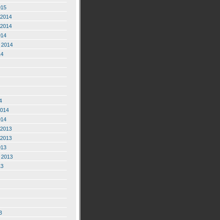
015
2014
2014
014
 2014
14
4
2014
014
2013
2013
013
 2013
13
3