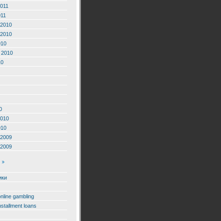
2011
011
2010
2010
010
 2010
10
0
2010
010
2009
2009
ики
online gambling
nstallment loans