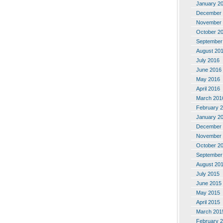
January 2
December 
November 
October 2
September
August 20
July 2016
June 2016
May 2016
April 2016
March 201
February 
January 2
December 
November 
October 2
September
August 20
July 2015
June 2015
May 2015
April 2015
March 201
February 