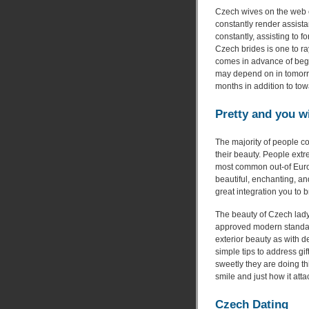
Czech wives on the web c
constantly render assista
constantly, assisting to f
Czech brides is one to ra
comes in advance of beg
may depend on in tomorro
months in addition to tow
Pretty and you w
The majority of people c
their beauty. People ext
most common out-of Europe
beautiful, enchanting, an
great integration you to
The beauty of Czech lady 
approved modern standard
exterior beauty as with 
simple tips to address gi
sweetly they are doing th
smile and just how it att
Czech Dating