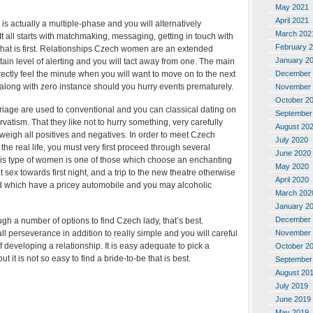
May 2021
April 2021
is actually a multiple-phase and you will alternatively
March 202
t all starts with matchmaking, messaging, getting in touch with
February 
 that is first. Relationships Czech women are an extended
January 2
ain level of alerting and you will tact away from one. The main
rrectly feel the minute when you will want to move on to the next
December 
 along with zero instance should you hurry events prematurely.
November 
October 2
iage are used to conventional and you can classical dating on
September
vatism. That they like not to hurry something, very carefully
August 20
 weigh all positives and negatives. In order to meet Czech
July 2020
e real life, you must very first proceed through several
June 2020
This type of women is one of those which choose an enchanting
May 2020
sex towards first night, and a trip to the new theatre otherwise
April 2020
d which have a pricey automobile and you may alcoholic
March 202
January 2
December 
h a number of options to find Czech lady, that’s best.
l perseverance in addition to really simple and you will careful
November 
f developing a relationship. It is easy adequate to pick a
October 2
t it is not so easy to find a bride-to-be that is best.
September
August 20
July 2019
June 2019
May 2019