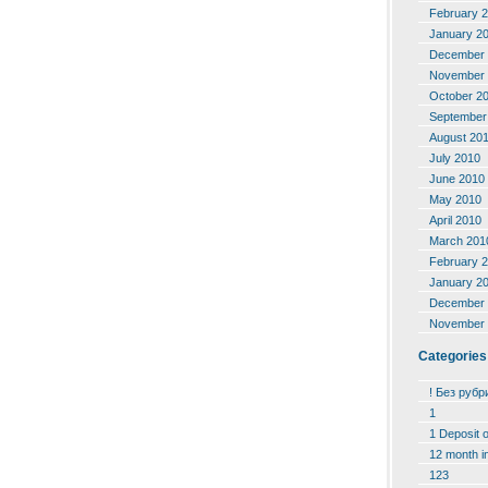
February 
January 2
December 
November 
October 2
September
August 20
July 2010
June 2010
May 2010
April 2010
March 201
February 
January 2
December 
November 
Categories
! Без рубр
1
1 Deposit 
12 month i
123