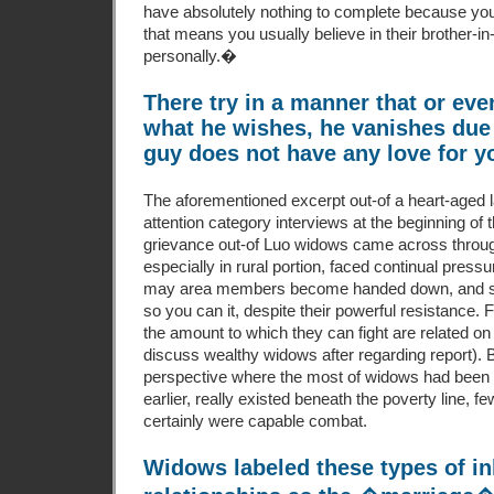
have absolutely nothing to complete because y
that means you usually believe in their brother-in-
personally.�
There try in a manner that or eve
what he wishes, he vanishes due 
guy does not have any love for y
The aforementioned excerpt out-of a heart-aged l
attention category interviews at the beginning of 
grievance out-of Luo widows came across throug
especially in rural portion, faced continual pressu
may area members become handed down, and
so you can it, despite their powerful resistance. Fo
the amount to which they can fight are related o
discuss wealthy widows after regarding report). Bu
perspective where the most of widows had been ba
earlier, really existed beneath the poverty line,
certainly were capable combat.
Widows labeled these types of in