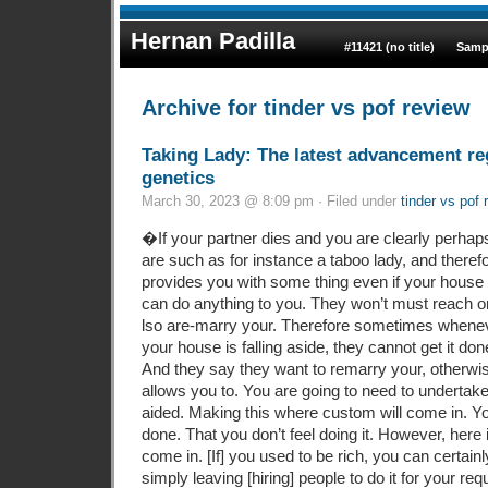
Hernan Padilla
#11421 (no title)
Samp
Archive for tinder vs pof review
Taking Lady: The latest advancement r
genetics
March 30, 2023 @ 8:09 pm · Filed under
tinder vs pof 
�If your partner dies and you are clearly perha
are such as for instance a taboo lady, and theref
provides you with some thing even if your house 
can do anything to you. They won’t must reach o
lso are-marry your. Therefore sometimes whenev
your house is falling aside, they cannot get it do
And they say they want to remarry your, otherwis
allows you to. You are going to need to undertak
aided. Making this where custom will come in. You
done. That you don’t feel doing it. However, here
come in. [If] you used to be rich, you can certain
simply leaving [hiring] people to do it for your 