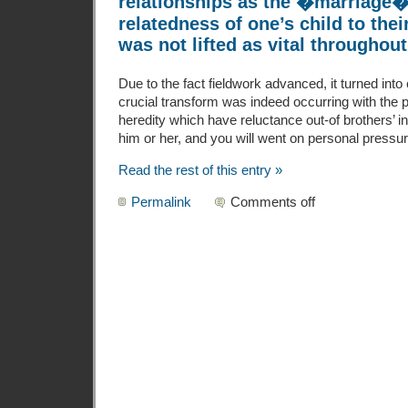
relationships as the �marriage�
relatedness of one’s child to thei
was not lifted as vital throughout
Due to the fact fieldwork advanced, it turned into 
crucial transform was indeed occurring with the p
heredity which have reluctance out-of brothers’ in
him or her, and you will went on personal pressu
Read the rest of this entry »
Permalink
Comments off