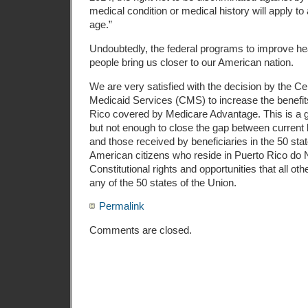
medical condition or medical history will apply to 
age.”
Undoubtedly, the federal programs to improve hea
people bring us closer to our American nation.
We are very satisfied with the decision by the C
Medicaid Services (CMS) to increase the benefits
Rico covered by Medicare Advantage. This is a 
but not enough to close the gap between current 
and those received by beneficiaries in the 50 stat
American citizens who reside in Puerto Rico d
Constitutional rights and opportunities that all ot
any of the 50 states of the Union.
Permalink
Comments are closed.