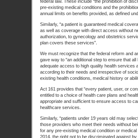
federal law. These include “the prohibition of dis
pre-existing medical conditions and the prohibitio
annual limits on benefits provided, as defined und
Similarly, “a patient is guaranteed medical cover
as well as coverage with direct access without nee
authorization, to gynecology and obstetrics serv
plan covers these services”.
We must recognize that the federal reform and
gave way to “an additional step to ensure that al
adequate access to high quality health services an
according to their needs and irrespective of soc
existing health conditions, medical history or abili
Act 161 provides that “every patient, user, or co
entitled to a choice of health care plans and healt
appropriate and sufficient to ensure access to ca
healthcare services.
Similarly, “patients under 19 years old may selec
those providers who meet their needs without bei
for any pre-existing medical condition or medical h
2014, the right not to be discriminated against by 