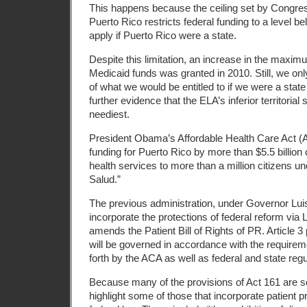
This happens because the ceiling set by Congress 
Puerto Rico restricts federal funding to a level b
apply if Puerto Rico were a state.
Despite this limitation, an increase in the maximu
Medicaid funds was granted in 2010. Still, we on
of what we would be entitled to if we were a state
further evidence that the ELA’s inferior territorial
neediest.
President Obama’s Affordable Health Care Act 
funding for Puerto Rico by more than $5.5 billion 
health services to more than a million citizens u
Salud.”
The previous administration, under Governor Luis
incorporate the protections of federal reform vi
amends the Patient Bill of Rights of PR. Article 3 
will be governed in accordance with the require
forth by the ACA as well as federal and state regu
Because many of the provisions of Act 161 are so
highlight some of those that incorporate patient p