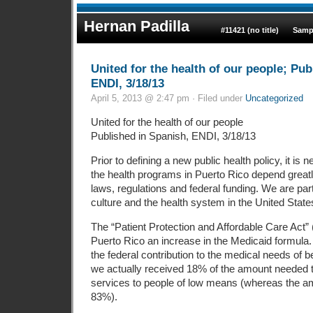
Hernan Padilla
#11421 (no title)
Samp
United for the health of our people; Pub
ENDI, 3/18/13
April 5, 2013 @ 2:47 pm · Filed under
Uncategorized
United for the health of our people
Published in Spanish, ENDI, 3/18/13
Prior to defining a new public health policy, it is 
the health programs in Puerto Rico depend greatly
laws, regulations and federal funding. We are part
culture and the health system in the United State
The “Patient Protection and Affordable Care Act”
Puerto Rico an increase in the Medicaid formula
the federal contribution to the medical needs of be
we actually received 18% of the amount needed 
services to people of low means (whereas the 
83%).