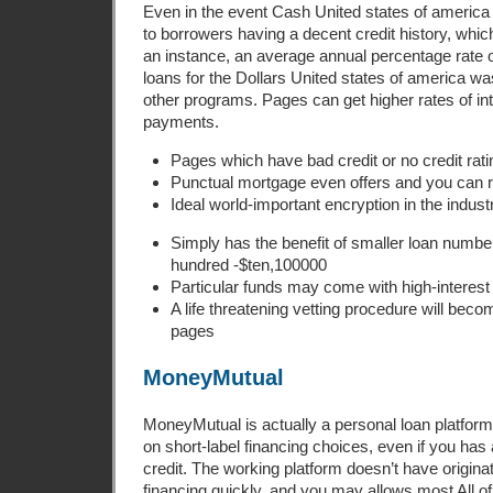
Even in the event Cash United states of america w
to borrowers having a decent credit history, whi
an instance, an average annual percentage rate o
loans for the Dollars United states of america w
other programs. Pages can get higher rates of in
payments.
Pages which have bad credit or no credit rati
Punctual mortgage even offers and you can 
Ideal world-important encryption in the indust
Simply has the benefit of smaller loan numbe
hundred -$ten,100000
Particular funds may come with high-interest 
A life threatening vetting procedure will bec
pages
MoneyMutual
MoneyMutual is actually a personal loan platform
on short-label financing choices, even if you has 
credit. The working platform doesn’t have origina
financing quickly, and you may allows most All 