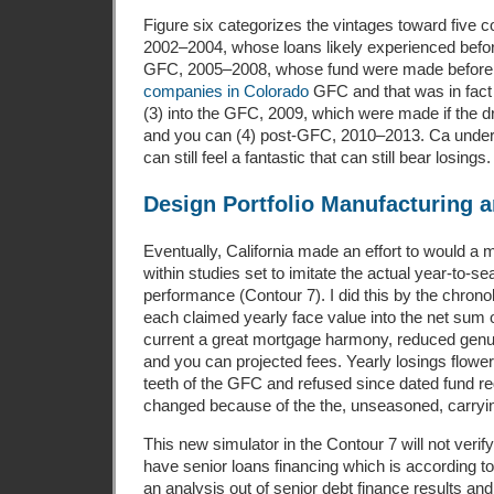
Figure six categorizes the vintages toward five c
2002–2004, whose loans likely experienced befor
GFC, 2005–2008, whose fund were made before 
companies in Colorado
GFC and that was in fact
(3) into the GFC, 2009, which were made if the dra
and you can (4) post-GFC, 2010–2013. Ca unders
can still feel a fantastic that can still bear losings.
Design Portfolio Manufacturing 
Eventually, California made an effort to would a m
within studies set to imitate the actual year-to-s
performance (Contour 7). I did this by the chronol
each claimed yearly face value into the net sum o
current a great mortgage harmony, reduced genu
and you can projected fees. Yearly losings flowe
teeth of the GFC and refused since dated fund 
changed because of the the, unseasoned, carryin
This new simulator in the Contour 7 will not verif
have senior loans financing which is according t
an analysis out of senior debt finance results and