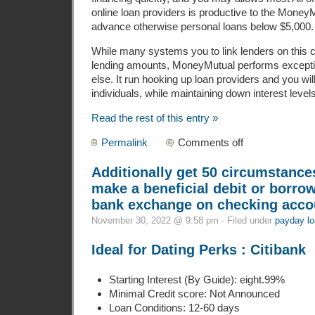
online loan providers is productive to the Money
advance otherwise personal loans below $5,000.
While many systems you to link lenders on this 
lending amounts, MoneyMutual performs excepti
else. It run hooking up loan providers and you will
individuals, while maintaining down interest levels
Read the rest of this entry »
Permalink
Comments off
Additionally get 50 circumstance
make a beneficial debit or borro
bank exchange on checking acco
November 30, 2022 @ 9:58 pm · Filed under
payday lo
Ideal for Dating Perks : Citibank
Starting Interest (By Guide): eight.99%
Minimal Credit score: Not Announced
Loan Conditions: 12-60 days