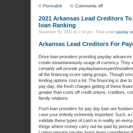
Permalink
Comments off
2021 Arkansas Lead Creditors T
loan Ranking
November 30, 2022 @ 2:34 pm · Filed under
payday on
Arkansas Lead Creditors For Pay
Drive loan providers providing payday advances 
create instantaneously usage of currency. They w
certainly will provide paydayloansexpert/installm
all the financing score rating groups. Though sm
lending options cost a lot. The financing is due to
pay-day; the fresh charges getting of these finan
greater than costs off credit unions, creditors, cr
family relations.
Push loan providers for pay day loan are fundament
case your entirely extremely important. Such, a r
validate these types of cash is in reality an ev
things where money carry out-be paid by pursui
I rating genuine payday loans team considering the