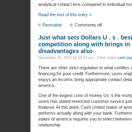
analytical contact lens compared to individual mo
Read the rest of this entry »
Permalink
Comments off
Just what sets Dollars U . s . bes
competition along with brings in 
disadvantages also
November 30, 2022 @ 10:53 pm · Filed under
cash pa
There are other strict regulation to what certifies
financing for poor credit. Furthermore, users migh
enjoys an income, bring appropriate contact detai
america.
One of the largest cons of money Us ‘s the mor
users has stated restricted customer service just 
finalized. At this point, Cash United states of am
performs actually along with your bank. Furtherm
states of america requires you to select between 
relationship.