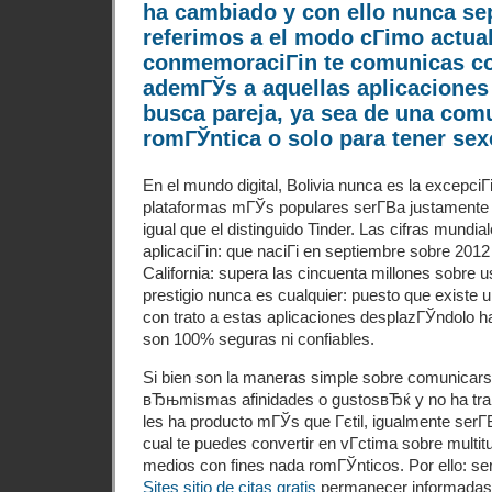
ha cambiado y con ello nunca se
referimos a el modo cГіmo actua
conmemoraciГіn te comunicas con
ademГЎs a aquellas aplicaciones
busca pareja, ya sea de una com
romГЎntica o solo para tener sex
En el mundo digital, Bolivia nunca es la excepciГ
plataformas mГЎs populares serГ­В­a justamente 
igual que el distinguido Tinder. Las cifras mundi
aplicaciГіn: que naciГі en septiembre sobre 201
California: supera las cincuenta millones sobre 
prestigio nunca es cualquier: puesto que existe 
con trato a estas aplicaciones desplazГЎndolo ha
son 100% seguras ni confiables.
Si bien son la maneras simple sobre comunicars
вЂњmismas afinidades o gustosвЂќ y no ha tr
les ha producto mГЎs que Гєtil, igualmente serГ­В
cual te puedes convertir en vГ­ctima sobre multitu
medios con fines nada romГЎnticos. Por ello: se
Sites sitio de citas gratis
permanecer informadas 