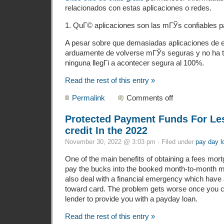
relacionados con estas aplicaciones o redes.
1. QuГ© aplicaciones son las mГЎs confiables p
A pesar sobre que demasiadas aplicaciones de e
arduamente de volverse mГЎs seguras y no ha t
ninguna llegГі a acontecer segura al 100%.
Read the rest of this entry »
Permalink
Comments off
Protected Payment Funds For Les
credit In the 2022
November 30, 2022 @ 3:03 pm · Filed under
pay day l
One of the main benefits of obtaining a fees mort
pay the bucks into the booked month-to-month mo
also deal with a financial emergency which have a
toward card. The problem gets worse once you ca
lender to provide you with a payday loan.
Read the rest of this entry »