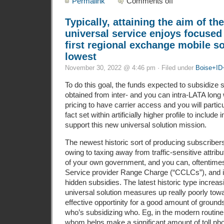
Permalink
Comments off
Typically, attaining the aim of t
universal service enjoys focused
first regional exchange mobile so
lowest
November 30, 2022 @ 4:46 pm · Filed under
Boise+ID
To do this goal, the funds expected to subsidize
obtained from inter- and you can intra-LATA long
pricing to have carrier access and you will particu
fact set within artificially higher profile to include 
support this new universal solution mission.
The newest historic sort of producing subscriber
owing to taxing away from traffic-sensitive attrib
of your own government, and you can, oftentimes
Service provider Range Charge (“CCLCs”), and i
hidden subsidies. The latest historic type increas
universal solution measures up really poorly towa
effective opportinity for a good amount of grounds
who’s subsidizing who. Eg, in the modern routine
whom helps make a significant amount of toll phon