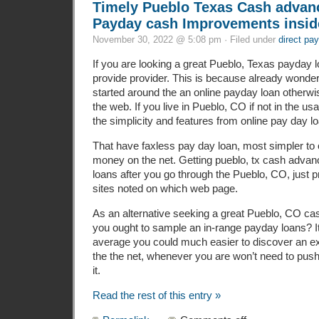
Timely Pueblo Texas Cash advan
Payday cash Improvements insid
November 30, 2022 @ 5:08 pm · Filed under
direct pa
If you are looking a great Pueblo, Texas payday l
provide provider. This is because already wonder
started around the an online payday loan otherwi
the web. If you live in Pueblo, CO if not in the u
the simplicity and features from online pay day l
That have faxless pay day loan, most simpler to 
money on the net. Getting pueblo, tx cash advan
loans after you go through the Pueblo, CO, just pr
sites noted on which web page.
As an alternative seeking a great Pueblo, CO c
you ought to sample an in-range payday loans? It
average you could much easier to discover an exce
the the net, whenever you are won’t need to push
it.
Read the rest of this entry »