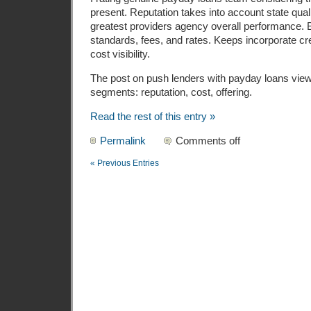
present. Reputation takes into account state qual
greatest providers agency overall performance. B
standards, fees, and rates. Keeps incorporate cre
cost visibility.
The post on push lenders with payday loans vie
segments: reputation, cost, offering.
Read the rest of this entry »
Permalink
Comments off
« Previous Entries