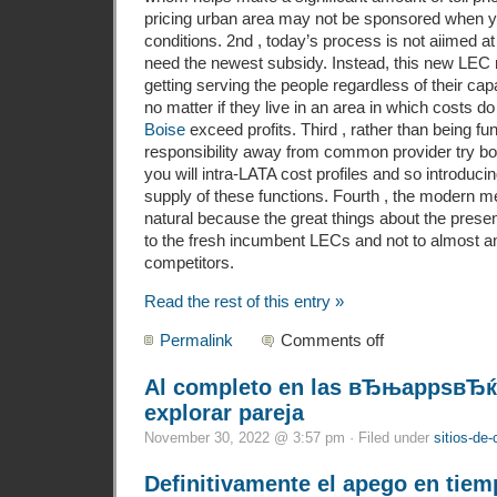
pricing urban area may not be sponsored when yo
conditions. 2nd , today’s process is not aiimed
need the newest subsidy. Instead, this new LEC 
getting serving the people regardless of their capab
no matter if they live in an area in which costs d
Boise
exceed profits. Third , rather than being fu
responsibility away from common provider try bor
you will intra-LATA cost profiles and so introducin
supply of these functions. Fourth , the modern m
natural because the great things about the prese
to the fresh incumbent LECs and not to almost an
competitors.
Read the rest of this entry »
Permalink
Comments off
Al completo en las вЂњappsвЂќ 
explorar pareja
November 30, 2022 @ 3:57 pm · Filed under
sitios-de-
Definitivamente el apego en tiem