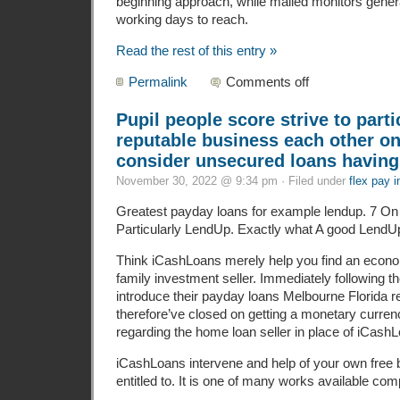
beginning approach, while mailed monitors gener
working days to reach.
Read the rest of this entry »
Permalink
Comments off
Pupil people score strive to parti
reputable business each other on
consider unsecured loans having
November 30, 2022 @ 9:34 pm · Filed under
flex pay i
Greatest payday loans for example lendup. 7 On li
Particularly LendUp. Exactly what A good LendUp
Think iCashLoans merely help you find an econ
family investment seller. Immediately following 
introduce their payday loans Melbourne Florida
therefore’ve closed on getting a monetary curre
regarding the home loan seller in place of iCash
iCashLoans intervene and help of your own free 
entitled to. It is one of many works available compl