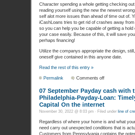
Character spending a whole getting checking out
reading yourself using the new the newest wrong 
self alot more issues than ahead of time out of. Y
iCashLoans tries to get rid of crashes away from 
so you can help you be capable of getting a hold o
your case easily. Because of this, it will save you
perhaps financing!
Utilize the companys appropriate the design, still,
oneself give contained in this anyone date.
Read the rest of this entry »
Permalink
Comments off
07 September Payday cash with t
Philadelphia-Payday-Loan: Timel
Capital On the internet
November 30, 2022 @ 8:03 pm · Filed under
line of cre
Regardless of where your home is and what your
need carry out unexpected conditions that is actua
Customers from Pennsylvania contains the potenti