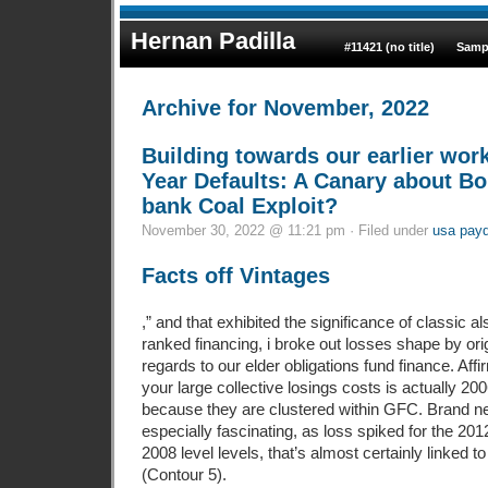
Hernan Padilla
#11421 (no title)
Samp
Archive for November, 2022
Building towards our earlier wor
Year Defaults: A Canary about B
bank Coal Exploit?
November 30, 2022 @ 11:21 pm · Filed under
usa payd
Facts off Vintages
,” and that exhibited the significance of classic a
ranked financing, i broke out losses shape by ori
regards to our elder obligations fund finance. Aff
your large collective losings costs is actually 2
because they are clustered within GFC. Brand n
especially fascinating, as loss spiked for the 20
2008 level levels, that’s almost certainly linked 
(Contour 5).