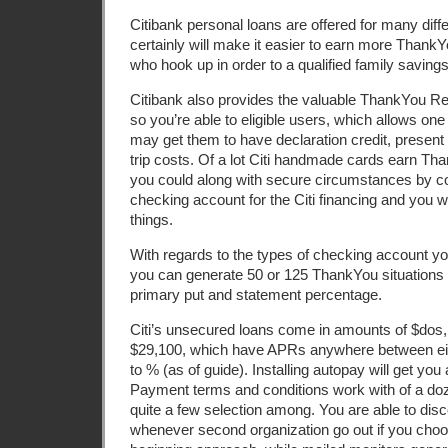
Citibank personal loans are offered for many diff
certainly will make it easier to earn more ThankYo
who hook up in order to a qualified family savings
Citibank also provides the valuable ThankYou 
so you’re able to eligible users, which allows on
may get them to have declaration credit, present 
trip costs. Of a lot Citi handmade cards earn T
you could along with secure circumstances by con
checking account for the Citi financing and you wi
things.
With regards to the types of checking account you
you can generate 50 or 125 ThankYou situations
primary put and statement percentage.
Citi’s unsecured loans come in amounts of $dos
$29,100, which have APRs anywhere between eig
to % (as of guide). Installing autopay will get you a
Payment terms and conditions work with of a doz
quite a few selection among. You are able to dis
whenever second organization go out if you choos