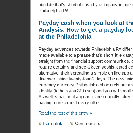
big date that’s short of cash by using advantage 
Philadelphia PA.
Payday cash when you look at th
Analysis. How to get a payday l
at the Philadelphia
Payday advances towards Philadelphia PA differ sho
made available to a phrase that’s short little dat
straight from the financial support communities,
require certainly and see a keen sophisticated 
alternative, their spreading a simple on line app
discover inside twenty-four-2 days. The new uniq
currency currency Philadelphia absolutely are an 
identity (to help you 31 times) and you will smal
As well, small print appear to are normally taken 
having more almost every other.
Read the rest of this entry »
Permalink
Comments off