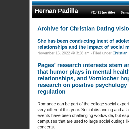
Hernan Padilla
#11421 (no title)
Samp
Archive for Christian Dating visit
She has been conducting inent of adole
relationships and the impact of social 
November 15, 2022 @ 3:28 am · Filed under
Christian 
Pages’ research interests stem a
that humor plays in mental healt
relationships, and Vornlocher ho
research on positive psychology
regulation
Romance can be part of the college social experi
very different this year. Social distancing and a la
events have been challenging worldwide, but espe
campuses that are used to large social outings l
concerts.