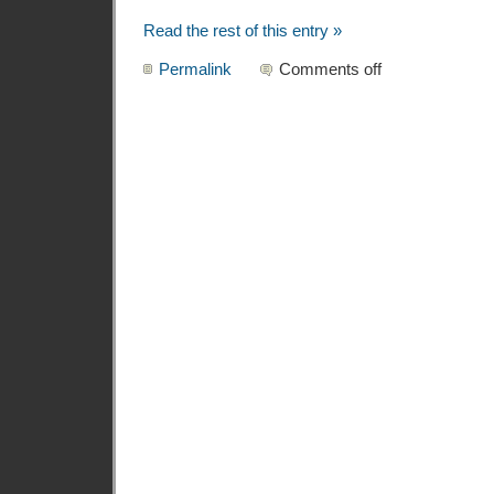
Read the rest of this entry »
Permalink
Comments off