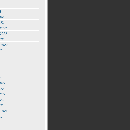
3
2023
023
2022
2022
022
 2022
22
2
2022
022
2021
2021
021
 2021
21