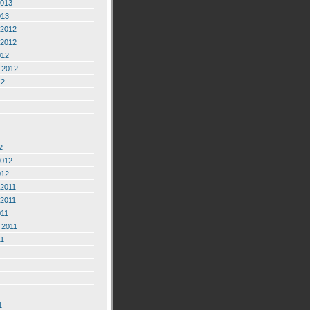
2013
013
2012
2012
012
 2012
12
2
2012
012
2011
2011
011
 2011
11
1