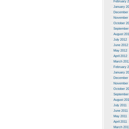
February 
January 2
December 
November 
October 2
September
August 20
July 2012
June 2012
May 2012
April 2012
March 201
February 
January 2
December 
November 
October 2
September
August 20
July 2011
June 2011
May 2011
April 2011
March 201