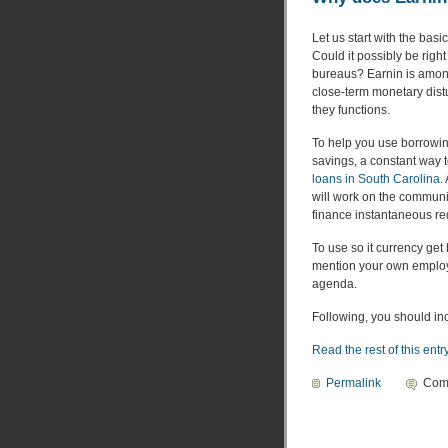
Let us start with the bas
Could it possibly be righ
bureaus? Earnin is among
close-term monetary dist
they functions.
To help you use borrowing
savings, a constant way 
loans in South Carolina
.
will work on the community
finance instantaneous re
To use so it currency get
mention your own employ
agenda.
Following, you should inc
Read the rest of this entr
Permalink
Com