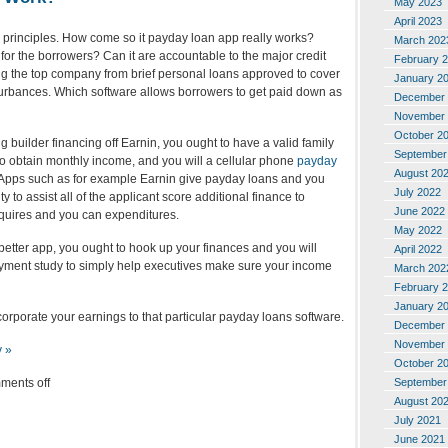
May 2023
April 2023
ic principles. How come so it payday loan app really works?
March 202
t for the borrowers? Can it are accountable to the major credit
February 
 the top company from brief personal loans approved to cover
January 2
urbances. Which software allows borrowers to get paid down as
December 
November 
October 2
 builder financing off Earnin, you ought to have a valid family
September
to obtain monthly income, and you will a cellular phone
payday
August 20
 Apps such as for example Earnin give payday loans and you
July 2022
 to assist all of the applicant score additional finance to
June 2022
quires and you can expenditures.
May 2022
 better app, you ought to hook up your finances and you will
April 2022
ment study to simply help executives make sure your income
March 202
February 
January 2
orporate your earnings to that particular payday loans software.
December 
November 
y »
October 2
ments off
September
August 20
July 2021
June 2021