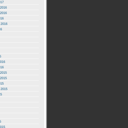
017
2016
2016
016
 2016
16
6
2016
016
2015
2015
015
 2015
15
5
2015