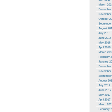
March 201
December 
November 
October 2
September
August 20
July 2018
June 2018
May 2018
April 2018
March 201
February 
January 2
December 
November 
September
August 20
July 2017
June 2017
May 2017
April 2017
March 201
February 