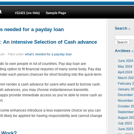
a
#11421 (no title)
Sample Page
’s needed for a payday loan
Search
: An intensive Selection of Cash advance
Archives
am · Filed under
what's needed for a payday loan
June 2024
atic to own people in lot of countries. Pay day loan are
May 2024
nding option to fit financial requires of many some body. Pay day
April 2024
nder each person chances for short funding into the quick-term.
March 202
February 
nin render a cash advance for users who want to borrow cash.
January 2
sh advances, you may choose instantaneous transmits.
December 
apps provide immediate access so you’re able to more cash as
rt.
November 
October 2
income enhances introduce a less expensive choice so you can
September
ll likely be applied for having responsibility and cannot change
August 20
.
July 2023
June 2023
n Work?