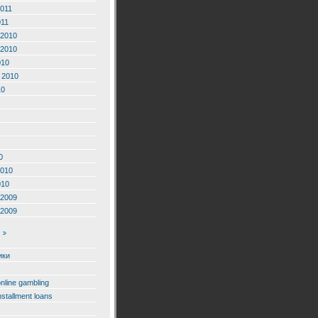
2011
011
2010
2010
010
 2010
10
0
2010
010
2009
2009
ики
online gambling
nstallment loans