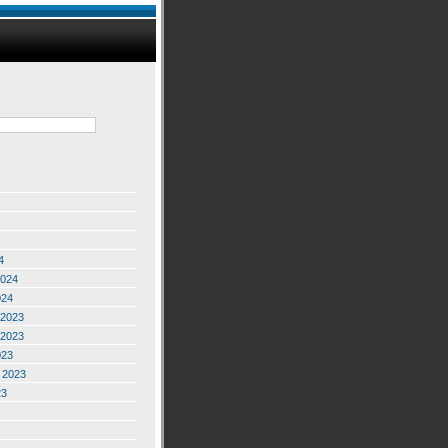
4
2024
024
2023
2023
023
 2023
23