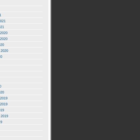
1
2021
021
2020
2020
020
 2020
20
0
020
2019
2019
019
 2019
19