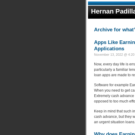
Hernan Padill
Archive for what
Apps Like Earnin
Applications
November 13, 2022 @ 4:20 
Now, every day life is err
particularly a familiar le
loan apps are made to re
Software for example Ear
When you need to get ca
Extremely cash advance 
opposed to too much effo
Keep in mind that such 
cash advance, but they wi
an urgent situation loans
Why does Earni