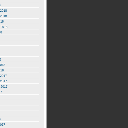
9
2018
2018
018
 2018
18
8
2018
018
2017
2017
 2017
17
7
2017