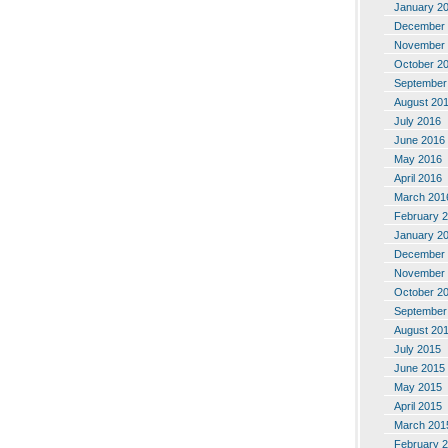
January 2
December 
November 
October 2
September
August 20
July 2016
June 2016
May 2016
April 2016
March 201
February 
January 2
December 
November 
October 2
September
August 20
July 2015
June 2015
May 2015
April 2015
March 201
February 