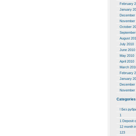
February 
January 2
December 
November 
October 2
September
August 20
July 2010
June 2010
May 2010
April 2010
March 201
February 
January 2
December 
November 
Categories
! Без рубр
1
1 Deposit 
12 month i
123