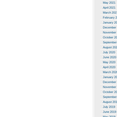
May 2021
April 2021
March 202
February 
January 2
December 
November 
October 2
September
August 20
July 2020
June 2020
May 2020
April 2020
March 202
January 2
December 
November 
October 2
September
August 20
July 2019
June 2019
May 2019