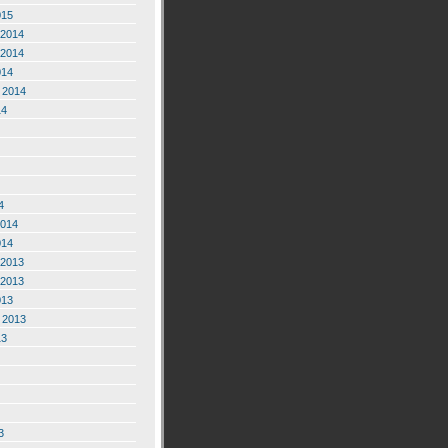
015
2014
2014
014
 2014
14
4
2014
014
2013
2013
013
 2013
13
3