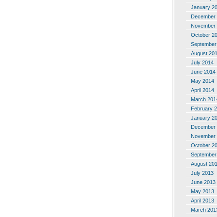
January 2
December 
November 
October 2
September
August 20
July 2014
June 2014
May 2014
April 2014
March 201
February 
January 2
December 
November 
October 2
September
August 20
July 2013
June 2013
May 2013
April 2013
March 201