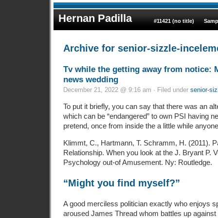
Hernan Padilla
#11421 (no title)
Samp
Archive for senior-sizzle-incelem
Tv while the getting away from notice: 
news wedding
December 21, 2022 @ 9:16 am · Filed under
senior-siz
To put it briefly, you can say that there was an alt
which can be “endangered” to own PSI having new
pretend, once from inside the a little while anyone 
Klimmt, C., Hartmann, T. Schramm, H. (2011). Pa
Relationship. When you look at the J. Bryant P. V
Psychology out-of Amusement. Ny: Routledge.
“Might you find myself?”
A good merciless politician exactly who enjoys s
aroused James Thread whom battles up against 