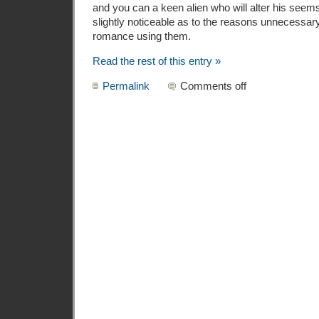
and you can a keen alien who will alter his seems 
slightly noticeable as to the reasons unnecessar
romance using them.
Read the rest of this entry »
Permalink
Comments off