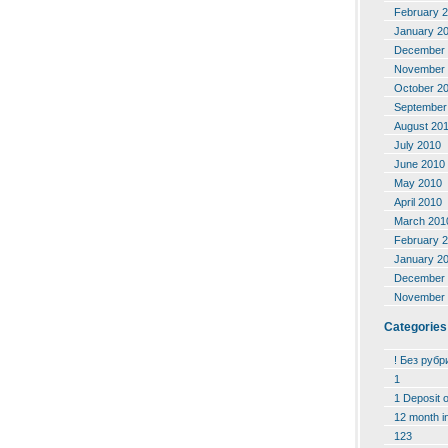
February 
January 2
December 
November 
October 2
September
August 20
July 2010
June 2010
May 2010
April 2010
March 201
February 
January 2
December 
November 
Categories
! Без рубр
1
1 Deposit 
12 month i
123