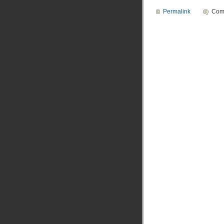
Permalink
Com