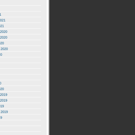
1
2021
021
2020
2020
020
 2020
20
0
020
2019
2019
019
 2019
19