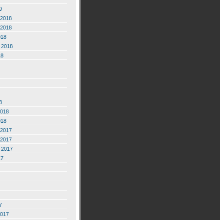
9
2018
2018
018
 2018
18
8
2018
018
2017
2017
 2017
17
7
2017