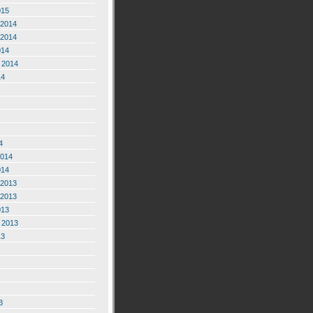
015
2014
2014
014
 2014
14
4
2014
014
2013
2013
013
 2013
13
3