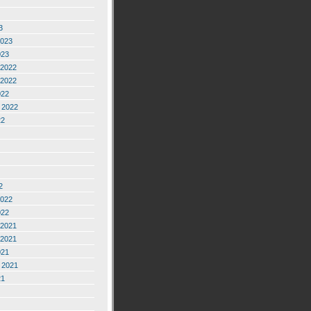
3
2023
023
2022
2022
022
 2022
22
2
2022
022
2021
2021
021
 2021
21