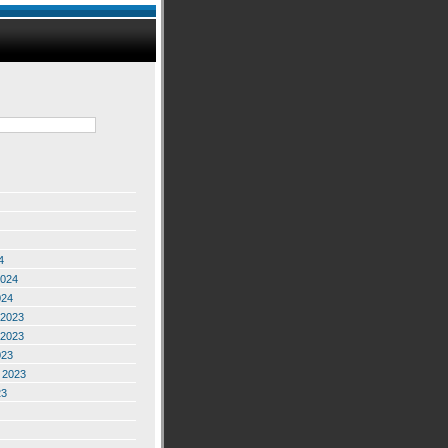
4
2024
024
2023
2023
023
 2023
23