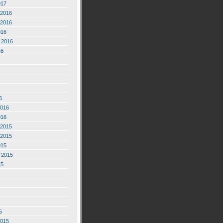
017
2016
2016
016
 2016
16
6
2016
016
2015
2015
015
 2015
15
5
2015