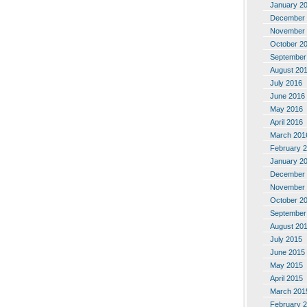
January 2
December 
November 
October 2
September
August 20
July 2016
June 2016
May 2016
April 2016
March 201
February 
January 2
December 
November 
October 2
September
August 20
July 2015
June 2015
May 2015
April 2015
March 201
February 