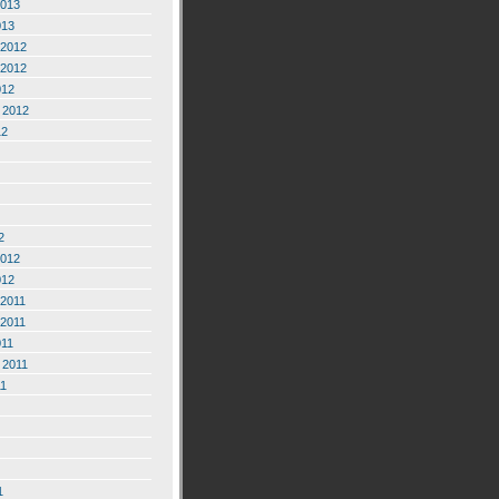
2013
013
2012
2012
012
 2012
12
2
2012
012
2011
2011
011
 2011
11
1