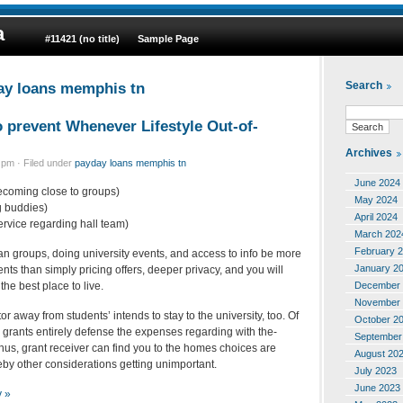
a
#11421 (no title)
Sample Page
ay loans memphis tn
Search
o prevent Whenever Lifestyle Out-of-
Archives
pm · Filed under
payday loans memphis tn
June 2024
ecoming close to groups)
May 2024
ng buddies)
April 2024
service regarding hall team)
March 202
February 
an groups, doing university events, and access to info be more
January 2
ents than simply pricing offers, deeper privacy, and you will
December 
 the best place to live.
November 
tor away from students’ intends to stay to the university, too. Of
October 2
 grants entirely defense the expenses regarding with the-
September
Thus, grant receiver can find you to the homes choices are
August 20
eby other considerations getting unimportant.
July 2023
June 2023
y »