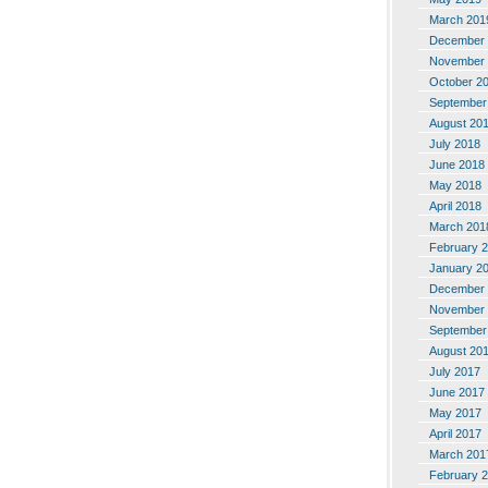
March 201
December 
November 
October 2
September
August 20
July 2018
June 2018
May 2018
April 2018
March 201
February 
January 2
December 
November 
September
August 20
July 2017
June 2017
May 2017
April 2017
March 201
February 