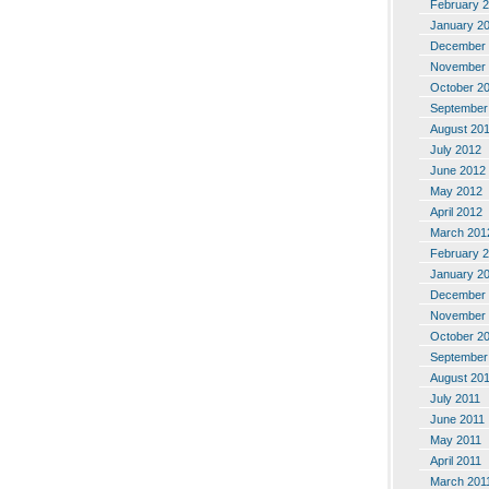
February 
January 2
December 
November 
October 2
September
August 20
July 2012
June 2012
May 2012
April 2012
March 201
February 
January 2
December 
November 
October 2
September
August 20
July 2011
June 2011
May 2011
April 2011
March 201