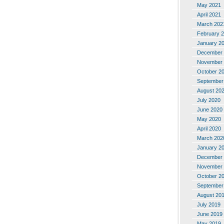
May 2021
April 2021
March 202
February 
January 2
December 
November 
October 2
September
August 20
July 2020
June 2020
May 2020
April 2020
March 202
January 2
December 
November 
October 2
September
August 20
July 2019
June 2019
May 2019