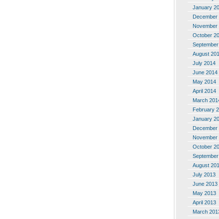
January 2
December 
November 
October 2
September
August 20
July 2014
June 2014
May 2014
April 2014
March 201
February 
January 2
December 
November 
October 2
September
August 20
July 2013
June 2013
May 2013
April 2013
March 201