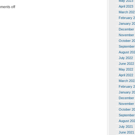
May 2023
April 2023
ments off
March 202
February 
January 2
December 
November 
October 2
September
August 20
July 2022
June 2022
May 2022
April 2022
March 202
February 
January 2
December 
November 
October 2
September
August 20
July 2021
June 2021