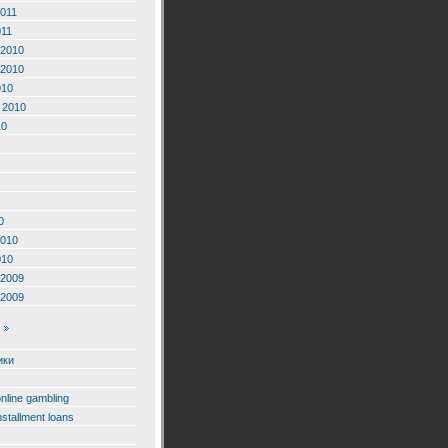
2011
011
2010
2010
010
 2010
10
0
2010
010
2009
2009
ики
online gambling
nstallment loans