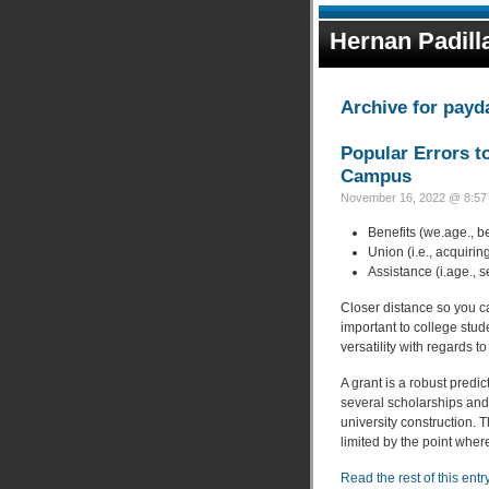
Hernan Padill
Archive for payd
Popular Errors t
Campus
November 16, 2022 @ 8:57 
Benefits (we.age., b
Union (i.e., acquiri
Assistance (i.age., 
Closer distance so you c
important to college stud
versatility with regards to
A grant is a robust predic
several scholarships and
university construction. 
limited by the point wher
Read the rest of this entr