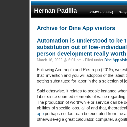
Hernan Padilla
#11421 (no title)
Samp
Archive for Dine App visitors
Automation is understood to be t
substitution out of low-individual
person development really worth
March 16, 2022 @ 6:01 pm · Filed under
Dine App visi
Following Acemoglu and Restrepo (2019), we est
that “invention and you will adoption of the latest 
getting substituted for labor in the a selection of j
Said otherwise, it relates to people instance wh
labor since sourced elements of value regarding th
The production of worthwhile or service can be de
abilities of specific jobs, all of and that, theoretic
app
perhaps not fact-can be executed from the 
otherwise-eg a great calculator, computer, algorit