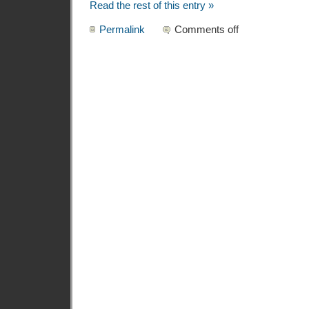
Read the rest of this entry »
Permalink
Comments off