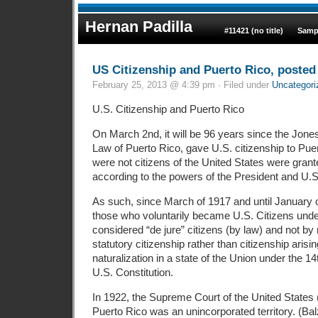
Hernan Padilla
#11421 (no title)
Samp
US Citizenship and Puerto Rico, posted 
February 25, 2013 @ 4:39 pm · Filed under
Uncategori
U.S. Citizenship and Puerto Rico
On March 2nd, it will be 96 years since the Jone
Law of Puerto Rico, gave U.S. citizenship to Pue
were not citizens of the United States were grant
according to the powers of the President and U.
As such, since March of 1917 and until January o
those who voluntarily became U.S. Citizens unde
considered “de jure” citizens (by law) and not by n
statutory citizenship rather than citizenship arisin
naturalization in a state of the Union under the 
U.S. Constitution.
In 1922, the Supreme Court of the United States
Puerto Rico was an unincorporated territory. (Ba