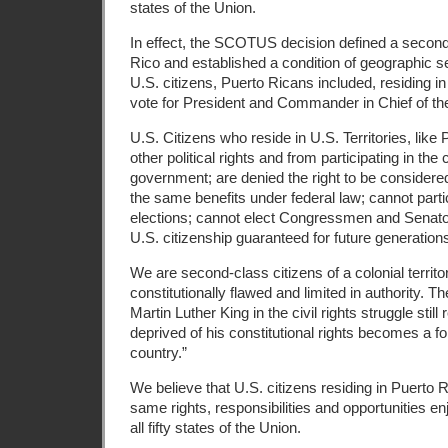
states of the Union.
In effect, the SCOTUS decision defined a second 
Rico and established a condition of geographic s
U.S. citizens, Puerto Ricans included, residing in 
vote for President and Commander in Chief of t
U.S. Citizens who reside in U.S. Territories, like
other political rights and from participating in the 
government; are denied the right to be considered
the same benefits under federal law; cannot partic
elections; cannot elect Congressmen and Senato
U.S. citizenship guaranteed for future generation
We are second-class citizens of a colonial territo
constitutionally flawed and limited in authority. The
Martin Luther King in the civil rights struggle still
deprived of his constitutional rights becomes a fo
country.”
We believe that U.S. citizens residing in Puerto 
same rights, responsibilities and opportunities en
all fifty states of the Union.