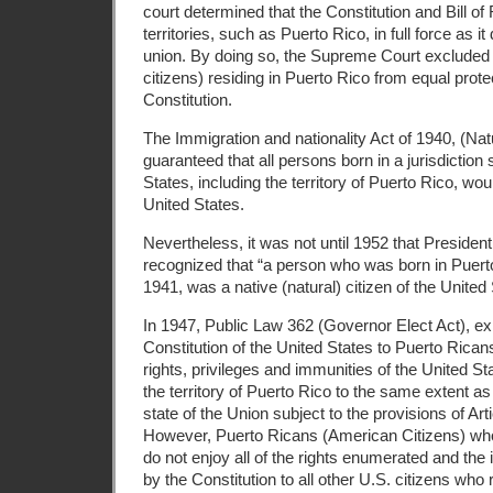
court determined that the Constitution and Bill of 
territories, such as Puerto Rico, in full force as it 
union. By doing so, the Supreme Court excluded
citizens) residing in Puerto Rico from equal prote
Constitution.
The Immigration and nationality Act of 1940, (Nat
guaranteed that all persons born in a jurisdiction
States, including the territory of Puerto Rico, wou
United States.
Nevertheless, it was not until 1952 that President
recognized that “a person who was born in Puert
1941, was a native (natural) citizen of the United 
In 1947, Public Law 362 (Governor Elect Act), e
Constitution of the United States to Puerto Rican
rights, privileges and immunities of the United St
the territory of Puerto Rico to the same extent as
state of the Union subject to the provisions of Arti
However, Puerto Ricans (American Citizens) who
do not enjoy all of the rights enumerated and th
by the Constitution to all other U.S. citizens who 