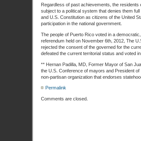
Regardless of past achievements, the residents 
subject to a political system that denies them full
and U.S. Constitution as citizens of the United St
participation in the national government.
The people of Puerto Rico voted in a democratic,
referendum held on November 6th, 2012, The U.S.
rejected the consent of the governed for the current
defeated the current territorial status and voted i
** Hernan Padilla, MD, Former Mayor of San Jua
the U.S. Conference of mayors and President of I
non-partisan organization that endorses statehoo
Permalink
Comments are closed.