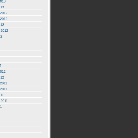
2013
013
2012
2012
012
 2012
12
2
2012
012
2011
2011
011
 2011
11
1