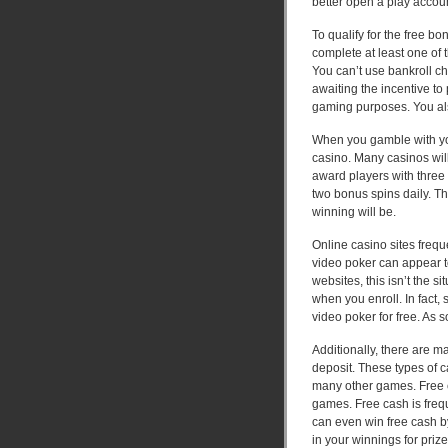
better open a play accou
To qualify for the free b
complete at least one of 
You can’t use bankroll ch
awaiting the incentive to
gaming purposes. You also
When you gamble with your
casino. Many casinos wil
award players with three 
two bonus spins daily. The
winning will be.
Online casino sites freque
video poker can appear to
websites, this isn’t the 
when you enroll. In fact,
video poker for free. As 
Additionally, there are ma
deposit. These types of c
many other games. Free ca
games. Free cash is freq
can even win free cash b
in your winnings for pr