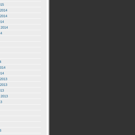
015
2014
2014
014
 2014
14
4
2014
014
2013
2013
013
 2013
13
3