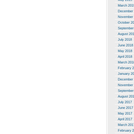
March 201
December 
November 
October 2
September
August 20
July 2018
June 2018
May 2018
April 2018
March 201
February 
January 2
December 
November 
September
August 20
July 2017
June 2017
May 2017
April 2017
March 201
February 