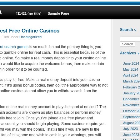
a
#11421 (no title)
Sample Page
est Free Online Casinos
Search
 Filed under
Uncategorized
rd search games
is so much fun but the primary thing is, you
 gamble online for real cash. This is essential because of the
Archives
ng online. So make a real money deposit into your casino online
June 2024
u would like
to acquire the welcome bonus, then make certain
 in order for it to be counted.
May 2024
April 2024
ou play for free. Make a real money deposit into your casino
March 202
. If it’s using bonus codes, then do it the appropriate way to not
February 
 online casinos do not allow you to withdraw cash from the
January 2
December 
November 
ino online real money account to play the sport at no cost? The
October 2
cash accounts are known as play balances or perform money
September
ly free to join. Once you’ve joined as a free player and
August 20
r account, you should begin playing. Some casinos require you
July 2023
til you may win the bonus. That is fine if you are new to the
June 2023
r fan of this game and wish to cash in your winnings, you will