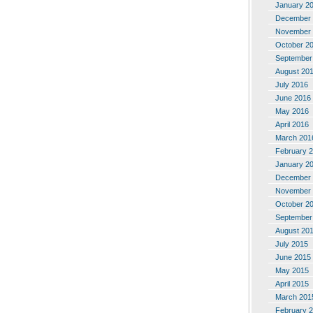
January 2
December 
November 
October 2
September
August 20
July 2016
June 2016
May 2016
April 2016
March 201
February 
January 2
December 
November 
October 2
September
August 20
July 2015
June 2015
May 2015
April 2015
March 201
February 