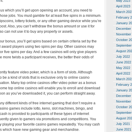
nt.
May 2023
April 2023
onus which you’ll get upon opening an account, you need to
March 202
those jobs. You must gamble for at least five spins in a minimum.
February 
ipscoins, lottery tickets, or any other gaming device while you’re
January 2
 post. Also, you can’t withdraw the bonus amount or use it for
December 
 can not use it to buy any property or assets.
November 
October 2
 bonus, you’ll get spins based on certain criteria set by the
September
l award players using two spins per day. Other casinos may
August 20
or five spins per day. And a few casinos will only give players
July 2022
 more twists a participant receives, the better their odds of
June 2022
May 2022
ntly feature video poker, which is a form of slots. Although
April 2022
 be a kind of slots that is exclusive only to online casino
March 202
situation. Many top online casinos offer video poker as a bonus
February 
 some top online casinos will enable you to enroll and download
January 2
soon as you’ve downloaded it, you can perform straight away.
December 
November 
ny different kinds of free internet gaming that don’t require a
October 2
asino games include lotto, keno, slot machines, bingo, and
September
sh is provided to participants of these types of internet
August 20
uently given to gamers via promotions and competitions. You
July 2021
y playing your favorite casino games repeatedly. You may cash
June 2021
izes which have new gaming gear and merchandise.