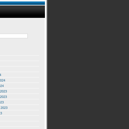
4
2024
024
2023
2023
023
 2023
23