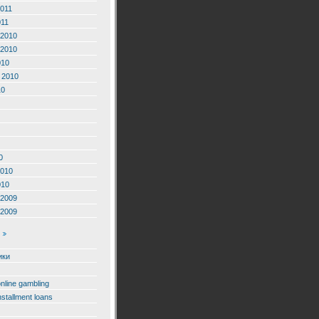
2011
011
2010
2010
010
 2010
10
0
2010
010
2009
2009
ики
online gambling
nstallment loans