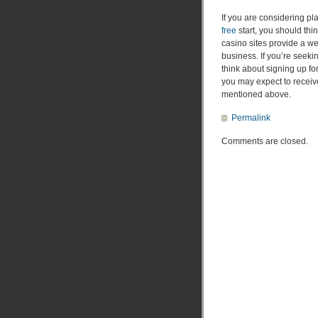
If you are considering p
free
start, you should th
casino sites provide a w
business. If you’re seeki
think about signing up f
you may expect to receive
mentioned above.
Permalink
Comments are closed.