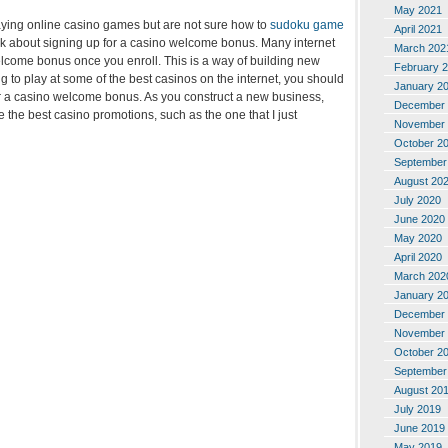
May 2021
laying online casino games but are not sure how to
sudoku game
April 2021
ink about signing up for a casino welcome bonus. Many internet
March 202
elcome bonus once you enroll. This is a way of building new
February 
ng to play at some of the best casinos on the internet, you should
January 2
or a casino welcome bonus. As you construct a new business,
December 
 the best casino promotions, such as the one that I just
November 
October 2
September
August 20
July 2020
June 2020
May 2020
April 2020
March 202
January 2
December 
November 
October 2
September
August 20
July 2019
June 2019
May 2019