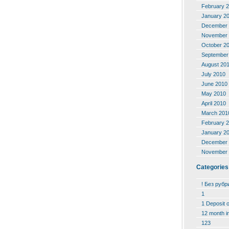
February 
January 2
December 
November 
October 2
September
August 20
July 2010
June 2010
May 2010
April 2010
March 201
February 
January 2
December 
November 
Categories
! Без рубр
1
1 Deposit 
12 month i
123