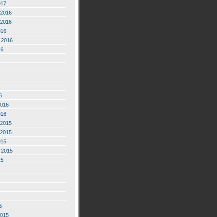
017
2016
2016
016
 2016
16
6
2016
016
2015
2015
015
 2015
15
5
2015