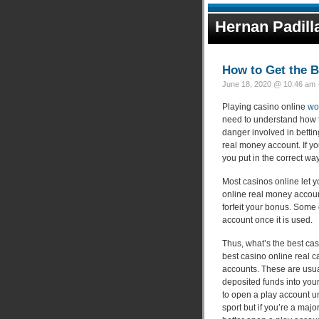
Hernan Padill
How to Get the B
June 18, 2020 @ 10:46 am ·
Playing casino online
wo
need to understand how to
danger involved in betti
real money account. If yo
you put in the correct way
Most casinos online let y
online real money account
forfeit your bonus. Some
account once it is used.
Thus, what’s the best cas
best casino online real 
accounts. These are usual
deposited funds into you
to open a play account un
sport but if you’re a majo