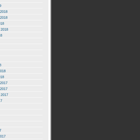
9
2018
2018
018
 2018
18
8
2018
018
2017
2017
 2017
17
7
2017