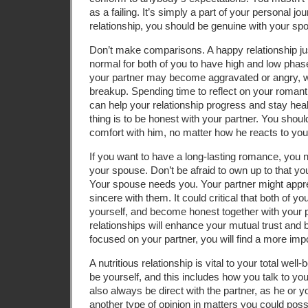
as a failing. It’s simply a part of your personal j
relationship, you should be genuine with your sp
Don’t make comparisons. A happy relationship just 
normal for both of you to have high and low phas
your partner may become aggravated or angry, w
breakup. Spending time to reflect on your romanti
can help your relationship progress and stay hea
thing is to be honest with your partner. You shou
comfort with him, no matter how he reacts to you
If you want to have a long-lasting romance, you 
your spouse. Don’t be afraid to own up to that you
Your spouse needs you. Your partner might appre
sincere with them. It could critical that both of yo
yourself, and become honest together with your pa
relationships will enhance your mutual trust and b
focused on your partner, you will find a more impo
A nutritious relationship is vital to your total well
be yourself, and this includes how you talk to y
also always be direct with the partner, as he or
another type of opinion in matters you could possi