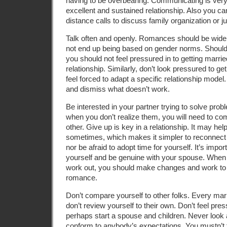
having to be overbearing. Communicating is very
excellent and sustained relationship. Also you ca
distance calls to discuss family organization or j
Talk often and openly. Romances should be wid
not end up being based on gender norms. Should y
you should not feel pressured in to getting marrie
relationship. Similarly, don’t look pressured to g
feel forced to adapt a specific relationship model
and dismiss what doesn’t work.
Be interested in your partner trying to solve pro
when you don’t realize them, you will need to c
other. Give up is key in a relationship. It may he
sometimes, which makes it simpler to reconnect wi
nor be afraid to adopt time for yourself. It’s impor
yourself and be genuine with your spouse. When
work out, you should make changes and work to 
romance.
Don’t compare yourself to other folks. Every mar
don’t review yourself to their own. Don’t feel pre
perhaps start a spouse and children. Never look 
conform to anybody’s expectations. You mustn’t th