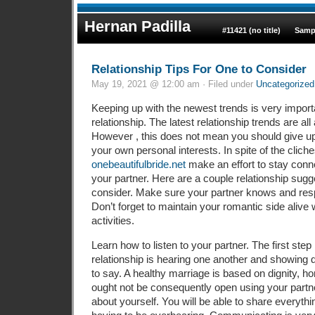
Hernan Padilla
#11421 (no title)
Samp
Relationship Tips For One to Consider
May 19, 2021 @ 12:00 am · Filed under
Uncategorized
Keeping up with the newest trends is very import
relationship. The latest relationship trends are all 
However , this does not mean you should give u
your own personal interests. In spite of the clic
onebeautifulbride.net
make an effort to stay conne
your partner. Here are a couple relationship sugg
consider. Make sure your partner knows and res
Don’t forget to maintain your romantic side alive
activities.
Learn how to listen to your partner. The first step 
relationship is hearing one another and showing 
to say. A healthy marriage is based on dignity, h
ought not be consequently open using your partn
about yourself. You will be able to share everythi