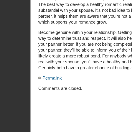
The best way to develop a healthy romantic relati
substantial with your spouse. It’s not bad idea to
partner. It helps them are aware that you’re not a
which supports your romance grow.
Become genuine within your relationship. Getting
way to determine trust and respect. It will also h
your partner better. If you are not being complete
your partner, they’ll be able to inform you of their l
likely create a more robust bond. For anybody wh
real with your spouse, you’ll have a healthy and 
Certainly both have a greater chance of building 
Permalink
Comments are closed.