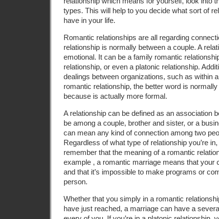
relationship which means for yourself, look into
types. This will help to you decide what sort of rel
have in your life.
Romantic relationships are all regarding connect
relationship is normally between a couple. A relati
emotional. It can be a family romantic relationshi
relationship, or even a platonic relationship. Additi
dealings between organizations, such as within a l
romantic relationship, the better word is normally “
because is actually more formal.
A relationship can be defined as an association b
be among a couple, brother and sister, or a busin
can mean any kind of connection among two peop
Regardless of what type of relationship you’re in, 
remember that the meaning of a romantic relations
example , a romantic marriage means that your
and that it’s impossible to make programs or co
person.
Whether that you simply in a romantic relationsh
have just reached, a marriage can have a sever
every of you. If you’re in a platonic relationship