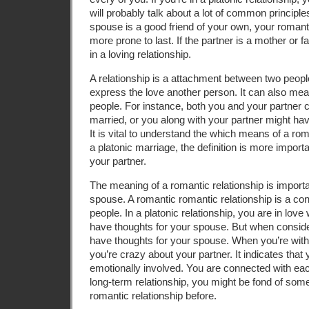
will probably talk about a lot of common principles
spouse is a good friend of your own, your romantic
more prone to last. If the partner is a mother or f
in a loving relationship.
A relationship is a attachment between two people
express the love another person. It can also me
people. For instance, both you and your partner 
married, or you along with your partner might have
It is vital to understand the which means of a r
a platonic marriage, the definition is more import
your partner.
The meaning of a romantic relationship is import
spouse. A romantic romantic relationship is a c
people. In a platonic relationship, you are in lov
have thoughts for your spouse. But when conside
have thoughts for your spouse. When you’re within
you’re crazy about your partner. It indicates that 
emotionally involved. You are connected with each 
long-term relationship, you might be fond of so
romantic relationship before.