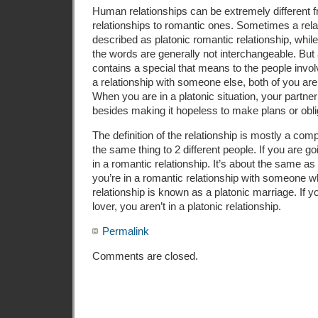
Human relationships can be extremely different f
relationships to romantic ones. Sometimes a rela
described as platonic romantic relationship, while
the words are generally not interchangeable. But a
contains a special that means to the people involv
a relationship with someone else, both of you ar
When you are in a platonic situation, your partner 
besides making it hopeless to make plans or obli
The definition of the relationship is mostly a com
the same thing to 2 different people. If you are go
in a romantic relationship. It’s about the same as b
you’re in a romantic relationship with someone wh
relationship is known as a platonic marriage. If y
lover, you aren’t in a platonic relationship.
Permalink
Comments are closed.