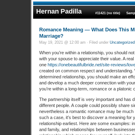
Hernan Padilla
#11421 (no title)
Samp
Romance Meaning — What Does This Me
Marriage?
May 19, 2021 @ 12:00 am · Filed under
Uncategorized
When you’re within a relationship, you should not
with your spouse to appreciate their value. A real l
one
https://onebeautifulbride.net/site-reviews/lov
created on common respect and understanding. 
determined relationship, you should make an effo
and develop a much deeper connection with your pa
you’re within a long-term, romance or a platonic 
The partnership itself is very important and has d
different people. A couple could possibly share si
nevertheless a romantic romance may be much 
such a case, it’s best to discover a meaning for
relationship earliest. Here are some examples: in
and family, and relationships between businesses.