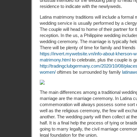
unusual intended for the wedding party to head rig
residence to indicate with the newlyweds.
Latina matrimony traditions will include a forma
wedding service is usually performed by a clergy
The couple will head to home of their partner fo
reception. In the us, a Philippine wedding includ
wedding ceremony. The marriage is typically held 
There will be plenty of time for family and friends
https://invert.mywebsite.vn/info-about-kherson-w
matrimony.html
to celebrate, plus the couple is g
http://tradingclubgermany.com/2020/10/08/places
women/
oftimes be surrounded by family
latina
The main differences among a traditional weddi
marriage are the marriage ceremony. In Latina cu
commemoration will always possess some sort of 
well as the religious ceremony, the few will exc
another. The wedding party will then collect at the
half. It is a final help the process of tying or braid
going to marry legally, the civil marriage ceremo
legal foundation for the union.