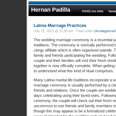
Hernan Padilla
#11421 (no title)
Samp
Latina Marriage Practices
July 22, 2021 @ 12:00 am · Filed under
Uncategorized
The wedding marriage ceremony is a essential pa
traditions. The ceremony is normally performed b
clergy affiliate which is often organised outside.
family and friends participating the wedding. Fol
couple and their families will visit their fresh res
together is now officially complete. When getting 
to understand what this kind of ritual comprises.
Many Latina marital life traditions incorporate a
marriage ceremony is usually performed by a cl
friends and relations. Once the couple are wedded
days celebrating using their loved ones. Followin
ceremony, the couple will check out their fresh res
uncommon to see friends and family members in
though this may appear to be a formalized celebrat