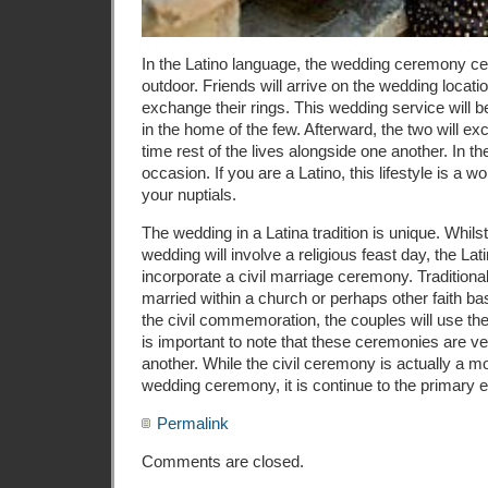
In the Latino language, the wedding ceremony ce
outdoor. Friends will arrive on the wedding locati
exchange their rings. This wedding service will b
in the home of the few. Afterward, the two will e
time rest of the lives alongside one another. In t
occasion. If you are a Latino, this lifestyle is a 
your nuptials.
The wedding in a Latina tradition is unique. Whils
wedding will involve a religious feast day, the La
incorporate a civil marriage ceremony. Traditionall
married within a church or perhaps other faith bas
the civil commemoration, the couples will use thei
is important to note that these ceremonies are ve
another. While the civil ceremony is actually a m
wedding ceremony, it is continue to the primary e
Permalink
Comments are closed.