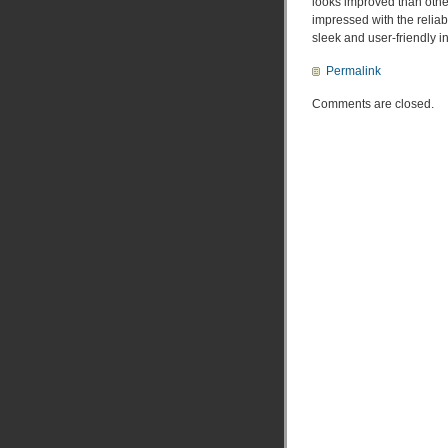
looks improved than othe
impressed with the reliabi
sleek and user-friendly in
Permalink
Comments are closed.