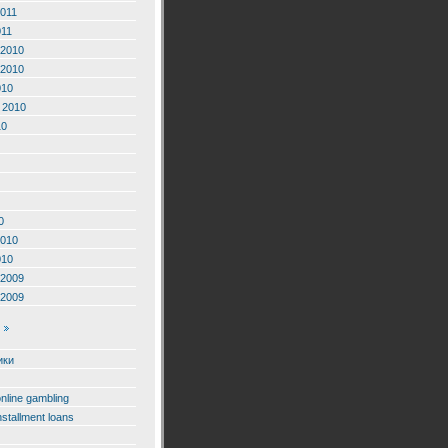
2011
011
2010
2010
010
 2010
10
0
2010
010
2009
2009
ики
online gambling
nstallment loans