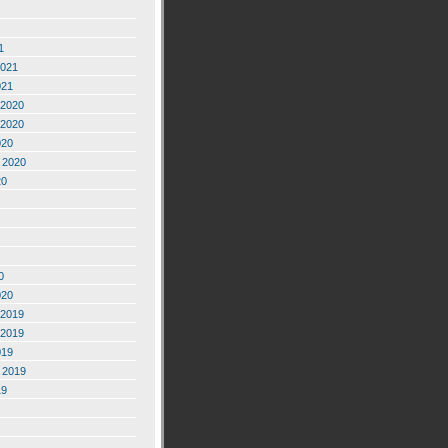
1
2021
021
2020
2020
020
 2020
20
0
020
2019
2019
019
 2019
19