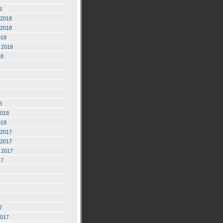
9
2018
2018
018
 2018
18
8
2018
018
2017
2017
 2017
17
7
2017