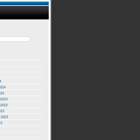
4
2024
024
2023
2023
023
 2023
23