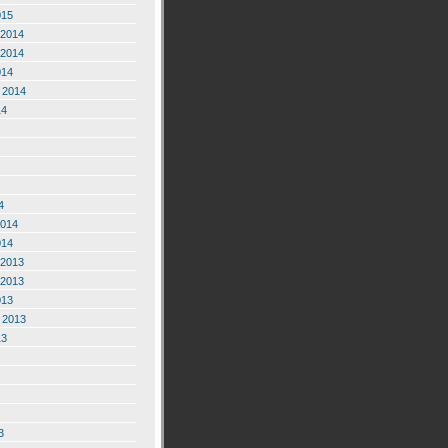
015
2014
2014
014
 2014
14
4
2014
014
2013
2013
013
 2013
13
3