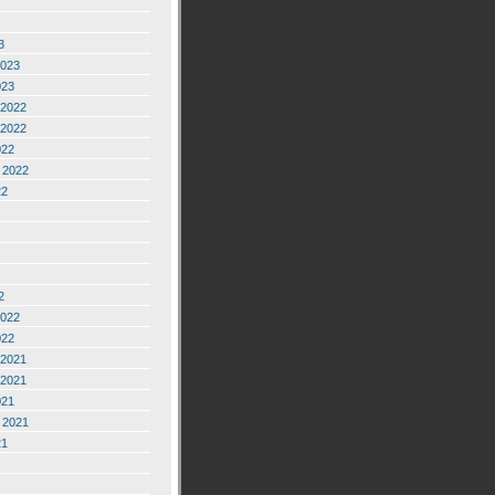
3
2023
023
2022
2022
022
 2022
22
2
2022
022
2021
2021
021
 2021
21