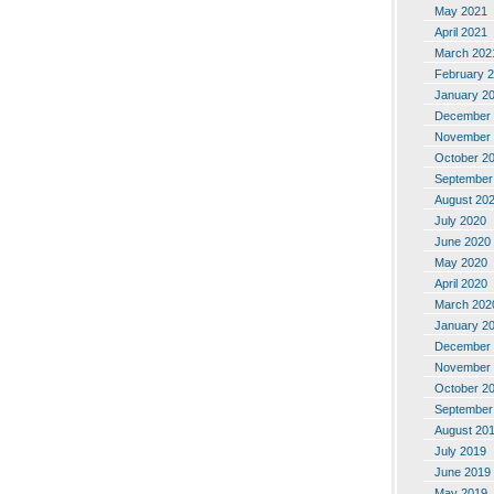
May 2021
April 2021
March 202
February 
January 2
December 
November 
October 2
September
August 20
July 2020
June 2020
May 2020
April 2020
March 202
January 2
December 
November 
October 2
September
August 20
July 2019
June 2019
May 2019