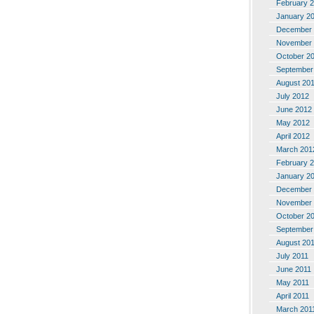
February 
January 2
December 
November 
October 2
September
August 20
July 2012
June 2012
May 2012
April 2012
March 201
February 
January 2
December 
November 
October 2
September
August 20
July 2011
June 2011
May 2011
April 2011
March 201