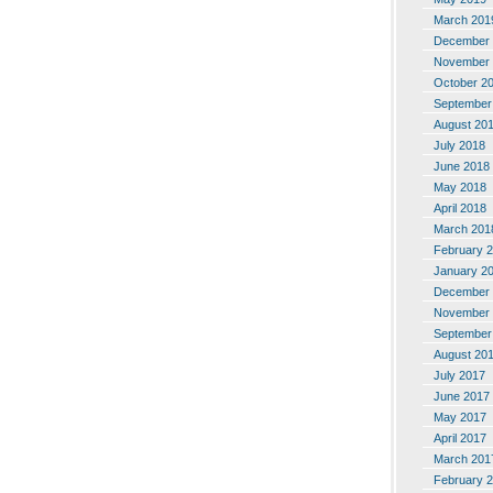
March 201
December 
November 
October 2
September
August 20
July 2018
June 2018
May 2018
April 2018
March 201
February 
January 2
December 
November 
September
August 20
July 2017
June 2017
May 2017
April 2017
March 201
February 