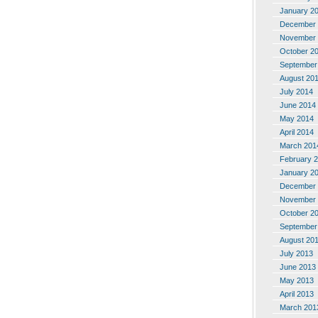
January 2
December 
November 
October 2
September
August 20
July 2014
June 2014
May 2014
April 2014
March 201
February 
January 2
December 
November 
October 2
September
August 20
July 2013
June 2013
May 2013
April 2013
March 201