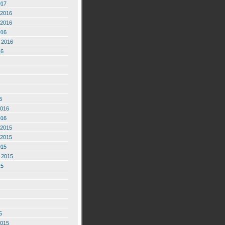
017
2016
2016
016
 2016
16
6
2016
016
2015
2015
015
 2015
15
5
2015