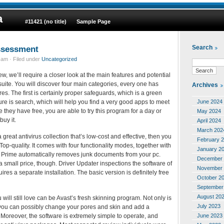
a
#11421 (no title)
Sample Page
ssessment
Search
am · Filed under
Uncategorized
ew, we’ll require a closer look at the main features and potential
ty suite. You will discover four main categories, every one has
Archives
s. The first is certainly proper safeguards, which is a green
June 2024
re is search, which will help you find a very good apps to meet
they have free, you are able to try this program for a day or
May 2024
buy it.
April 2024
March 202
great antivirus collection that’s low-cost and effective, then you
February 
Top-quality. It comes with four functionality modes, together with
January 2
p Prime automatically removes junk documents from your pc.
December 
a small price, though. Driver Updater inspections the software of
November 
res a separate installation. The basic version is definitely free
October 2
September
August 20
 will still love can be Avast’s fresh skinning program. Not only is
July 2023
t you can possibly change your pores and skin and add a
June 2023
oreover, the software is extremely simple to operate, and