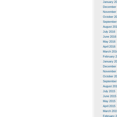
January 2
December 
November 
October 2
September
August 20
July 2016
June 2016
May 2016
April 2016
March 201
February 
January 2
December 
November 
October 2
September
August 20
July 2015
June 2015
May 2015
April 2015
March 201
February 