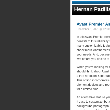
Hernan Padill
Avast Premier A
December 8, 2021 @ 12:00 
In this Avast Premier revi
benefits to this reliabili
many customizable feature
check mark. Another featu
your needs. And, because 
two before you decide to 
When you’re looking for a 
should think about Avast 
a free rendition. Cleanu
This option incorporates 
element devices and requi
for a limited time.
An alternative feature you
it easy to customize, bu
background photograph. M