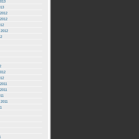
2013
013
2012
2012
012
 2012
12
2
2012
012
2011
2011
011
 2011
11
1