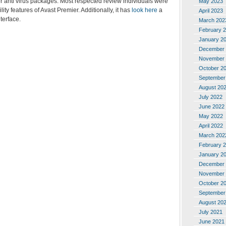
r anti virus packages. Most respected review individuals were
May 2023
lity features of Avast Premier. Additionally, it has
look here
a
April 2023
terface.
March 202
February 
January 2
December 
November 
October 2
September
August 20
July 2022
June 2022
May 2022
April 2022
March 202
February 
January 2
December 
November 
October 2
September
August 20
July 2021
June 2021