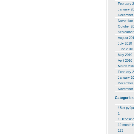
February 
January 2
December 
November 
October 2
September
August 20
July 2010
June 2010
May 2010
April 2010
March 201
February 
January 2
December 
November 
Categories
! Без рубр
1
1 Deposit 
12 month i
123