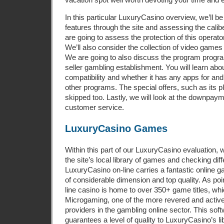
In this particular LuxuryCasino overview, we’ll be
features through the site and assessing the calibe
are going to assess the protection of this operator
We’ll also consider the collection of video games 
We are going to also discuss the program progra
seller gambling establishment. You will learn abou
compatibility and whether it has any apps for a
other programs. The special offers, such as its p
skipped too. Lastly, we will look at the downpay
customer service.
LuxuryCasino Games
Within this part of our LuxuryCasino evaluation, 
the site’s local library of games and checking dif
LuxuryCasino on-line carries a fantastic online gam
of considerable dimension and top quality. As poi
line casino is home to over 350+ game titles, whi
Microgaming, one of the more revered and activ
providers in the gambling online sector. This so
guarantees a level of quality to LuxuryCasino’s l