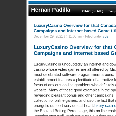
Hernan Padilla
#11421 (no title)
Samp
LuxuryCasino Overview for that Canada 
Campaigns and internet based Game tit
December 29, 2021 @ 11:06 am · Filed under
yds
LuxuryCasino Overview for that 
Campaigns and internet based Ga
LuxuryCasino is undoubtedly an internet and dow
casino whose video games are all offered by Mic
most celebrated software programmers around.
establishment features a plentitude of attractive f
focus of anxious on-line gamblers who definitely 
website. Many of these good examples in the oper
rewarding pleasant bonus and other campaigns, 
collection of online games, and also the fact that 
energetic support service call heart.
luxury casin
the England Betting Percentage, this on line cas
vacation spot well worth devoting your time and 