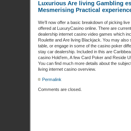
Luxurious Are living Gambling e
Mesmerising Practical experienc
We’ll now offer a basic breakdown of picking liv
offered at LuxuryCasino online. There are current
dealership internet casino video games which inc
Roulette and Are living Blackjack. You may also 
table, or engage in some of the casino poker diff
stay car dealership. Included in this are Caribbe
casino Hold’em, A few Card Poker and Reside U
You can find much more details about the subject
living internet casino overview.
Permalink
Comments are closed.