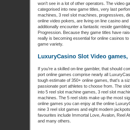
won’t see in a lot of other operators. The video
categorised into new game titles, very last perfor
machines, 3 reel slot machines, progressives, di
online video pokers, are living on line casino and 
additionally encounter a fantastic reside gamblin
Progression. Because they game titles have raise
really is becoming essential for online casinos to
game variety.
LuxuryCasino Slot Video games, 
If you’re a skilled on-line gambler, that should co
port online games comprise nearly all LuxuryCasin
tough estimate of 350+ online games, that’s a si
passionate port athletes to choose from. The sl
into 5 reel slot machine games, 3 reel slot mach
machines. The 5 reel slots make up the most sign
online games you can enjoy at the online Luxury
nine 3 reel slot games and eight modern jackpot
favourites include Immortal Love, Avalon, Reel At
and many others.