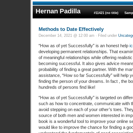
Hernan Padilla
#11421 (no title)
Samp
Methods to Date Effectively
December 14, 2021 @ 12:00 am · Filed under
Uncateg
“How as of yet Successfully” is an honest help
i
developing permanent relationships. That exam
of meaningful relationships while offering realisti
becoming successful. It also gives advice mean
probability of finding a great partner. With the man
assistance, “How so far Successfully” will help 
finding the person of your dreams. In fact , the 
hundreds of persons find like!
“How as of yet Successfully” is targeted on differ
such as how to concentrate, communicate with t
avoid stepping on each of your other’s toes. The
source of both men and women interested in improv
book is a wonderful tool to improve your online s
would like to improve the chance for finding a goo