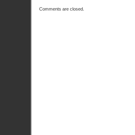
Comments are closed.