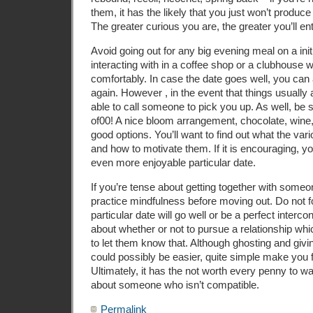
them, it has the likely that you just won’t produce
The greater curious you are, the greater you’ll en
Avoid going out for any big evening meal on a initi
interacting with in a coffee shop or a clubhouse
comfortably. In case the date goes well, you can
again. However , in the event that things usually 
able to call someone to pick you up. As well, be s
of00! A nice bloom arrangement, chocolate, wine
good options. You’ll want to find out what the va
and how to motivate them. If it is encouraging, y
even more enjoyable particular date.
If you’re tense about getting together with someon
practice mindfulness before moving out. Do not fo
particular date will go well or be a perfect interco
about whether or not to pursue a relationship wh
to let them know that. Although ghosting and givi
could possibly be easier, quite simple make you fe
Ultimately, it has the not worth every penny to w
about someone who isn’t compatible.
Permalink