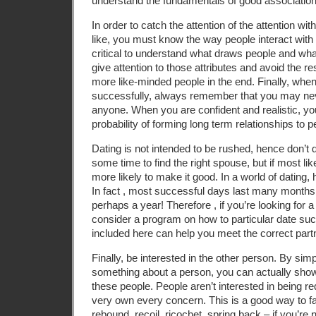
understand the fundamentals of good association
In order to catch the attention of the attention wi
like, you must know the way people interact with di
critical to understand what draws people and what
give attention to those attributes and avoid the re
more like-minded people in the end. Finally, when
successfully, always remember that you may ne
anyone. When you are confident and realistic, you 
probability of forming long term relationships to p
Dating is not intended to be rushed, hence don’t d
some time to find the right spouse, but if most lik
more likely to make it good. In a world of dating, 
In fact , most successful days last many month
perhaps a year! Therefore , if you’re looking for a
consider a program on how to particular date suc
included here can help you meet the correct part
Finally, be interested in the other person. By si
something about a person, you can actually show 
these people. People aren’t interested in being re
very own every concern. This is a good way to fai
rebound, recoil, ricochet, spring back – if you’re