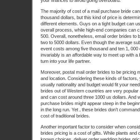
your finances to avoid going overboard.
The majority of cost of a mail purchase bride can 
thousand dollars, but this kind of price is deter
different elements. Guys on a tight budget can us
overall process, while high-end companies can c
500. Overall, nonetheless, email order brides to 
two to 5000 dollars. Even though the average sub
event costs among five thousand and ten 1, 000 d
invariably is an affordable way to meet up with a
turn into your life partner.
Moreover, postal mail order brides to be pricing m
and location. Considering these kinds of factors
usually nationality and budget would fit your nee
brides out of Western countries are very popul
and can cost around three 1000 us dollars. And w
purchase brides might appear steep in the beginn
in the long run. Yet , these brides don’t comma
cost of traditional brides.
Another important factor to consider when consi
brides pricing is a cost of gifts. While plants and
known choices, deliver order wedding brides pric