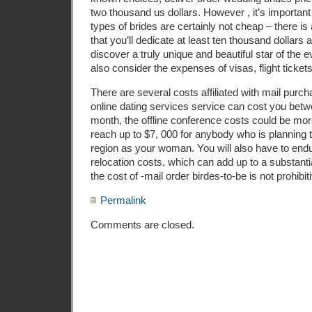
two thousand us dollars. However , it’s importan
types of brides are certainly not cheap – there is
that you’ll dedicate at least ten thousand dollars 
discover a truly unique and beautiful star of the e
also consider the expenses of visas, flight tickets
There are several costs affiliated with mail purch
online dating services service can cost you bet
month, the offline conference costs could be m
reach up to $7, 000 for anybody who is planning 
region as your woman. You will also have to en
relocation costs, which can add up to a substanti
the cost of -mail order birdes-to-be is not prohibit
Permalink
Comments are closed.