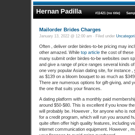
Hernan Padilla
#11421 (no title)
Samp
Mailorder Brides Charges
January 13, 2022 @ 12:00 am · Filed under
Uncategor
Often , deliver order birdes-to-be pricing may inc
other amazed. While
top article
the cost of these 
many submit order birdes-to-be websites own spe
and give a range of price ranges several kinds o
one very popular Asian dating site, for instance , 
as $139 on a bloom bouquet to as much as $349 o
There are numerous options for gift-giving, and yo
the one that suits your finances.
A dating platform with a monthly paid membership
around $50-$80. This is excellent if you know th
will probably be. However , for anyone who is no
for a credit program, which will run you around 
quite often offer high quality features, including v
internet communication equipment. However , mak