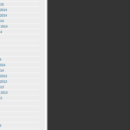
015
2014
2014
014
 2014
14
4
2014
014
2013
2013
013
 2013
13
3