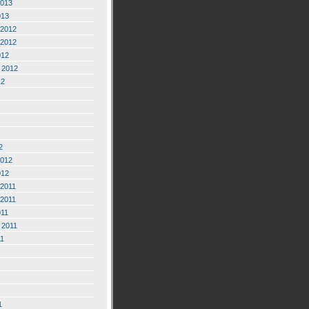
2013
013
2012
2012
012
 2012
12
2
2012
012
2011
2011
011
 2011
11
1