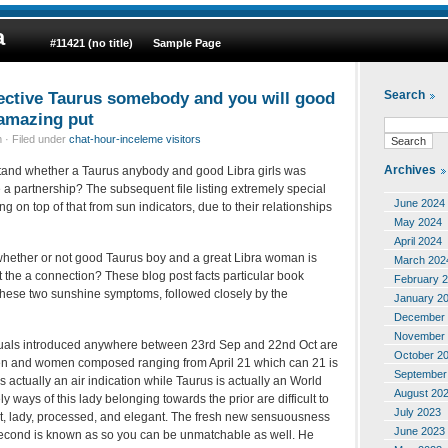
a
#11421 (no title)
Sample Page
ffective Taurus somebody and you will good
Search
 amazing put
 · Filed under
chat-hour-inceleme visitors
Archives
tand whether a Taurus anybody and good Libra girls was
he a partnership? The subsequent file listing extremely special
June 2024
g on top of that from sun indicators, due to their relationships
May 2024
April 2024
whether or not good Taurus boy and a great Libra woman is
March 202
 the a connection? These blog post facts particular book
February 
f these two sunshine symptoms, followed closely by the
January 2
December 
November 
iduals introduced anywhere between 23rd Sep and 22nd Oct are
October 2
en and women composed ranging from April 21 which can 21 is
September
s actually an air indication while Taurus is actually an World
August 20
ly ways of this lady belonging towards the prior are difficult to
July 2023
, lady, processed, and elegant.
The fresh new sensuousness
June 2023
econd is known as so you can be unmatchable as well. He