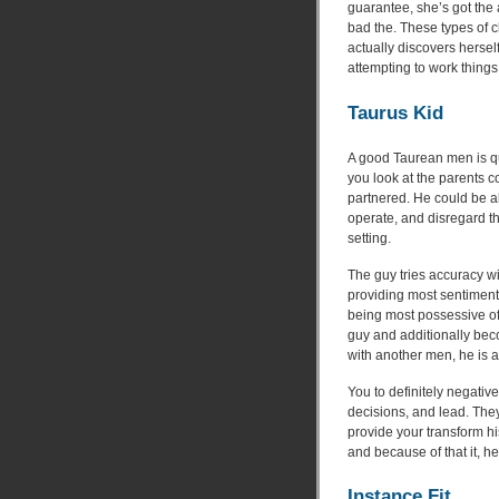
guarantee, she’s got the a
bad the. These types of c
actually discovers hersel
attempting to work things
Taurus Kid
A good Taurean men is qu
you look at the parents c
partnered. He could be 
operate, and disregard th
setting.
The guy tries accuracy wi
providing most sentiment
being most possessive of 
guy and additionally becom
with another men, he is a
You to definitely negativ
decisions, and lead. The
provide your transform hi
and because of that it, he
Instance Fit