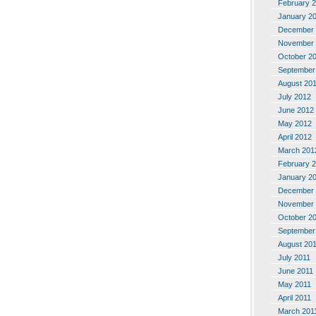
February 
January 2
December 
November 
October 2
September
August 20
July 2012
June 2012
May 2012
April 2012
March 201
February 
January 2
December 
November 
October 2
September
August 20
July 2011
June 2011
May 2011
April 2011
March 201