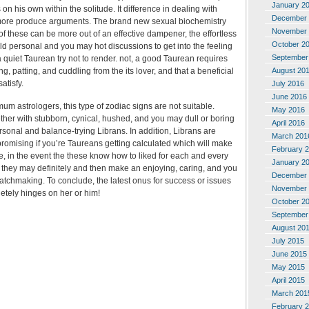
January 2
s on his own within the solitude. It difference in dealing with
December 
ore produce arguments. The brand new sexual biochemistry
November 
 these can be more out of an effective dampener, the effortless
October 2
ld personal and you may hot discussions to get into the feeling
September
quiet Taurean try not to render. not, a good Taurean requires
August 20
, patting, and cuddling from the its lover, and that a beneficial
atisfy.
July 2016
June 2016
m astrologers, this type of zodiac signs are not suitable.
May 2016
er with stubborn, cynical, hushed, and you may dull or boring
April 2016
ersonal and balance-trying Librans. In addition, Librans are
March 201
romising if you’re Taureans getting calculated which will make
February 
ore, in the event the these know how to liked for each and every
January 2
, they may definitely and then make an enjoying, caring, and you
December 
matchmaking. To conclude, the latest onus for success or issues
November 
etely hinges on her or him!
October 2
September
August 20
July 2015
June 2015
May 2015
April 2015
March 201
February 