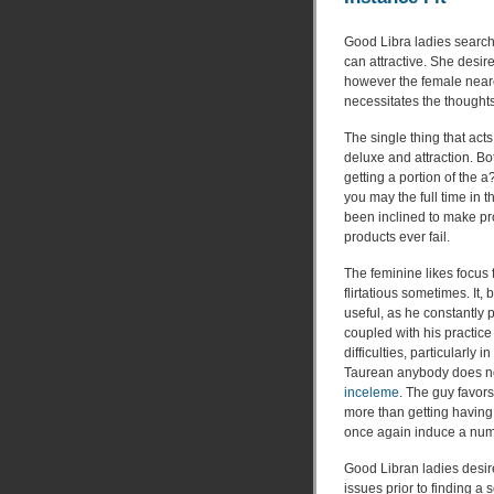
Good Libra ladies search
can attractive. She desir
however the female neares
necessitates the thoughts
The single thing that acts
deluxe and attraction. Bot
getting a portion of the a
you may the full time in 
been inclined to make prod
products ever fail.
The feminine likes focus
flirtatious sometimes. It,
useful, as he constantly
coupled with his practice
difficulties, particularly 
Taurean anybody does not
inceleme
. The guy favor
more than getting having
once again induce a numbe
Good Libran ladies desir
issues prior to finding a 