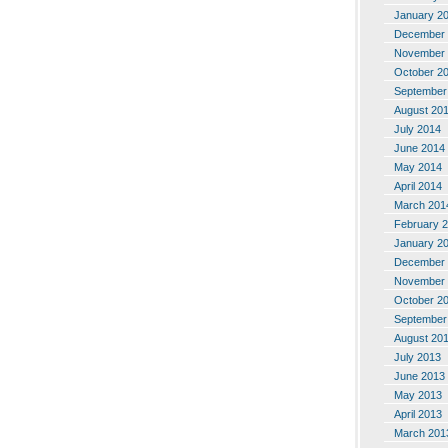
January 2
December 
November 
October 2
September
August 20
July 2014
June 2014
May 2014
April 2014
March 201
February 
January 2
December 
November 
October 2
September
August 20
July 2013
June 2013
May 2013
April 2013
March 201