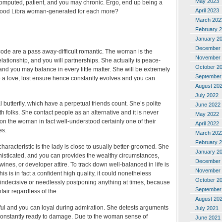
May 2023
computed, patient, and you may chronic. Ergo, end up being a
April 2023
good Libra woman-generated for each more?
March 202
February 
January 2
December 
de are a pass away-difficult romantic. The woman is the
November 
relationship, and you will partnerships. She actually is peace-
October 2
and you may balance in every little matter. She will be extremely
September
e a love, lost ensure hence constantly evolves and you can
August 20
July 2022
l butterfly, which have a perpetual friends count. She’s polite
June 2022
 folks. She contact people as an alternative and it is never
May 2022
on the woman in fact well-understood certainly one of their
April 2022
es.
March 202
February 
characteristic is the lady is close to usually better-groomed. She
January 2
phisticated, and you can provides the wealthy circumstances,
December 
wines, or developer attire. To track down well-balanced in life is
November 
his is in fact a confident high quality, it could nonetheless
October 2
l indecisive or needlessly postponing anything at times, because
September
fair regardless of the.
August 20
hful and you can loyal during admiration. She detests arguments
July 2021
 constantly ready to damage. Due to the woman sense of
June 2021