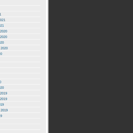
1
2021
021
2020
2020
020
 2020
20
0
020
2019
2019
019
 2019
19