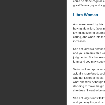
could be stone-regular, 
great Taurus guy and a 
Libra Woman
A woman owned by this co
having attraction, favor, 
loving, delivering charm 
caring, and when into th
increases.
She actually is a persona
and you can amicable with
judgmental. For that reas
team and you may coupl
Various other reputation 
actually is preferred, so
whether it’s great meals, 
what she tries. Although t
deciding to make the gir
she doesn’t want to be un
She actually is most fait
and you may fits, and is