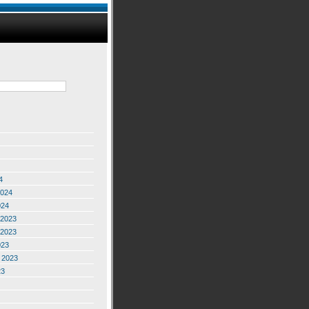
4
2024
024
2023
2023
023
 2023
23