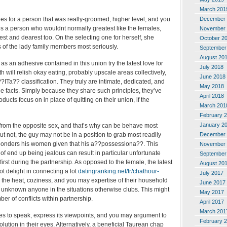
March 201
December 
es for a person that was really-groomed, higher level, and you
es a person who wouldnt normally greatest like the females,
November 
t and dearest too. On the selecting one for herself, she
October 2
 of the lady family members most seriously.
September
August 20
 as an adhesive contained in this union try the latest love for
July 2018
h will relish okay eating, probably upscale areas collectively,
June 2018
??ITa?? classification. They truly are intimate, dedicated, and
May 2018
the facts. Simply because they share such principles, they’ve
April 2018
ucts focus on in place of quitting on their union, if the
March 201
February 
January 2
 from the opposite sex, and that’s why can be behave most
December 
 but not, the guy may not be in a position to grab most readily
 ponders his women given that his a??possessiona??. This
November 
 of end up being jealous can result in particular unfortunate
September
in first during the partnership. As opposed to the female, the latest
August 20
 delight in connecting a lot
datingranking.net/tr/chathour-
July 2017
s the heat, coziness, and you may expertise of their household
June 2017
 unknown anyone in the situations otherwise clubs. This might
May 2017
r of conflicts within partnership.
April 2017
March 201
es to speak, express its viewpoints, and you may argument to
February 
solution in their eyes. Alternatively, a beneficial Taurean chap