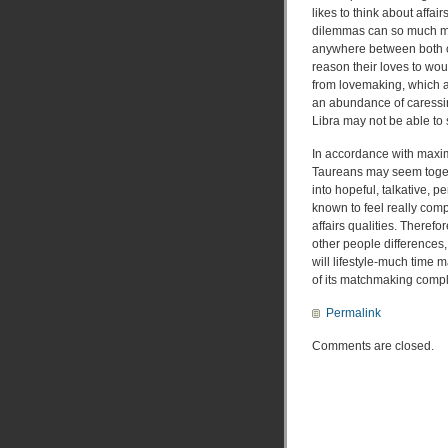
likes to think about affair
dilemmas can so much m
anywhere between both of
reason their loves to wou
from lovemaking, which a 
an abundance of caressing
Libra may not be able to s
In accordance with maximu
Taureans may seem togeth
into hopeful, talkative, p
known to feel really comp
affairs qualities. Theref
other people differences
will lifestyle-much time 
of its matchmaking compl
Permalink
Comments are closed.