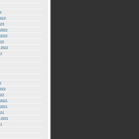
3
2023
023
2022
2022
022
 2022
22
2
2022
022
2021
2021
021
 2021
21