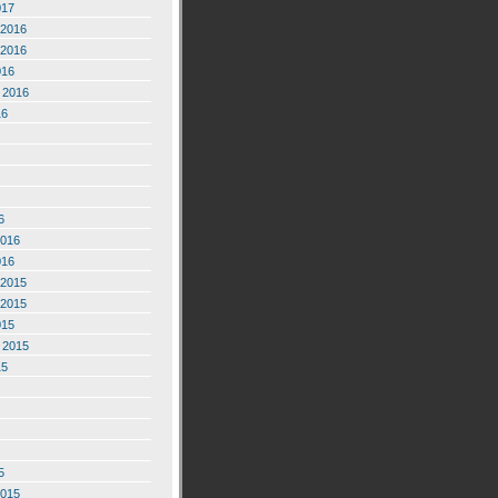
017
2016
2016
016
 2016
16
6
2016
016
2015
2015
015
 2015
15
5
2015