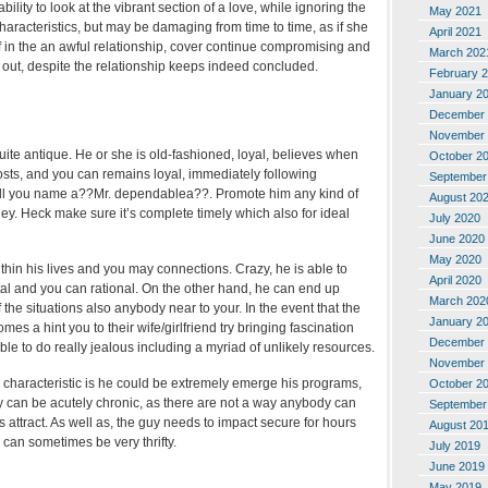
bility to look at the vibrant section of a love, while ignoring the
May 2021
haracteristics, but may be damaging from time to time, as if she
April 2021
f in the an awful relationship, cover continue compromising and
March 202
 out, despite the relationship keeps indeed concluded.
February 
January 2
December 
November 
ite antique. He or she is old-fashioned, loyal, believes when
October 2
osts, and you can remains loyal, immediately following
September
all you name a??Mr. dependablea??. Promote him any kind of
August 20
ey. Heck make sure it’s complete timely which also for ideal
July 2020
June 2020
May 2020
thin his lives and you may connections. Crazy, he is able to
April 2020
al and you can rational. On the other hand, he can end up
March 202
the situations also anybody near to your. In the event that the
January 2
es a hint you to their wife/girlfriend try bringing fascination
December 
ble to do really jealous including a myriad of unlikely resources.
November 
e characteristic is he could be extremely emerge his programs,
October 2
y can be acutely chronic, as there are not a way anybody can
September
s attract. As well as, the guy needs to impact secure for hours
August 20
 can sometimes be very thrifty.
July 2019
June 2019
May 2019