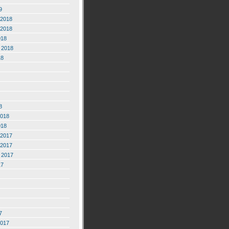
9
2018
2018
018
 2018
18
8
2018
018
2017
2017
 2017
17
7
2017