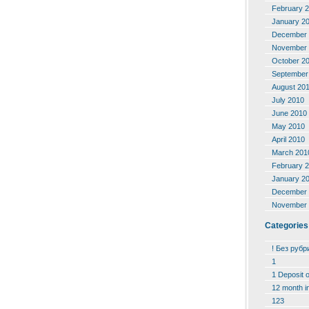
February 
January 2
December 
November 
October 2
September
August 20
July 2010
June 2010
May 2010
April 2010
March 201
February 
January 2
December 
November 
Categories
! Без рубр
1
1 Deposit 
12 month i
123