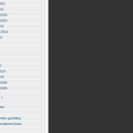
2011
011
2010
2010
010
 2010
10
0
2010
010
2009
2009
ики
online gambling
nstallment loans