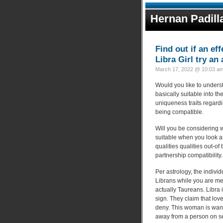
Hernan Padill
Find out if an e
Libra Girl try an
March 17, 2022 @ 10:03 am
Would you like to unders
basically suitable into t
uniqueness traits regardin
being compatible.
Will you be considering 
suitable when you look at
qualities qualities out-o
partnership compatibility.
Per astrology, the indiv
Librans while you are m
actually Taureans. Libra i
sign. They claim that love
deny. This woman is want
away from a person on s