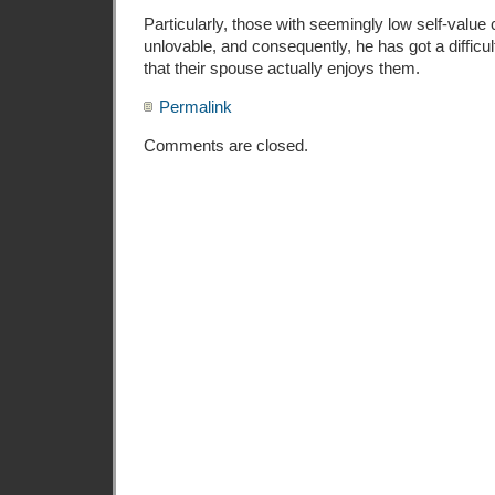
Particularly, those with seemingly low self-va
unlovable, and consequently, he has got a difficu
that their spouse actually enjoys them.
Permalink
Comments are closed.