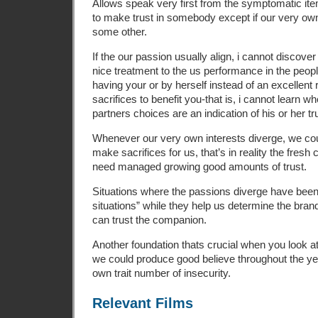
Allows speak very first from the symptomatic items.
to make trust in somebody except if our very ow
some other.
If the our passion usually align, i cannot discover 
nice treatment to the us performance in the peopl
having your or by herself instead of an excellen
sacrifices to benefit you-that is, i cannot learn w
partners choices are an indication of his or her t
Whenever our very own interests diverge, we cou
make sacrifices for us, that’s in reality the fres
need managed growing good amounts of trust.
Situations where the passions diverge have been 
situations” while they help us determine the bra
can trust the companion.
Another foundation thats crucial when you look a
we could produce good believe throughout the y
own trait number of insecurity.
Relevant Films