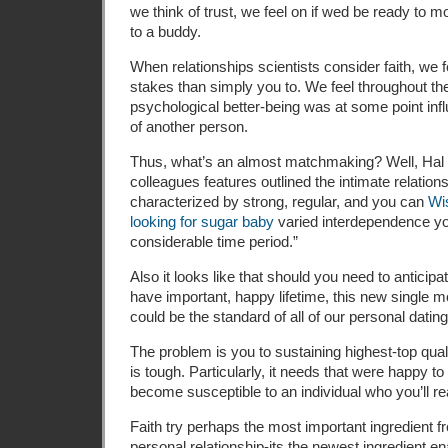
we think of trust, we feel on if wed be ready to 
to a buddy.
When relationships scientists consider faith, we 
stakes than simply you to. We feel throughout th
psychological better-being was at some point in
of another person.
Thus, what’s an almost matchmaking? Well, Hal K
colleagues features outlined the intimate relation
characterized by strong, regular, and you can
Wi
looking for sugar baby
varied interdependence yo
considerable time period.”
Also it looks like that should you need to anticipate
have important, happy lifetime, this new single m
could be the standard of all of our personal dating
The problem is you to sustaining highest-top qual
is tough. Particularly, it needs that were happy t
become susceptible to an individual who you’ll r
Faith try perhaps the most important ingredient f
personal relationship-its the newest ingredient ena