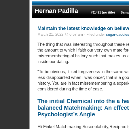
Hernan Padilla
#11421 (no title)
Samp
Maintain the latest knowledge on believ
March 21, 2022 @ 6:57 am · Filed under
sugar-daddie
The thing that was interesting throughout these res
the amount to which i faith our very own mate fo
misremembering of history such that makes us a
inside our dating.
“To-be obvious, it isnt forgiveness in the same wa
less disappointed when i was once”; that is a go
history. You are in fact misremembering a expe
considered during the time of case.
The initial Chemical into the a h
balanced Matchmaking: An effect
Psychologist’s Angle
Eli Finkel Matchmaking Susceptability,Reciproci