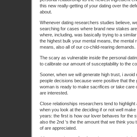
this new really-getting of your dating over the de
about.
Whenever dating researchers studies believe, we
searching for cases where brand new stakes are 
where, including, was basically trying to a simila
the highest bulk your mental means, the mental 
means, also all of our co-child-rearing demands.
The scary as vulnerable inside the personal datin
to calibrate our amount of susceptability to the c
Sooner, when we will generate high trust, i avoid m
people decisions because were positive that the 
woman is ready to make sacrifices or take care o
are interested.
Close relationships researchers tend to highligh
when you look at the deciding if or not well make 
years: the first is how our lover behaves for the 
also the 2nd ‘s the the amount that we think you 
of are appreciated.