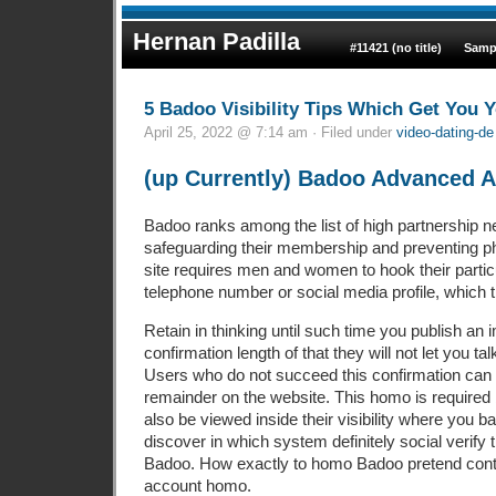
Hernan Padilla
#11421 (no title)
Samp
5 Badoo Visibility Tips Which Get You 
April 25, 2022 @ 7:14 am · Filed under
video-dating-de 
(up Currently) Badoo Advanced 
Badoo ranks among the list of high partnership ne
safeguarding their membership and preventing p
site requires men and women to hook their partic
telephone number or social media profile, which 
Retain in thinking until such time you publish an 
confirmation length of that they will not let you t
Users who do not succeed this confirmation ca
remainder on the website. This homo is require
also be viewed inside their visibility where you b
discover in which system definitely social verify t
Badoo.
How exactly to homo Badoo pretend con
account homo.