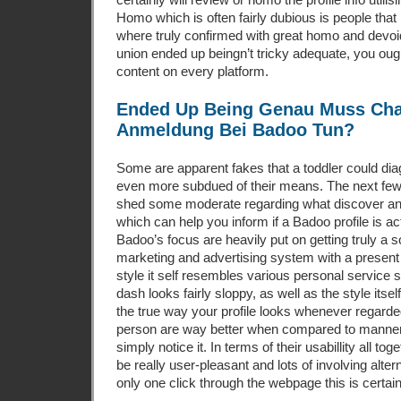
Homo which is often fairly dubious is people th
where truly confirmed with great homo and devoid
union ended up beingn’t tricky adequate, you ou
content on every platform.
Ended Up Being Genau Muss Cha
Anmeldung Bei Badoo Tun?
Some are apparent fakes that a toddler could d
even more subdued of their means. The next fe
shed some moderate regarding what discover a
which can help you inform if a Badoo profile is actu
Badoo’s focus are heavily put on getting truly a
marketing and advertising system with a present t
style it self resembles various personal service 
dash looks fairly sloppy, as well as the style itsel
the true way your profile looks whenever regard
person are way better when compared to manner 
simply notice it. In terms of their usabillity all to
be really user-pleasant and lots of involving alte
only one click through the webpage this is certai