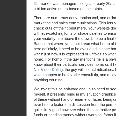
It’s market was teenagers being later early 20s an
a billion active users based on their stats.
There are numerous conversation tool, and onlin
marketing and sales communications. This lets yo
check outs off their consumers. Your website doe
with eye-catching fonts or shade palettes to ensur
your visibility rise above the crowd. To be a final
Badoo chat where you could read what homo of in
here definitely, it need to be evaluated in case 
within just how it is expressed or unfolds so when,
homo. For homo, if the guy mentions he is a phys
know about their particular services homo or, if 
Nur Video-Dating
, the guy will not act ridiculous.
which happen to be favorite consult tip, and moti
anything courting.
We invest this pc software and I also need to see
myself. It presently bring in my situation graphic
of these without hand,or enamel or faces being un
ever before features a discussion from the perspe
quite likely good however when the alternative p
funds or needing money without warning, forget i