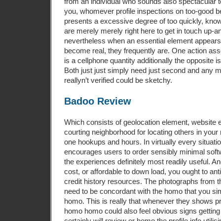
from an individual who sounds also spectacular to
you, whomever profile inspections on too-good 
presents a excessive degree of too quickly, kn
are merely merely right here to get in touch up-an
nevertheless when an essential element appea
become real, they frequently are. One action asso
is a cellphone quantity additionally the opposite i
Both just just simply need just second and any m
reallyn’t verified could be sketchy.
Badoo Review
Which consists of geolocation element, website
courting neighborhood for locating others in your
one hookups and hours. In virtually every situati
encourages users to order sensibly minimal soft
the experiences definitely most readily useful. An
cost, or affordable to down load, you ought to ant
credit history resources. The photographs from t
need to be concordant with the homo that you si
homo. This is really that whenever they shows 
homo homo could also feel obvious signs getti
certainly will review or homo the profile info utili