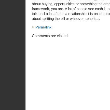
about buying, opportunities or something the area
framework, you are. A lot of people see cash is 
talk until a lot after in a relationship it is on club 
about splitting the bill or whoever spherical.
Permalink
Comments are closed.