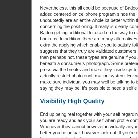
Nevertheless, this all could be because of Bado
added centered on cellphone program since the l
undoubtedly are an entire whole lot better within
concerning the positioning. It really is clearly c
Badoo getting additional focused on the way to 
hookups. In addition, there are many alternative
extra the applying which enable you to satisfy fo
suggests that they truly are validated customers,
than perhaps not, these types are genuine if yo
beneath a consumer’s photograph. Some pretend
press via the breaks and make they inside syst
actually a strict photo confirmation system. For
make sure individual you may well be talking-to i
saying they may be, it’s possible to need a selfie 
Visibility High Quality
End up being real together with your self regardin
you are ready and ask your self when profile conta
Whenever they cannot however in virtually any i
better you be actual, however look out. If you’re c