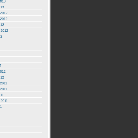
2013
013
2012
2012
012
 2012
12
2
2012
012
2011
2011
011
 2011
11
1