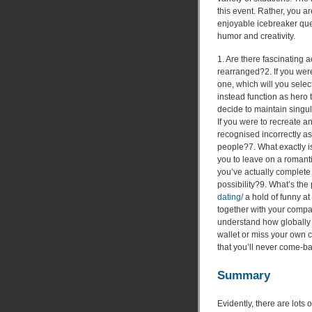
this event. Rather, you ar
enjoyable icebreaker ques
humor and creativity.
1. Are there fascinating 
rearranged?2. If you were
one, which will you selec
instead function as hero t
decide to maintain singul
If you were to recreate a
recognised incorrectly a
people?7. What exactly i
you to leave on a romant
you’ve actually complete
possibility?9. What’s the
dating/
a hold of funny a
together with your compa
understand how globally s
wallet or miss your own 
that you’ll never come-b
Summary
Evidently, there are lots