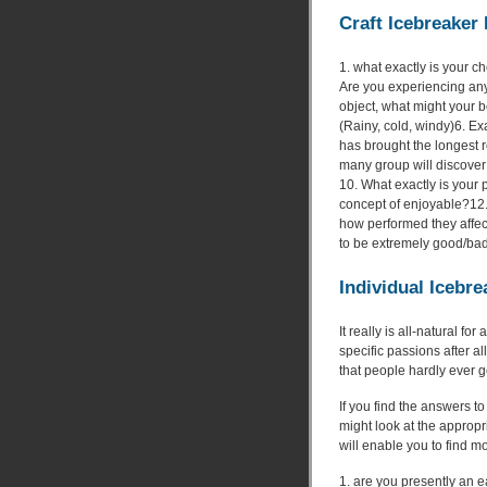
Craft Icebreaker 
1. what exactly is your 
Are you experiencing any
object, what might your be
(Rainy, cold, windy)6. Ex
has brought the longest 
many group will discover
10. What exactly is your 
concept of enjoyable?12.
how performed they affec
to be extremely good/bad
Individual Icebr
It really is all-natural f
specific passions after all
that people hardly ever ge
If you find the answers t
might look at the approp
will enable you to find m
1. are you presently an e