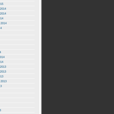
015
2014
2014
014
 2014
14
4
2014
014
2013
2013
013
 2013
13
3