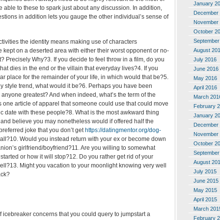
January 2
e able to these to spark just about any discussion. In addition,
December 
tions in addition lets you gauge the other individual’s sense of
November 
October 2
September
activities the identity means making use of characters
August 20
 kept on a deserted area with either their worst opponent or no-
t? Precisely Why?3. If you decide to feel throw in a film, do you
July 2016
hat dies in the end or the villain that everyday lives?4. If you
June 2016
ar place for the remainder of your life, in which would that be?5.
May 2016
ny style trend, what would it be?6. Perhaps you have been
April 2016
s anyone greatest? And when indeed, what’s the term of the
March 201
s one article of apparel that someone could use that could move
February 
ic date with these people?8. What is the most awkward thing
January 2
 and believe you may nonetheless would if offered half the
December 
 preferred joke that you don’t get
https://datingmentor.org/dog-
November 
t all?10. Would you instead return with your ex or become down
October 2
nion’s girlfriend/boyfriend?11. Are you willing to somewhat
September
tarted or how it will stop?12. Do you rather get rid of your
August 20
cell?13. Might you vacation to your moonlight knowing very well
July 2015
ack?
June 2015
May 2015
April 2015
March 201
 of icebreaker concerns that you could query to jumpstart a
February 