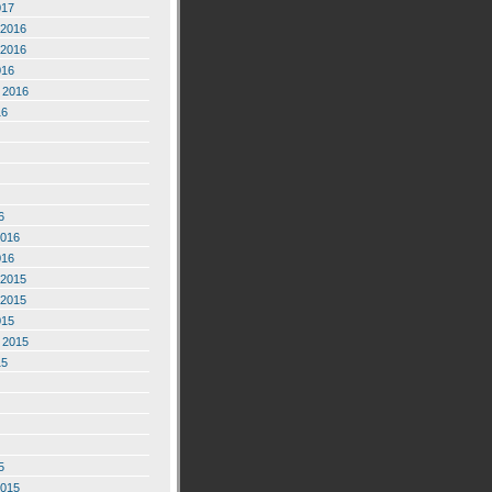
017
2016
2016
016
 2016
16
6
2016
016
2015
2015
015
 2015
15
5
2015