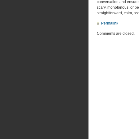
conversation and ensure t
scary, monotonous, or per
straightforward, calm, ass
Permalink
Comments are closed.