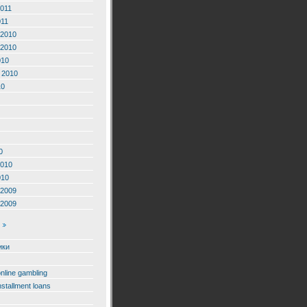
2011
011
2010
2010
010
 2010
10
0
2010
010
2009
2009
ики
online gambling
nstallment loans