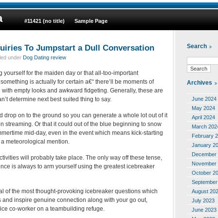
a
#11421 (no title)
Sample Page
quiries To Jumpstart a Dull Conversation
Search
iled under
Dog Dating review
yourself for the maiden day or that all-too-important
 something is actually for certain a€“ there’ll be moments of
Archives
 with empty looks and awkward fidgeting. Generally, these are
June 2024
’t determine next best suited thing to say.
May 2024
d drop on to the ground so you can generate a whole lot out of it
April 2024
 streaming. Or that it could out of the blue beginning to snow
March 202
ummertime mid-day, even in the event which means kick-starting
February 
 a meteorological mention.
January 2
December 
tivities will probably take place. The only way off these tense,
November 
ce is always to arm yourself using the greatest icebreaker
October 2
September
l of the most thought-provoking icebreaker questions which
August 20
s and inspire genuine connection along with your go out,
July 2023
fice co-worker on a teambuilding refuge.
June 2023