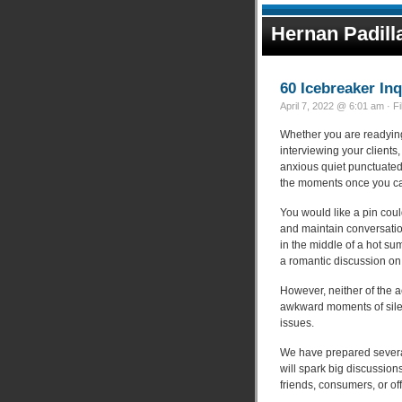
Hernan Padill
60 Icebreaker In
April 7, 2022 @ 6:01 am · F
Whether you are readying 
interviewing your clients,
anxious quiet punctuated
the moments once you can
You would like a pin coul
and maintain conversation
in the middle of a hot s
a romantic discussion on
However, neither of the ac
awkward moments of silen
issues.
We have prepared severa
will spark big discussion
friends, consumers, or of