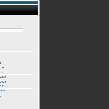
4
2024
024
2023
2023
023
 2023
23