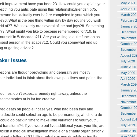
May 2021
 self-improvement have you been?3. How could you explain your
April 2021
st thing you anticipate using this relationship/friendship?5.
omeone has actually ever before completed to your which you
March 202
ve?6. What is the one thing within day by day routine you wish
February 
 rid of?7. What exactly are several of the bad joys?8. Something
January 2
e?9. What might you like to become remembered for?10. In
December 
ur self in 5/ decades?11. Are you willing to quite function as
November 
 wisest person in the space?12. Could you somewhat end up
October 2
ng or getting advice?
September
August 20
aker Issues
July 2020
June 2020
estions are thought-provoking and generally are mostly
May 2020
her individual to think about their own past lives and points that
April 2020
March 202
January 2
uiries, don’t expect a remedy right away, unless the
December 
t memories or is far too creative.
November 
October 2
ted death on people incase yes, who had been they and
September
u decide could select an age to be permanently, which era do
August 20
ould go back in time to make little variations to your youth,
July 2019
’d transform?4. If you were put five additional years your life, are
June 2019
tablish a medical investigation middle or a charity organization?
ined a lottery of $1 billion, what can you do while using the
May 2019