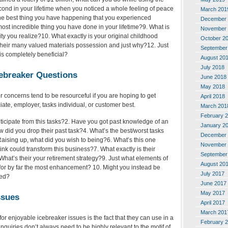
ond in your lifetime when you noticed a whole feeling of peace
March 201
he best thing you have happening that you experienced
December 
most incredible thing you have done in your lifetime?9. What is
November 
ty you realize?10. What exactly is your original childhood
October 2
eir many valued materials possession and just why?12. Just
September
t is completely beneficial?
August 20
July 2018
cebreaker Questions
June 2018
May 2018
 concerns tend to be resourceful if you are hoping to get
April 2018
te, employer, tasks individual, or customer best.
March 201
February 
ticipate from this tasks?2. Have you got past knowledge of an
January 2
w did you drop their past task?4. What’s the best/worst tasks
December 
aising up, what did you wish to being?6. What’s this one
November 
ink could transform this business?7. What exactly is their
September
What’s their your retirement strategy?9. Just what elements of
August 20
l for by far the most enhancement? 10. Might you instead be
July 2017
yed?
June 2017
May 2017
ssues
April 2017
March 201
r enjoyable icebreaker issues is the fact that they can use in a
February 
 inquiries don’t always need to be highly relevant to the motif of