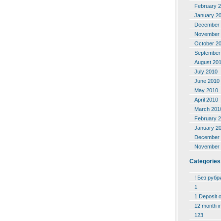
February 
January 2
December 
November 
October 2
September
August 20
July 2010
June 2010
May 2010
April 2010
March 201
February 
January 2
December 
November 
Categories
! Без рубр
1
1 Deposit 
12 month i
123