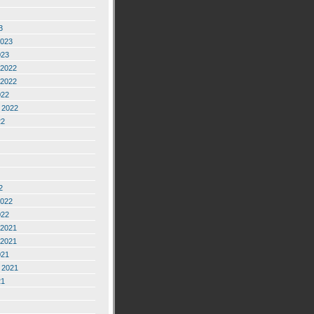
3
2023
023
2022
2022
022
 2022
22
2
2022
022
2021
2021
021
 2021
21