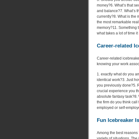
money?6. What’s that sec
and balance?7. What’s t
currently?8. What is the 
the most remarkable reali
memory?11. Something th
what takes a lot of time i
Career-related I
Career-related icebreaker
knowing your work associa
1. exactly what do you an
identical work?3. Just ho
you previously done?5. R
crucial experience you th
absolute fantasy task?8. 
the firm do you think cal
employed or self-emplo
Fun Icebreaker I
Among the best reasons fo
variety of situations. The