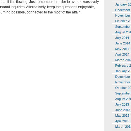
hat it it is flowing. Just remember in order to avoid excessively
January 2
sonal inquiries. Alternatively, keep the questions enjoyable,
December 
uming possible, connected to the motif of the affair.
November 
October 2
September
August 20
July 2014
June 2014
May 2014
April 2014
March 201
February 
January 2
December 
November 
October 2
September
August 20
July 2013
June 2013
May 2013
April 2013
March 201