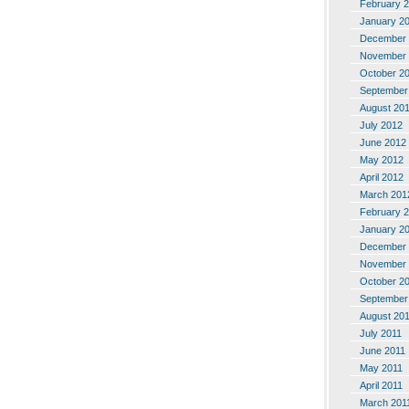
February 
January 2
December 
November 
October 2
September
August 20
July 2012
June 2012
May 2012
April 2012
March 201
February 
January 2
December 
November 
October 2
September
August 20
July 2011
June 2011
May 2011
April 2011
March 201