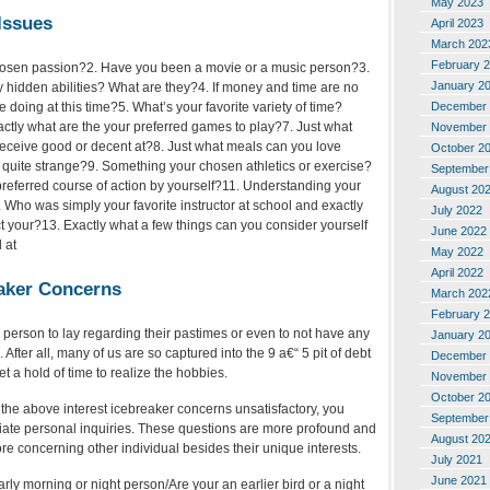
May 2023
Issues
April 2023
March 202
February 
chosen passion?2. Have you been a movie or a music person?3.
January 2
 hidden abilities? What are they?4. If money and time are no
December 
 doing at this time?5. What’s your favorite variety of time?
actly what are the your preferred games to play?7. Just what
November 
receive good or decent at?8. Just what meals can you love
October 2
 quite strange?9. Something your chosen athletics or exercise?
September
preferred course of action by yourself?11. Understanding your
August 20
 Who was simply your favorite instructor at school and exactly
July 2022
t your?13.
Exactly what a few things can you consider yourself
June 2022
 at
May 2022
April 2022
eaker Concerns
March 202
February 
or a person to lay regarding their pastimes or even to not have any
January 2
. After all, many of us are so captured into the 9 a€“ 5 pit of debt
December 
t a hold of time to realize the hobbies.
November 
October 2
o the above interest icebreaker concerns unsatisfactory, you
September
riate personal inquiries. These questions are more profound and
August 20
ore concerning other individual besides their unique interests.
July 2021
June 2021
arly morning or night person/Are your an earlier bird or a night