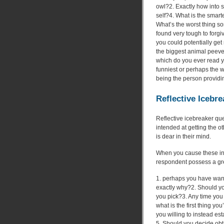
owl?2. Exactly how into
self?4. What is the smarte
What’s the worst thing s
found very tough to forgi
you could potentially get
the biggest animal peev
which do you ever read yo
funniest or perhaps the
being the person providi
Reflective Icebre
Reflective icebreaker qu
intended at getting the ot
is dear in their mind.
When you cause these inq
respondent possess a grea
1. perhaps you have wan
exactly why?2. Should yo
you pick?3. Any time you c
what is the first thing you
you willing to instead es
5. Should you decide obta