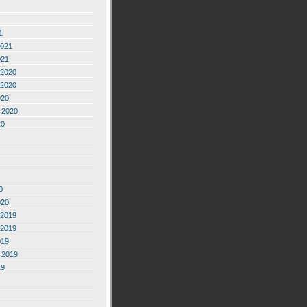
1
2021
021
2020
2020
020
 2020
20
0
020
2019
2019
019
 2019
19