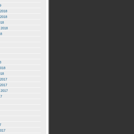
9
2018
2018
018
 2018
18
8
2018
018
2017
2017
 2017
17
7
2017