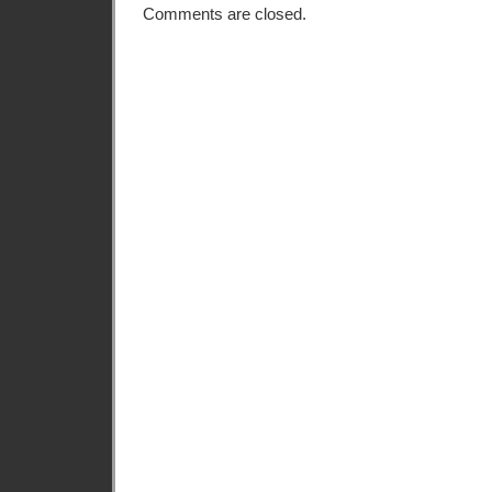
Comments are closed.