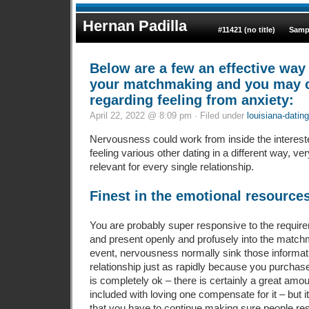
Hernan Padilla
#11421 (no title)
Samp
Below are a few an effective way
your matchmaking and you may c
regarding feeling from anxiety:
April 22, 2022 @ 8:09 pm · Filed under
louisiana-dating
Nervousness could work from inside the intereste
feeling various other dating in a different way, ver
relevant for every single relationship.
Finest in the emotional resources
You are probably super responsive to the requir
and present openly and profusely into the matchm
event, nervousness normally sink those informat
relationship just as rapidly because you purchase
is completely ok – there is certainly a great amou
included with loving one compensate for it – but 
that you have to continue making sure people re