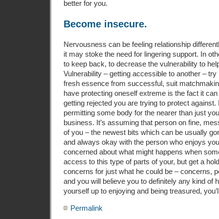
better for you.
Become insecure.
Nervousness can be feeling relationship different
it may stoke the need for lingering support. In o
to keep back, to decrease the vulnerability to he
Vulnerability – getting accessible to another – try 
fresh essence from successful, suit matchmaking
have protecting oneself extreme is the fact it ca
getting rejected you are trying to protect against.
permitting some body for the nearer than just your 
business. It’s assuming that person on fine, m
of you – the newest bits which can be usually gor
and always okay with the person who enjoys your.
concerned about what might happens when som
access to this type of parts of your, but get a 
concerns for just what he could be – concerns, p
and you will believe you to definitely any kind 
yourself up to enjoying and being treasured, you’l
Permalink