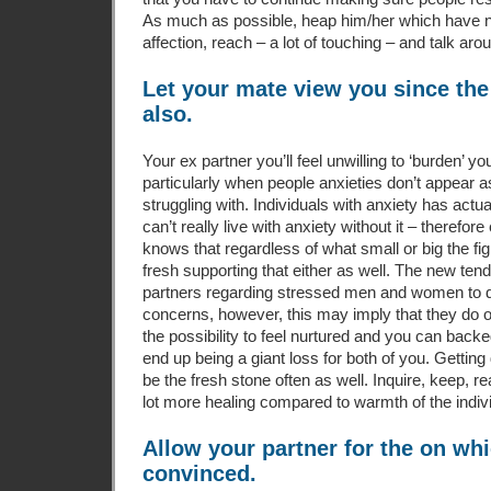
As much as possible, heap him/her which have no
affection, reach – a lot of touching – and talk ar
Let your mate view you since the
also.
Your ex partner you’ll feel unwilling to ‘burden’ y
particularly when people anxieties don’t appear a
struggling with. Individuals with anxiety has actua
can’t really live with anxiety without it – therefor
knows that regardless of what small or big the figh
fresh supporting that either as well. The new ten
partners regarding stressed men and women to d
concerns, however, this may imply that they do o
the possibility to feel nurtured and you can bac
end up being a giant loss for both of you. Getting d
be the fresh stone often as well. Inquire, keep, r
lot more healing compared to warmth of the indivi
Allow your partner for the on wh
convinced.