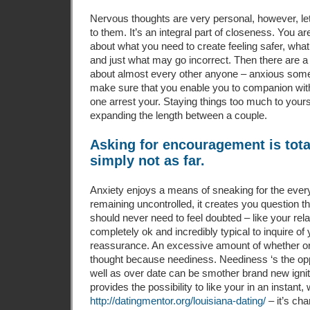
Nervous thoughts are very personal, however, le
to them. It’s an integral part of closeness. You ar
about what you need to create feeling safer, wha
and just what may go incorrect. Then there are a 
about almost every other anyone – anxious som
make sure that you enable you to companion wit
one arrest your. Staying things too much to yours
expanding the length between a couple.
Asking for encouragement is tota
simply not as far.
Anxiety enjoys a means of sneaking for the every
remaining uncontrolled, it creates you question t
should never need to feel doubted – like your relat
completely ok and incredibly typical to inquire o
reassurance. An excessive amount of whether or
thought because neediness. Neediness ‘s the opp
well as over date can be smother brand new igni
provides the possibility to like your in an instant,
http://datingmentor.org/louisiana-dating/
– it’s ch