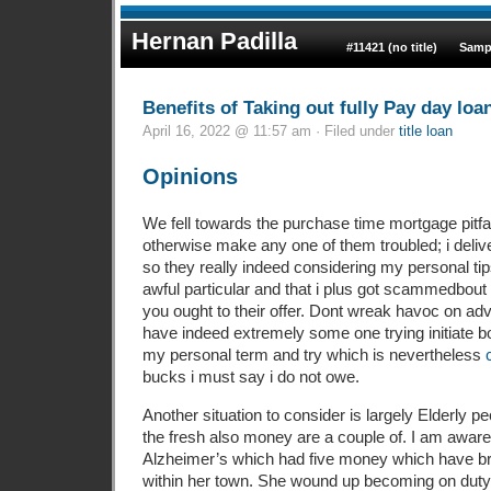
Hernan Padilla
#11421 (no title)
Samp
Benefits of Taking out fully Pay day loa
April 16, 2022 @ 11:57 am · Filed under
title loan
Opinions
We fell towards the purchase time mortgage pitfal
otherwise make any one of them troubled; i deliv
so they really indeed considering my personal tip
awful particular and that i plus got scammedbout 
you ought to their offer. Dont wreak havoc on a
have indeed extremely some one trying initiate b
my personal term and try which is nevertheless
bucks i must say i do not owe.
Another situation to consider is largely Elderly pe
the fresh also money are a couple of. I am aware 
Alzheimer’s which had five money which have brief
within her town. She wound up becoming on duty r