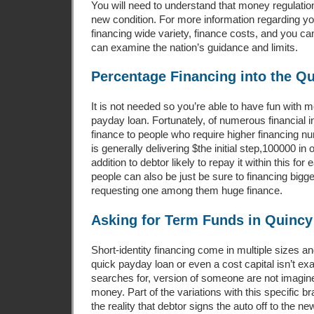
You will need to understand that money regulation
new condition. For more information regarding you
financing wide variety, finance costs, and you 
can examine the nation’s guidance and limits.
Percentage Financing into the Q
It is not needed so you’re able to have fun with 
payday loan. Fortunately, of numerous financial i
finance to people who require higher financing n
is generally delivering $the initial step,100000 in 
addition to debtor likely to repay it within this f
people can also be just be sure to financing bigg
requesting one among them huge finance.
Asking for Term Funds in Quincy
Short-identity financing come in multiple sizes
quick payday loan or even a cost capital isn’t exa
searches for, version of someone are not imagin
money. Part of the variations with this specific b
the reality that debtor signs the auto off to the n