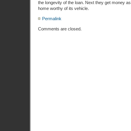
the longevity of the loan. Next they get money 
home worthy of its vehicle.
Permalink
Comments are closed.