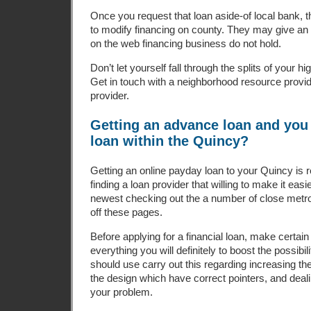
Once you request that loan aside-of local bank, t
to modify financing on county. They may give a
on the web financing business do not hold.
Don’t let yourself fall through the splits of your 
Get in touch with a neighborhood resource provide
provider.
Getting an advance loan and you 
loan within the Quincy?
Getting an online payday loan to your Quincy is r
finding a loan provider that willing to make it easi
newest checking out the a number of close metro
off these pages.
Before applying for a financial loan, make certa
everything you will definitely to boost the possibi
should use carry out this regarding increasing the
the design which have correct pointers, and deali
your problem.