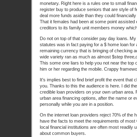
monetary. Right here is a rules one to small financ
register buy to produce seniors that are style of fe
deal more funds aside than they could financially 
That it females had been at some point assisted 
creditors to its family unit members money which 
Do not on top of that consider pay day loans. My 
statutes was in fact paying for a $ home loan for
remaining currency that is bringing of checking ac
wide variety ran as much as almost $step three
This some one liars to help you not near the top of
him or her regarding the mobile. Crappy framewo
It’s implies best to find brief profit the event that 
you. Thanks to this the audience is here. I did th
credible loan providers on your own urban area. 
urban area financing options, after the name or 
personally while you are in a position.
On the internet loan providers reject 70% of the 
have the facts to meet the requirements of mos
local financial institutions are often most readily 
about common buyers.