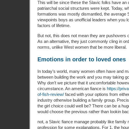
This will be since these the Slavic folks have a
patriarchal social structures were kept.
Today, whe
formations was mostly dismantled, the average Sl
viewpoints boys as unofficial leaders when you loo
factors of lifetime.
But not, this does not mean they are pushovers 
As an alternative, they just commonly cling in or
norms, unlike West women that be more liberal.
Emotions in order to loved ones
In today’s world, many women often have and m
between building the work and you may taking goo
Why don’t we picture that it uncomfortable how
circumstance. An american fiance is
https://priv
of-fish-review/
faced with your options from eithe
industry otherwise building a family group. Preci
the girl choice could well be? There can be a hu
would choose the previous rather than lookin bac
not, a Slavic fiance manage probably like family 
profession for some explanations. For 1, the hou