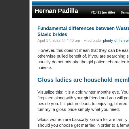
Hernan Padilla
#11421 (no title)
Samp
Fundamental differences between West
Slavic brides
April 17, 2022 @ 4:40 am · Filed under
plenty of fish w
However, this doesn’t mean that they can be eas
otherwise pulled benefit of. If you are searching 
usually do not mistake the girl patient character to
naivete.
Gloss ladies are household memb
Visualize this: it is a cold winter months eve. You
fireplace along with your girlfriend and you will p
beside you. If it picture leads to enjoying, blurre
tummy, a gloss bride simply what you need.
Gloss women are basically known for are family m
should you choose get married in order to a fema