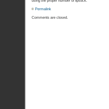
using the proper number of lipstick.
Permalink
Comments are closed.