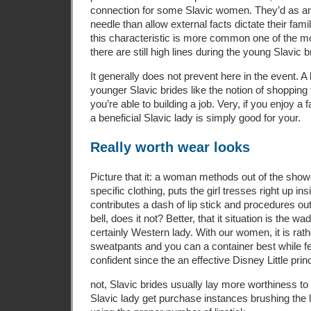
connection for some Slavic women. They’d as an
needle than allow external facts dictate their fami
this characteristic is more common one of the m
there are still high lines during the young Slavic b
It generally does not prevent here in the event. A
younger Slavic brides like the notion of shopping
you’re able to building a job. Very, if you enjoy a 
a beneficial Slavic lady is simply good for your.
Really worth wear looks
Picture that it: a woman methods out of the show
specific clothing, puts the girl tresses right up ins
contributes a dash of lip stick and procedures ou
bell, does it not? Better, that it situation is the w
certainly Western lady. With our women, it is rat
sweatpants and you can a container best while f
confident since the an effective Disney Little prin
not, Slavic brides usually lay more worthiness t
Slavic lady get purchase instances brushing the