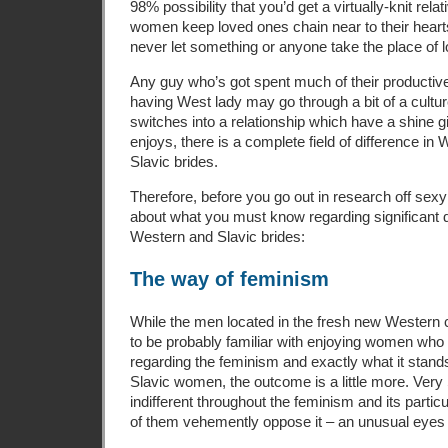
98% possibility that you’d get a virtually-knit rela
women keep loved ones chain near to their heart
never let something or anyone take the place of 
Any guy who’s got spent much of their productive
having West lady may go through a bit of a cult
switches into a relationship which have a shine gi
enjoys, there is a complete field of difference in
Slavic brides.
Therefore, before you go out in research off sexy
about what you must know regarding significant 
Western and Slavic brides:
The way of feminism
While the men located in the fresh new Western
to be probably familiar with enjoying women who 
regarding the feminism and exactly what it stands 
Slavic women, the outcome is a little more. Very S
indifferent throughout the feminism and its particula
of them vehemently oppose it – an unusual eyes 