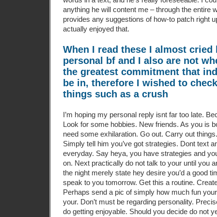
anything he will content me – through the entire w
provides any suggestions of how-to patch right up
actually enjoyed that.
When I read these I almost crie
personal bf and I also are not wh
the greatest commitment that ind
be in, therefore I wished to chec
things such as a crush
I’m hoping my personal reply isnt far too late.
Bec
Look for some hobbies. New friends. As you is b
need some exhilaration. Go out. Carry out things.
Simply tell him you’ve got strategies. Dont text 
everyday. Say heya, you have strategies and youl
on. Next practically do not talk to your until you ar
the night merely state hey desire you’d a good ti
speak to you tomorrow. Get this a routine. Creat
Perhaps send a pic of simply how much fun youre
your. Don’t must be regarding personality. Preci
do getting enjoyable. Should you decide do not ye