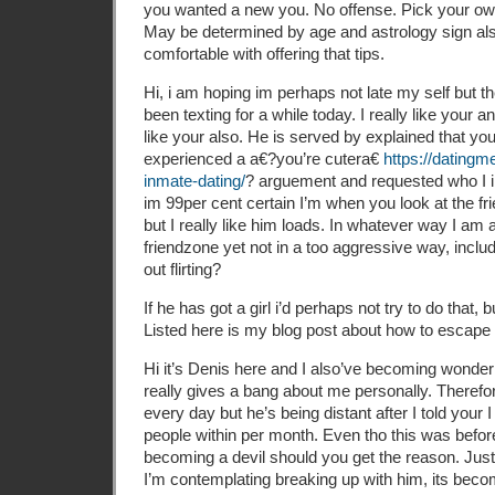
you wanted a new you. No offense. Pick your own
May be determined by age and astrology sign als
comfortable with offering that tips.
Hi, i am hoping im perhaps not late my self but th
been texting for a while today. I really like your 
like your also. He is served by explained that y
experienced a a€?you’re cutera€
https://datingm
inmate-dating/
? arguement and requested who I i
im 99per cent certain I’m when you look at the fr
but I really like him loads. In whatever way I am a
friendzone yet not in a too aggressive way, inclu
out flirting?
If he has got a girl i’d perhaps not try to do that, bu
Listed here is my blog post about how to escape 
Hi it’s Denis here and I also’ve becoming wondering
really gives a bang about me personally. Therefo
every day but he’s being distant after I told your I 
people within per month. Even tho this was befor
becoming a devil should you get the reason. Just
I’m contemplating breaking up with him, its bec