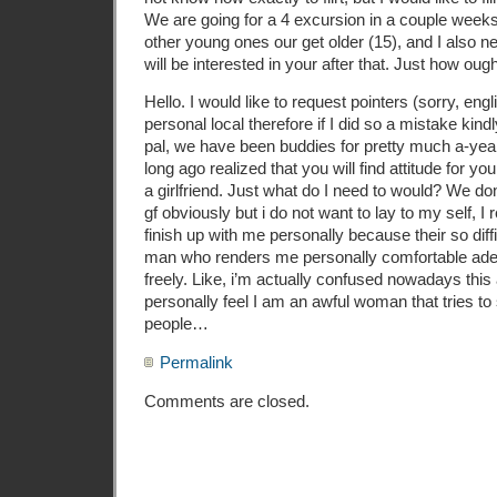
We are going for a 4 excursion in a couple week
other young ones our get older (15), and I also ne
will be interested in your after that. Just how oug
Hello. I would like to request pointers (sorry, engl
personal local therefore if I did so a mistake kin
pal, we have been buddies for pretty much a-year 
long ago realized that you will find attitude for yo
a girlfriend. Just what do I need to would? We don
gf obviously but i do not want to lay to my self, I 
finish up with me personally because their so diffi
man who renders me personally comfortable adequa
freely. Like, i’m actually confused nowadays thi
personally feel I am an awful woman that tries t
people…
Permalink
Comments are closed.