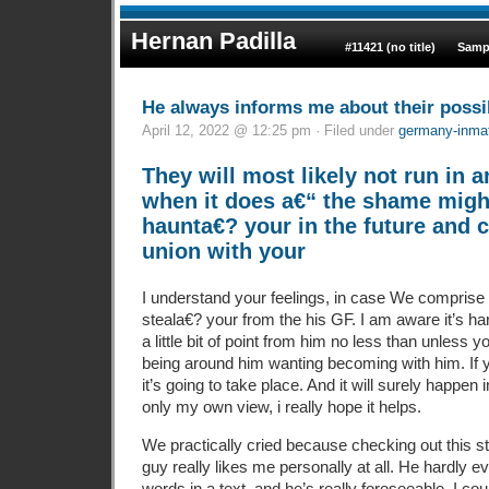
Hernan Padilla
#11421 (no title)
Samp
He always informs me about their possib
April 12, 2022 @ 12:25 pm · Filed under
germany-inmat
They will most likely not run in 
when it does a€“ the shame might
haunta€? your in the future and 
union with your
I understand your feelings, in case We comprise y
steala€? your from the his GF. I am aware it’s har
a little bit of point from him no less than unless 
being around him wanting becoming with him. If 
it’s going to take place. And it will surely happen
only my own view, i really hope it helps.
We practically cried because checking out this st
guy really likes me personally at all. He hardly 
words in a text, and he’s really foreseeable. I co