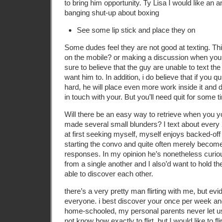
to bring him opportunity. Ty Lisa I would like an 
banging shut-up about boxing
See some lip stick and place they on
Some dudes feel they are not good at texting. Thi
on the mobile? or making a discussion when you 
sure to believe that the guy are unable to text th
want him to. In addition, i do believe that if you 
hard, he will place even more work inside it and 
in touch with your. But you’ll need quit for some t
Will there be an easy way to retrieve when you y
made several small blunders? I text about every 2
at first seeking myself, myself enjoys backed-off
starting the convo and quite often merely beco
responses. In my opinion he’s nonetheless curio
from a single another and I also’d want to hold the
able to discover each other.
there’s a very pretty man flirting with me, but evid
everyone. i best discover your once per week and
home-schooled, my personal parents never let us 
not know how exactly to flirt, but I would like to fl