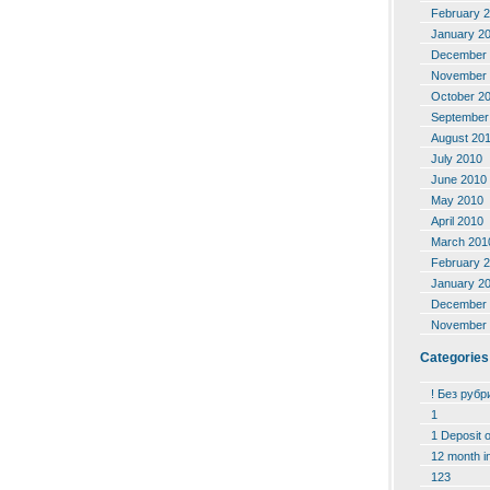
February 
January 2
December 
November 
October 2
September
August 20
July 2010
June 2010
May 2010
April 2010
March 201
February 
January 2
December 
November 
Categories
! Без рубр
1
1 Deposit 
12 month i
123