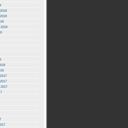
9
2018
2018
018
 2018
18
8
2018
018
2017
2017
 2017
17
7
2017