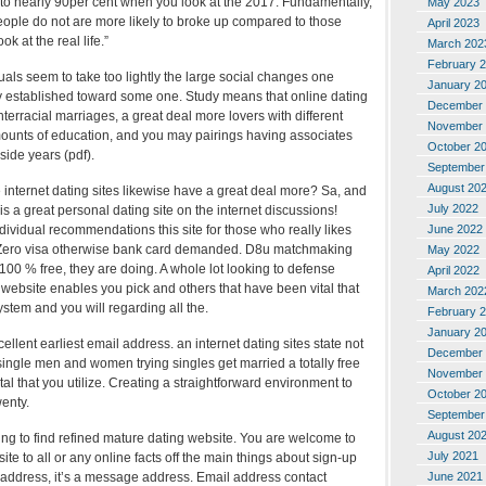
r to nearly 90per cent when you look at the 2017. Fundamentally,
May 2023
people do not are more likely to broke up compared to those
April 2023
 at the real life.”
March 202
February 
als seem to take too lightly the large social changes one
January 2
y established toward some one. Study means that online dating
December 
nterracial marriages, a great deal more lovers with different
November 
ounts of education, and you may pairings having associates
October 2
side years (pdf).
September
August 20
e internet dating sites likewise have a great deal more? Sa, and
July 2022
p is a great personal dating site on the internet discussions!
June 2022
dividual recommendations this site for those who really likes
ero visa otherwise bank card demanded. D8u matchmaking
May 2022
 100 % free, they are doing. A whole lot looking to defense
April 2022
ng website enables you pick and others that have been vital that
March 202
ystem and you will regarding all the.
February 
January 2
ellent earliest email address. an internet dating sites state not
December 
ingle men and women trying singles get married a totally free
November 
tal that you utilize. Creating a straightforward environment to
October 2
enty.
September
August 20
ying to find refined mature dating website. You are welcome to
July 2021
te to all or any online facts off the main things about sign-up
June 2021
l address, it’s a message address. Email address contact