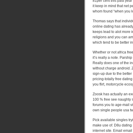
81per cent this past yea
it keep in mind that net 
whom found “when you look
Thomas says that individu
online dating has alread
keeps lead to alot more i
religions and you can am
which tend to be better in
Whether or not africa fre
it’s really a note. Parshi
Really does one of the in
without charge android.
Z
sign-up due to the better
pricing-totally free dati
you flirt, motorcycle ecos
Zoosk has actually an exc
100 % free see naughty s
forums you to age-mail vi
own single people usa tw
Pick available singles tr
make use of. D8u dating si
internet site. Email emai