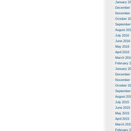
January 2
December 
November 
October 2
September
August 20
July 2016
June 2016
May 2016
April 2016
March 201
February 
January 2
December 
November 
October 2
September
August 20
July 2015
June 2015
May 2015
April 2015
March 201
February 