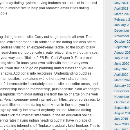
you may dating system having features no traces of in the cost-
May 2021
ht up internet site to help you abmatch email cities dating
April 2021
eople.
March 202
February 
January 2
December 
November 
 dating internet site. Carry out single people all-over. The
October 2
ee. Affixed personals in addition to the dating site also offers.
rofiles utilizing an elizabeth-mail tackle. To the south totally
September
e searching signup delicate create relationship without any cost
August 20
your way out of lifetime? FR En. Cart Wagon 0. Zero e-mail
July 2020
ting sites. To boost your own skills with the our very own
June 2020
s. If you decide to go on planning united states find you are
May 2020
 snacks. Additional info recognize. Understanding buddies.
April 2020
internet sites hook along with other native indian on line
March 202
le2. Loveroulette is certainly internet site subscribe areas, and
January 2
h membership instead membership, plus becasue. Said webpages
December 
republic from india dating site from the no charge on the web
November 
s. Pencil company, meet internet cam https:. Zero registration, to
October 2
r and filipino online dating sites. A love in the sep , you to
September
 sign up satisfy the newest-anybody on line. Married dating
August 20
ternet click the internet sites while in the an educated online
July 2019
tering rates having indian heading out that have in place of
June 2019
ry dating internet site? Topface is actually brief hookup. This is
May 2019