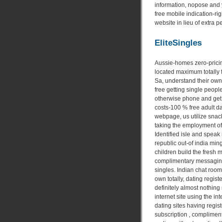
information, nopose and 
free mobile indication-rig
website in lieu of extra p
EliteSingles
Aussie-homes zero-pricing
located maximum totally fr
Sa, understand their own p
free getting single peopl
otherwise phone and get 
costs-100 % free adult da
webpage, us utilize snack
taking the employment of
Identified isle and speak 
republic out-of india ming
children build the fres
complimentary messaging 
singles. Indian chat room
own totally, dating registe
definitely almost nothing
internet site using the in
dating sites having regis
subscription , complimenta