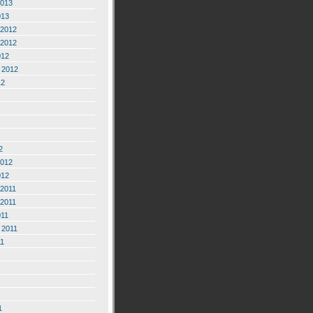
2013
013
2012
2012
012
 2012
12
2
2012
012
2011
2011
011
 2011
11
1