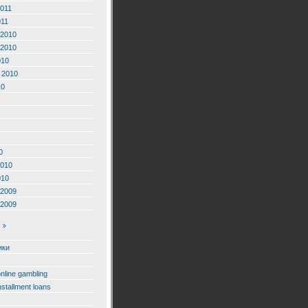
2011
011
2010
2010
010
 2010
10
0
2010
010
2009
2009
ики
online gambling
nstallment loans