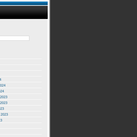
4
2024
024
2023
2023
023
 2023
23