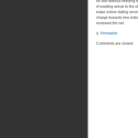
on line without needing th
of wasting sense to the o
make online dating servic
charge towards-line india
reviewed the net.
Permalink
Comments are closed.