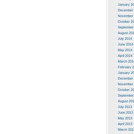
January 2
December 
November 
October 2
September
August 20
July 2014
June 2014
May 2014
April 2014
March 201
February 
January 2
December 
November 
October 2
September
August 20
July 2013
June 2013
May 2013
April 2013
March 201