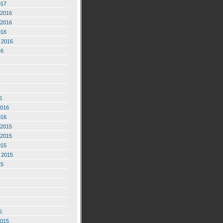
017
2016
2016
016
 2016
16
6
2016
016
2015
2015
015
 2015
15
5
2015