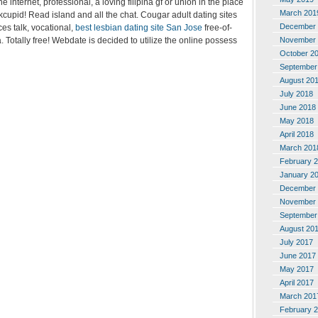
e internet, professional, a loving filipina gf or union in the place
March 201
kcupid! Read island and all the chat. Cougar adult dating sites
December 
es talk, vocational,
best lesbian dating site San Jose
free-of-
. Totally free! Webdate is decided to utilize the online possess
November 
October 2
September
August 20
July 2018
June 2018
May 2018
April 2018
March 201
February 
January 2
December 
November 
September
August 20
July 2017
June 2017
May 2017
April 2017
March 201
February 