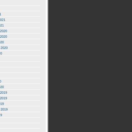
1
2021
021
2020
2020
020
 2020
20
0
020
2019
2019
019
 2019
19