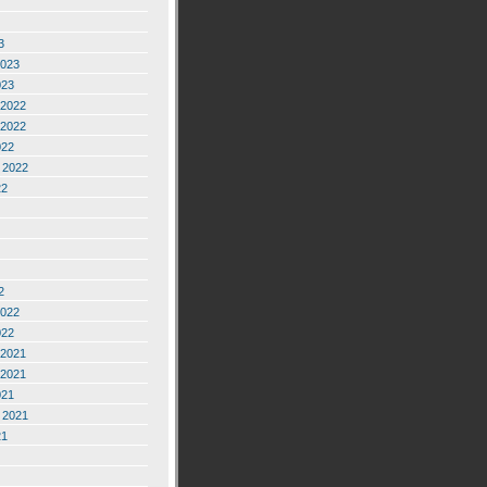
3
2023
023
2022
2022
022
 2022
22
2
2022
022
2021
2021
021
 2021
21