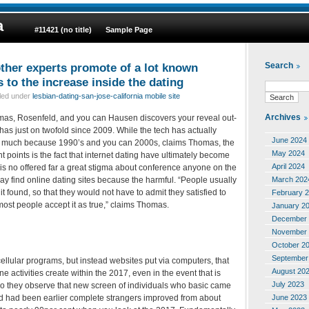
a
#11421 (no title)
Sample Page
ther experts promote of a lot known
Search
s to the increase inside the dating
iled under
lesbian-dating-san-jose-california mobile site
Archives
mas, Rosenfeld, and you can Hausen discovers your reveal out-
 has just on twofold since 2009. While the tech has actually
June 2024
at much because 1990’s and you can 2000s, claims Thomas, the
May 2024
t points is the fact that internet dating have ultimately become
April 2024
e is no offered far a great stigma about conference anyone on the
March 202
ay find online dating sites because the harmful. “People usually
it found, so that they would not have to admit they satisfied to
February 
 most people accept it as true,” claims Thomas.
January 2
December 
November 
October 2
September
 cellular programs, but instead websites put via computers, that
August 20
ne activities create within the 2017, even in the event that is
July 2023
so they observe that new screen of individuals who basic came
June 2023
nd had been earlier complete strangers improved from about