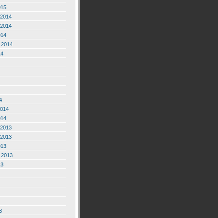
015
2014
2014
014
 2014
14
4
2014
014
2013
2013
013
 2013
13
3