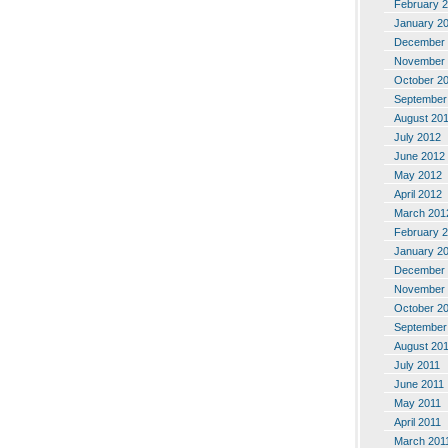
February 
January 2
December 
November 
October 2
September
August 20
July 2012
June 2012
May 2012
April 2012
March 201
February 
January 2
December 
November 
October 2
September
August 20
July 2011
June 2011
May 2011
April 2011
March 201