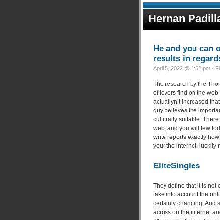
Hernan Padill
He and you can o
results in regard
April 5, 2022 @ 1:52 pm · F
The research by the Tho
of lovers find on the web
actuallyn’t increased th
guy believes the importan
culturally suitable. Ther
web, and you will few tod
write reports exactly how 
your the internet, luckily
EliteSingles
They define that it is not
take into account the onli
certainly changing. And 
across on the internet a