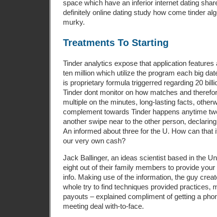
space which have an inferior internet dating share.
definitely online dating study how come tinder al
murky.
Treatments To Starting
Tinder analytics expose that application features
ten million which utilize the program each big dat
is proprietary formula triggerred regarding 20 bill
Tinder dont monitor on how matches and therefor
multiple on the minutes, long-lasting facts, other
complement towards Tinder happens anytime two 
another swipe near to the other person, declaring
An informed about three for the U. How can that i
our very own cash?
Jack Ballinger, an ideas scientist based in the 
eight out of their family members to provide your
info. Making use of the information, the guy crea
whole try to find techniques provided practices
payouts – explained compliment of getting a ph
meeting deal with-to-face.