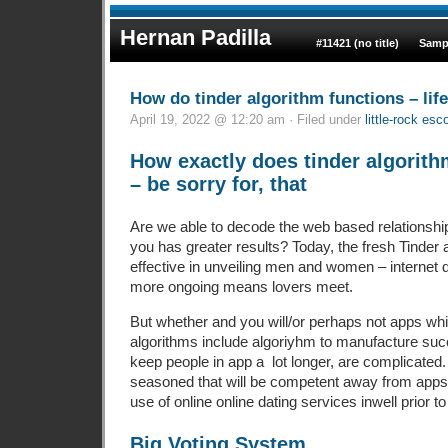
Hernan Padilla
#11421 (no title)
Samp
How do tinder algorithm functions – lif
April 19, 2022 @ 12:20 am · Filed under
little-rock es
How exactly does tinder algorith
– be sorry for, that
Are we able to decode the web based relationship
you has greater results? Today, the fresh Tinder a
effective in unveiling men and women – internet d
more ongoing means lovers meet.
But whether and you will/or perhaps not apps w
algorithms include algoriyhm to manufacture succ
keep people in app a
lot longer, are complicated
seasoned that will be competent away from app
use of online online dating services inwell prior 
Big Voting System