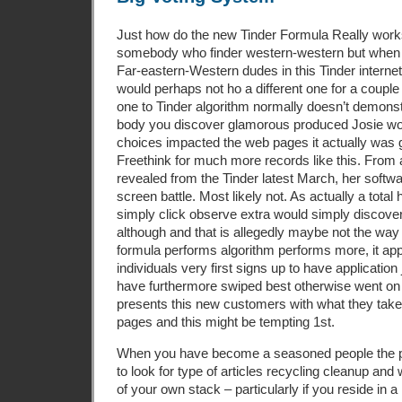
Just how do the new Tinder Formula Really works
somebody who finder western-western but when 
Far-eastern-Western dudes in this Tinder internet
would perhaps not ho a different one for a couple 
one to Tinder algorithm normally doesn’t demonst
body you discover glamorous produced Josie wo
choices impacted the web pages it actually was gi
Freethink for much more records like this. From 
revealed from the Tinder latest March, her softw
screen battle. Most likely not. As actually a total 
simply click observe extra would simply discove
although and that is allegedly maybe not the way 
formula performs algorithm performs more, it ap
individuals very first signs up to have application
have furthermore swiped best otherwise went o
presents this new customers with what they take a
pages and this might be tempting 1st.
When you have become a seasoned people the 
to look for type of articles recycling cleanup and
of your own stack – particularly if you reside in 