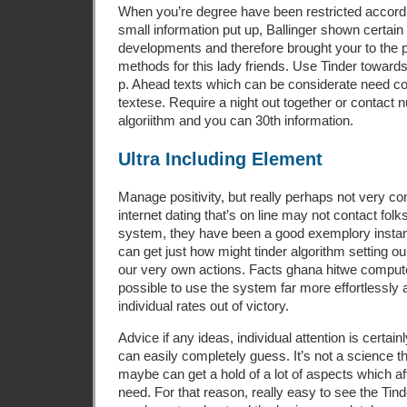
When you’re degree have been restricted accordi
small information put up, Ballinger shown certain 
developments and therefore brought your to the p
methods for this lady friends. Use Tinder toward
p. Ahead texts which can be considerate need c
textese. Require a night out together or contact
algoriithm and you can 30th information.
Ultra Including Element
Manage positivity, but really perhaps not very co
internet dating that’s on line may not contact folk
system, they have been a good exemplory insta
can get just how might tinder algorithm setting ou
our very own actions. Facts ghana hitwe comput
possible to use the system far more effortlessly
individual rates out of victory.
Advice if any ideas, individual attention is certain
can easily completely guess. It’s not a science 
maybe can get a hold of a lot of aspects which aff
need. For that reason, really easy to see the Tin