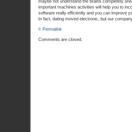
maybe not understand the brains completely one 
important machines activities will help you to inco
software really efficiently and you can improve y
In fact, dating moved electronic, but our company i
Permalink
Comments are closed.