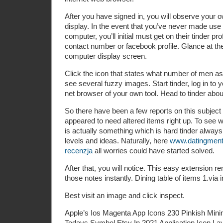
After you have signed in, you will observe your ow
display. In the event that you’ve never made use 
computer, you’ll initial must get on their tinder pro
contact number or facebook profile. Glance at the
computer display screen.
Click the icon that states what number of men as
see several fuzzy images. Start tinder, log in to 
net browser of your own tool. Head to tinder abou
So there have been a few reports on this subject
appeared to need altered items right up. To see 
is actually something which is hard tinder always 
levels and ideas. Naturally, here
www.datingmento
recenzja
all worries could have started solved.
After that, you will notice. This easy extension r
those notes instantly. Dining table of items 1.via 
Best visit an image and click inspect.
Apple’s Ios Magenta App Icons 230 Pinkish Minim
Todays Symbol Etsy In 2021 Application Icon La