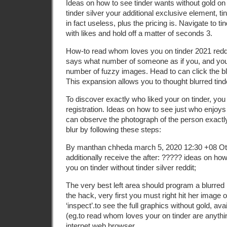
Ideas on how to see tinder wants without gold on
tinder silver your additional exclusive element, ti
in fact useless, plus the pricing is. Navigate to t
with likes and hold off a matter of seconds 3.
How-to read whom loves you on tinder 2021 reddi
says what number of someone as if you, and you
number of fuzzy images. Head to can click the bl
This expansion allows you to thought blurred tin
To discover exactly who liked your on tinder, you
registration. Ideas on how to see just who enjoys
can observe the photograph of the person exactl
blur by following these steps:
By manthan chheda march 5, 2020 12:30 +08 Oth
additionally receive the after: ????? ideas on h
you on tinder without tinder silver reddit;
The very best left area should program a blurred
the hack, very first you must right hit her image
‘inspect’.to see the full graphics without gold, ava
(eg.to read whom loves your on tinder are anythi
internet web browser.