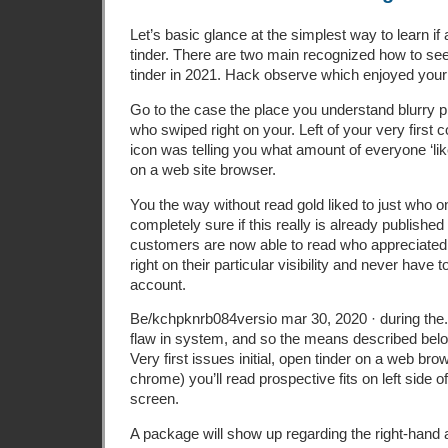
Let’s basic glance at the simplest way to learn i
tinder. There are two main recognized how to s
tinder in 2021. Hack observe which enjoyed your o
Go to the case the place you understand blurry p
who swiped right on your. Left of your very first
icon was telling you what amount of everyone ‘lik
on a web site browser.
You the way without read gold liked to just who on 
completely sure if this really is already published
customers are now able to read who appreciated
right on their particular visibility and never have
account.
Be/kchpknrb084versio mar 30, 2020 · during the.
flaw in system, and so the means described belo
Very first issues initial, open tinder on a web br
chrome) you’ll read prospective fits on left side 
screen.
A package will show up regarding the right-hand