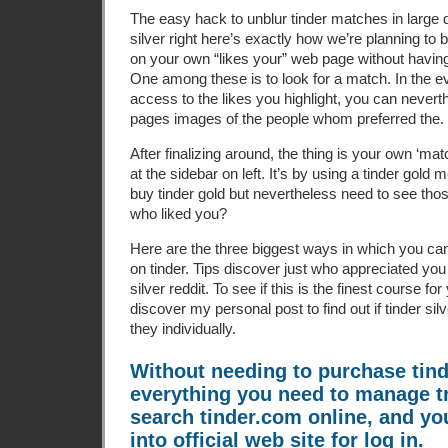
The easy hack to unblur tinder matches in large q
silver right here’s exactly how we’re planning to 
on your own “likes your” web page without having t
One among these is to look for a match. In the e
access to the likes you highlight, you can nevert
pages images of the people whom preferred the.
After finalizing around, the thing is your own ‘ma
at the sidebar on left. It’s by using a tinder gol
buy tinder gold but nevertheless need to see thos
who liked you?
Here are the three biggest ways in which you c
on tinder. Tips discover just who appreciated you 
silver reddit. To see if this is the finest course fo
discover my personal post to find out if tinder sil
they individually.
Without needing to purchase tind
everything you need to manage t
search tinder.com online, and you
into official web site for log in.