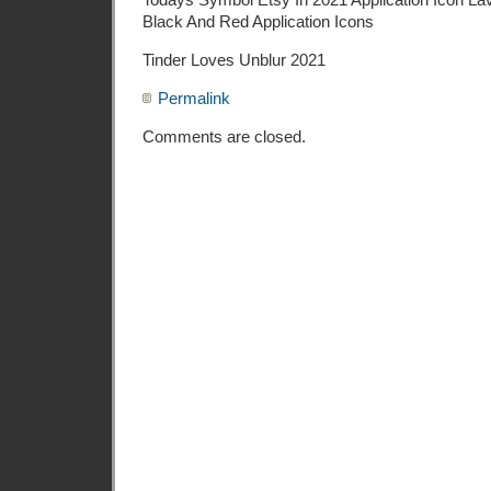
Black And Red Application Icons
Tinder Loves Unblur 2021
Permalink
Comments are closed.