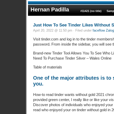
Hernan Padilla
#11421 (no title)
Samp
Just How To See Tinder Likes Without 
April 20, 2022 @ 11:50 pm · Filed under
faceflow Zalog
Visit tinder.com and log in to the tinder membersh
password. From inside the sidebar, you will see the
Brand-new Tinder Tool Allows You To See Who L
Need To Purchase Tinder Silver – Wales Online
Table of materials
One of the major attributes is t
you.
How-to read tinder wants without gold 2021 chrom
provided green center, I really like or like your vis
Discover photos of individuals who enjoyed your 
read who enjoyed your on tinder without gold in 