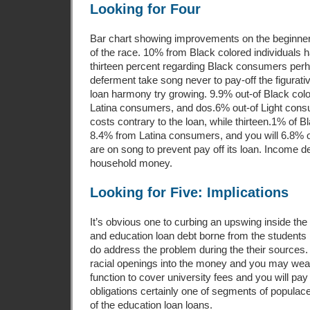
Looking for Four
Bar chart showing improvements on the beginne
of the race. 10% from Black colored individual
thirteen percent regarding Black consumers perh
deferment take song never to pay-off the figurativ
loan harmony try growing. 9.9% out-of Black col
Latina consumers, and dos.6% out-of Light con
costs contrary to the loan, while thirteen.1% of B
8.4% from Latina consumers, and you will 6.8% o
are on song to prevent pay off its loan. Income d
household money.
Looking for Five: Implications
It’s obvious one to curbing an upswing inside the
and education loan debt borne from the students in
do address the problem during the their sources. 
racial openings into the money and you may weal
function to cover university fees and you will pay
obligations certainly one of segments of populac
of the education loan loans.