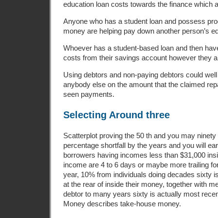
education loan costs towards the finance which ar
Anyone who has a student loan and possess pr
money are helping pay down another person’s ed
Whoever has a student-based loan and then hav
costs from their savings account however they a
Using debtors and non-paying debtors could well
anybody else on the amount that the claimed re
seen payments.
Selecting Around three
Scatterplot proving the 50 th and you may ninety 
percentage shortfall by the years and you will ea
borrowers having incomes less than $31,000 insid
income are 4 to 6 days or maybe more trailing for
year, 10% from individuals doing decades sixty i
at the rear of inside their money, together with m
debtor to many years sixty is actually most rece
Money describes take-house money.