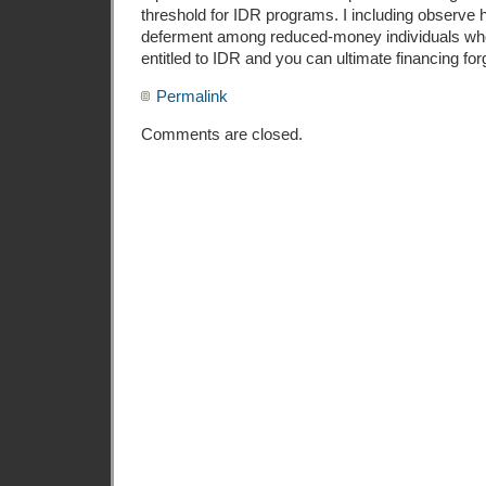
threshold for IDR programs. I including observe h
deferment among reduced-money individuals who
entitled to IDR and you can ultimate financing fo
Permalink
Comments are closed.