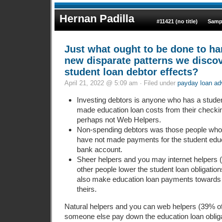
Hernan Padilla
#11421 (no title)
Samp
Just what ought to be done to ha
new disparate patterns we discov
student loan debtor effects?
April 21, 2022 @ 5:09 am · Filed under
payday loan a
Investing debtors is anyone who has a studen
made education loan costs from their checki
perhaps not Web Helpers.
Non-spending debtors was those people who h
have not made payments for the student educa
bank account.
Sheer helpers and you may internet helpers 
other people lower the student loan obligatio
also make education loan payments towards t
theirs.
Natural helpers and you can web helpers (39% of 
someone else pay down the education loan oblig