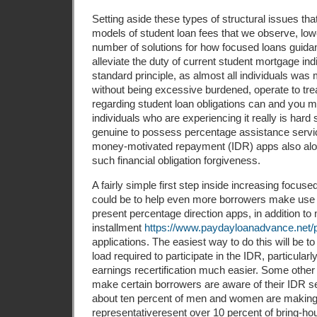
Setting aside these types of structural issues th
models of student loan fees that we observe, lo
number of solutions for how focused loans guida
alleviate the duty of current student mortgage ind
standard principle, as almost all individuals was
without being excessive burdened, operate to tr
regarding student loan obligations can and you 
individuals who are experi­encing it really is hard 
genuine to possess percentage assistance servi
money-motivated repayment (IDR) apps also alo
such financial obligation forgiveness.
A fairly simple first step inside increasing foc
could be to help even more borrowers make use 
present percentage direction apps, in addition to
installment
https://www.paydayloanadvance.net/p
applications. The easiest way to do this will be 
load required to partic­ipate in the IDR, particula
earnings recertification much easier. Some other 
make certain bor­rowers are aware of their IDR se
about ten percent of men and women are making
representative­resent over 10 percent of bring