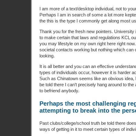
I am more of a text/desktop individual, not to your 
Perhaps I am in search of some a lot more kept
the this is the type I commonly get along most u
Thank you for the fresh new pointers. University i
to make certain that laws and regulations KCL out
you may lifestyle on my own right here right now.
societal contacts working but nothing which can 
looking.
It is all better and you can an effective understan
types of individuals occur, however it is harder act
Such as Chinatown seems like an obvious idea, 
be told there I can’t precisely hang around to the
to befriend anybody.
Perhaps the most challenging reg
attempting to break into the pers
Past clubs/college/school truth be told there do
ways of getting in it to meet certain types of indiv