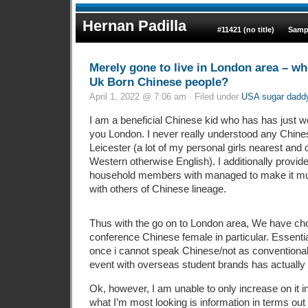
Hernan Padilla
#11421 (no title)
Samp
Merely gone to live in London area – wh
Uk Born Chinese people?
April 1, 2022 @ 7:06 am · Filed under
USA sugar daddy 
I am a beneficial Chinese kid who has has just we
you London. I never really understood any Chines
Leicester (a lot of my personal girls nearest an
Western otherwise English). I additionally provid
household members with managed to make it muc
with others of Chinese lineage.
Thus with the go on to London area, We have cho
conference Chinese female in particular. Essentia
once i cannot speak Chinese/not as conventiona
event with overseas student brands has actually c
Ok, however, I am unable to only increase on it i
what I’m most looking is information in terms out 