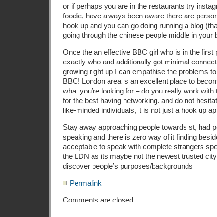
or if perhaps you are in the restaurants try insta
foodie, have always been aware there are person
hook up and you can go doing running a blog (tha
going through the chinese people middle in your 
Once the an effective BBC girl who is in the first 
exactly who and additionally got minimal connect
growing right up I can empathise the problems t
BBC! London area is an excellent place to become
what you’re looking for – do you really work with 
for the best having networking. and do not hesitat
like-minded individuals, it is not just a hook up ap
Stay away approaching people towards st, had p
speaking and there is zero way of it finding beside
acceptable to speak with complete strangers spec
the LDN as its maybe not the newest trusted city
discover people’s purposes/backgrounds
Permalink
Comments are closed.