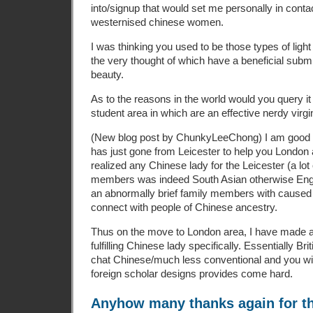
into/signup that would set me personally in cont
westernised chinese women.
I was thinking you used to be those types of ligh
the very thought of which have a beneficial subm
beauty.
As to the reasons in the world would you query it 
student area in which are an effective nerdy virgi
(New blog post by ChunkyLeeChong) I am good C
has just gone from Leicester to help you London a
realized any Chinese lady for the Leicester (a lo
members was indeed South Asian otherwise Englis
an abnormally brief family members with caused it
connect with people of Chinese ancestry.
Thus on the move to London area, I have made a d
fulfilling Chinese lady specifically. Essentially Bri
chat Chinese/much less conventional and you will
foreign scholar designs provides come hard.
Anyhow many thanks again for th