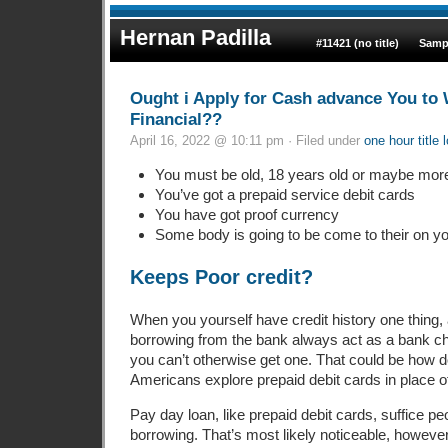
Hernan Padilla
#11421 (no title)
Samp
Ought i Apply for Cash advance You t
Financial??
April 16, 2022 @ 10:11 pm · Filed under
one hour title 
You must be old, 18 years old or maybe mor
You’ve got a prepaid service debit cards
You have got proof currency
Some body is going to be come to their on yo
Keeps Poor credit?
When you yourself have credit history one thing, 
borrowing from the bank always act as a bank c
you can’t otherwise get one. That could be how
Americans explore prepaid debit cards in place 
Pay day loan, like prepaid debit cards, suffice p
borrowing. That’s most likely noticeable, however