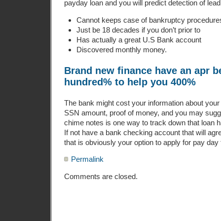
payday loan and you will predict detection of lead f
Cannot keeps case of bankruptcy procedures
Just be 18 decades if you don’t prior to
Has actually a great U.S Bank account
Discovered monthly money.
Brand new finance have an apr b
hundred% to help you 400%
The bank might cost your information about your
SSN amount, proof of money, and you may sugges
chime notes is one way to track down that loan ha
If not have a bank checking account that will agre
that is obviously your option to apply for pay day 
Permalink
Comments are closed.