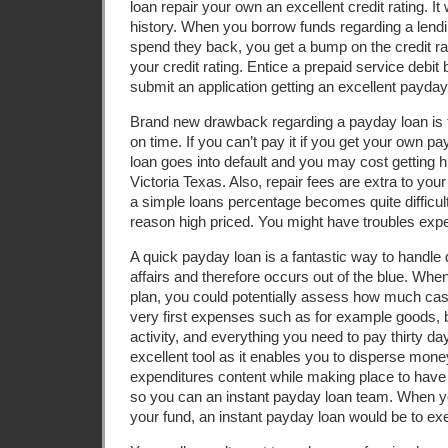
loan repair your own an excellent credit rating. It
history. When you borrow funds regarding a lendin
spend they back, you get a bump on the credit r
your credit rating. Entice a prepaid service debi
submit an application getting an excellent payday
Brand new drawback regarding a payday loan is 
on time. If you can’t pay it if you get your own 
loan goes into default and you may cost getting
Victoria Texas. Also, repair fees are extra to your
a simple loans percentage becomes quite difficult s
reason high priced.
You might have troubles exp
A quick payday loan is a fantastic way to handle 
affairs and therefore occurs out of the blue. Wh
plan, you could potentially assess how much cas
very first expenses such as for example goods, 
activity, and everything you need to pay thirty da
excellent tool as it enables you to disperse mone
expenditures content while making place to hav
so you can an instant payday loan team. When yo
your fund, an instant payday loan would be to exe