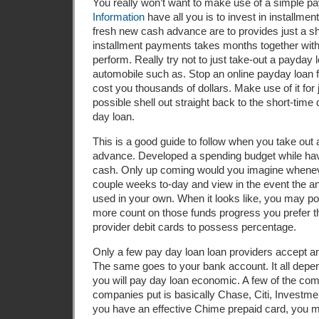
You really won’t want to make use of a simple pa
Information
have all you is to invest in installme
fresh new cash advance are to provides just a sho
installment payments takes months together with
perform. Really try not to just take-out a payday 
automobile such as. Stop an online payday loan for
cost you thousands of dollars. Make use of it for
possible shell out straight back to the short-tim
day loan.
This is a good guide to follow when you take out 
advance. Developed a spending budget while havi
cash. Only up coming would you imagine whenev
couple weeks to-day and view in the event the a
used in your own. When it looks like, you may po
more count on those funds progress you prefer t
provider debit cards to possess percentage.
Only a few pay day loan loan providers accept a
The same goes to your bank account. It all depen
you will pay day loan economic. A few of the co
companies put is basically Chase, Citi, Investmen
you have an effective Chime prepaid card, you mi