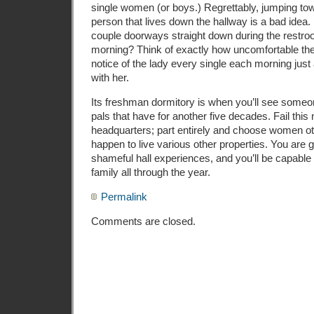
single women (or boys.) Regrettably, jumping to
person that lives down the hallway is a bad idea. 
couple doorways straight down during the restr
morning? Think of exactly how uncomfortable t
notice of the lady every single each morning just a
with her.
Its freshman dormitory is when you’ll see some
pals that have for another five decades. Fail th
headquarters; part entirely and choose women 
happen to live various other properties. You are g
shameful hall experiences, and you’ll be capable 
family all through the year.
Permalink
Comments are closed.