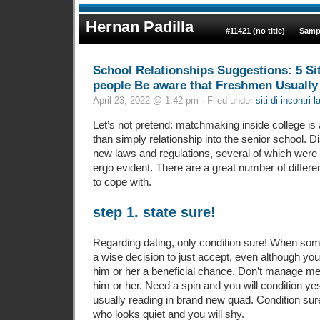
Hernan Padilla
#11421 (no title)
Samp
School Relationships Suggestions: 5 Si
people Be aware that Freshmen Usually
April 23, 2022 @ 1:42 pm · Filed under
siti-di-incontri-l
Let’s not pretend: matchmaking inside college is 
than simply relationship into the senior school.
new laws and regulations, several of which were
ergo evident. There are a great number of differe
to cope with.
step 1. state sure!
Regarding dating, only condition sure! When some
a wise decision to just accept, even although you
him or her a beneficial chance. Don’t manage me
him or her. Need a spin and you will condition y
usually reading in brand new quad. Condition sur
who looks quiet and you will shy.