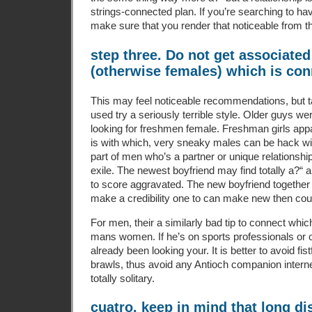
strings-connected plan. If you’re searching to have
make sure that you render that noticeable from t
step three. Do not get associate
(otherwise females) which is con
This may feel noticeable recommendations, but ta
used try a seriously terrible style. Older guys w
looking for freshmen female. Freshman girls app
is with which, very sneaky males can be hack with
part of men who’s a partner or unique relationship
exile. The newest boyfriend may find totally a?“ 
to score aggravated. The new boyfriend together 
make a credibility one to can make new then cou
For men, their a similarly bad tip to connect whi
mans women. If he’s on sports professionals or o
already been looking your. It is better to avoid fi
brawls, thus avoid any Antioch companion intern
totally solitary.
cuatro. keep in mind that long di