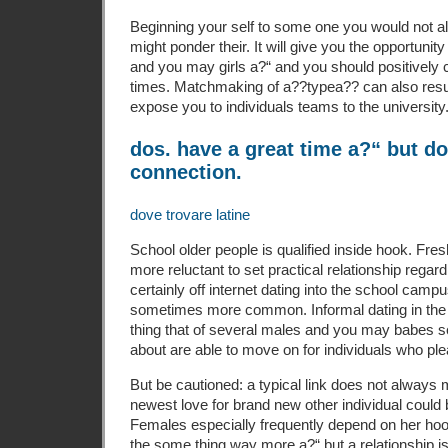
Beginning your self to some one you would not a
might ponder their. It will give you the opportunit
and you may girls a?“ and you should positively 
times.
Matchmaking of a??typea?? can also resul
expose you to individuals teams to the university
dos. have a great time a?“ but do
connection.
dove trovare latine
School older people is qualified inside hook. Fr
more reluctant to set practical relationship regard
certainly off internet dating into the school campu
sometimes more common. Informal dating in the pl
thing that of several males and you may babes s
about are able to move on for individuals who pl
But be cautioned: a typical link does not always
newest love for brand new other individual could b
Females especially frequently depend on her ho
the some thing way more a?“ but a relationship is