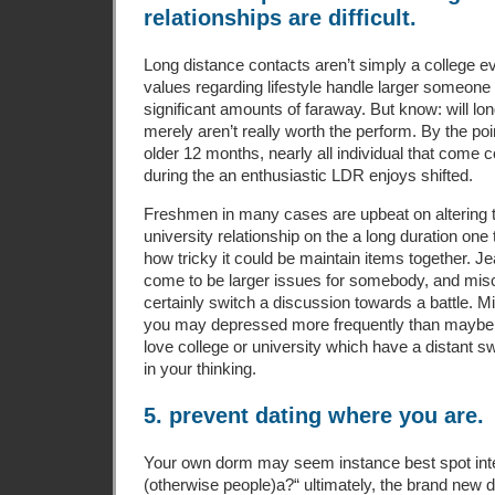
relationships are difficult.
Long distance contacts aren’t simply a college e
values regarding lifestyle handle larger someone
significant amounts of faraway. But know: will lo
merely aren’t really worth the perform. By the point
older 12 months, nearly all individual that come c
during the an enthusiastic LDR enjoys shifted.
Freshmen in many cases are upbeat on altering t
university relationship on the a long duration one t
how tricky it could be maintain items together. Je
come to be larger issues for somebody, and mi
certainly switch a discussion towards a battle. M
you may depressed more frequently than maybe no
love college or university which have a distant s
in your thinking.
5. prevent dating where you are.
Your own dorm may seem instance best spot inter
(otherwise people)a?“ ultimately, the brand new d