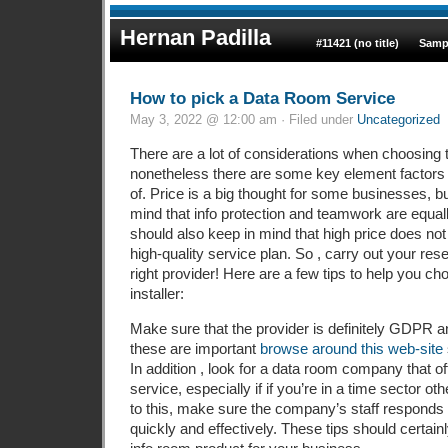
Hernan Padilla
#11421 (no title)
Samp
How to pick a Data Room Service
May 3, 2022 @ 12:00 am · Filed under
Uncategorized
There are a lot of considerations when choosing 
nonetheless there are some key element factors
of. Price is a big thought for some businesses, b
mind that info protection and teamwork are equal
should also keep in mind that high price does not
high-quality service plan. So , carry out your re
right provider! Here are a few tips to help you c
installer:
Make sure that the provider is definitely GDPR a
these are important
browse around this web-site
In addition , look for a data room company that o
service, especially if if you’re in a time sector oth
to this, make sure the company’s staff responds
quickly and effectively. These tips should certainl