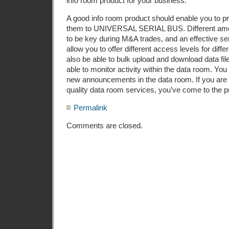
info room product for your business.
A good info room product should enable you to pr
them to UNIVERSAL SERIAL BUS. Different amo
to be key during M&A trades, and an effective ser
allow you to offer different access levels for diff
also be able to bulk upload and download data fi
able to monitor activity within the data room. You 
new announcements in the data room. If you are 
quality data room services, you’ve come to the p
Permalink
Comments are closed.