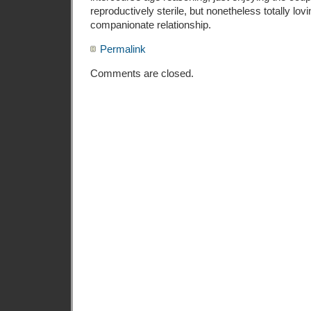
reproductively sterile, but nonetheless totally lo
companionate relationship.
Permalink
Comments are closed.