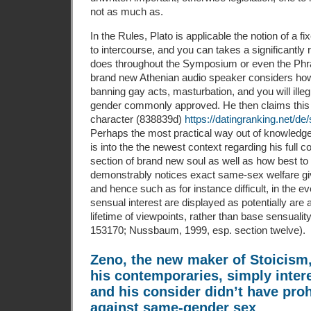
not as much as.
In the Rules, Plato is applicable the notion of a fix
to intercourse, and you can takes a significantly 
does throughout the Symposium or even the Phr
brand new Athenian audio speaker considers how
banning gay acts, masturbation, and you will illeg
gender commonly approved. He then claims this
character (838839d)
https://datingranking.net/de
Perhaps the most practical way out of knowledge 
is into the the newest context regarding his full 
section of brand new soul as well as how best to c
demonstrably notices exact same-sex welfare giv
and hence such as for instance difficult, in the
sensual interest are displayed as potentially are 
lifetime of viewpoints, rather than base sensualit
153170; Nussbaum, 1999, esp. section twelve).
Zeno, the new maker of Stoicism,
his contemporaries, simply inter
and his consider didn’t have proh
against same-gender sex