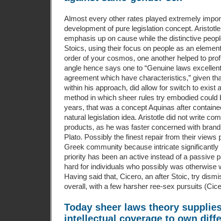
Almost every other rates played extremely impor
development of pure legislation concept. Aristotle
emphasis up on cause while the distinctive peop
Stoics, using their focus on people as an elemen
order of your cosmos, one another helped to profi
angle hence says one to “Genuine laws excellent
agreement which have characteristics,” given that 
within his approach, did allow for switch to exist 
method in which sheer rules try embodied could b
years, that was a concept Aquinas after containe
natural legislation idea. Aristotle did not write c
products, as he was faster concerned with brand 
Plato. Possibly the finest repair from their views 
Greek community because intricate significantly 
priority has been an active instead of a passive pa
hard for individuals who possibly was otherwise 
Having said that, Cicero, an after Stoic, try dismi
overall, with a few harsher ree-sex pursuits (Cic
Today sheer laws theory supplies
intellectual coverage to own diffe