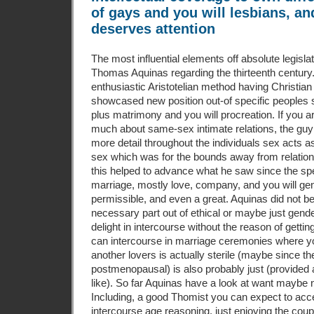
of gays and you will lesbians, an
deserves attention
The most influential elements off absolute legisl
Thomas Aquinas regarding the thirteenth century.
enthusiastic Aristotelian method having Christian
showcased new position out-of specific peoples 
plus matrimony and you will procreation. If you 
much about same-sex intimate relations, the guy
more detail throughout the individuals sex acts a
sex which was for the bounds away from relatio
this helped to advance what he saw since the s
marriage, mostly love, company, and you will gen
permissible, and even a great. Aquinas did not be
necessary part out of ethical or maybe just gende
delight in intercourse without the reason of getti
can intercourse in marriage ceremonies where y
another lovers is actually sterile (maybe since 
postmenopausal) is also probably just (provided 
like). So far Aquinas have a look at want maybe 
Including, a good Thomist you can expect to ac
intercourse age reasoning, just enjoying the coupl