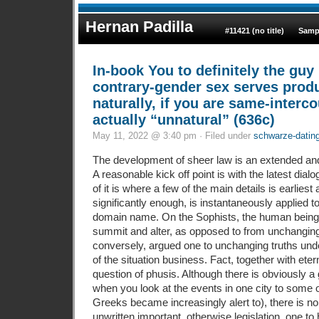
Hernan Padilla
#11421 (no title)
Samp
In-book You to definitely the gu
contrary-gender sex serves prod
naturally, if you are same-interco
actually “unnatural” (636c)
May 11, 2022 @ 3:40 pm · Filed under
schwarze-dating-
The development of sheer law is an extended and
A reasonable kick off point is with the latest dial
of it is where a few of the main details is earliest
significantly enough, is instantaneously applied t
domain name. On the Sophists, the human being 
summit and alter, as opposed to from unchanging 
conversely, argued one to unchanging truths unde
of the situation business. Fact, together with ete
question of phusis. Although there is obviously a
when you look at the events in one city to some 
Greeks became increasingly alert to), there is n
unwritten important, otherwise legislation, one to