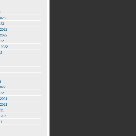
3
2023
023
2022
2022
022
 2022
22
2
2022
022
2021
2021
021
 2021
21