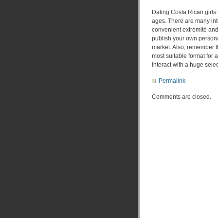
Dating Costa Rican girls o
ages. There are many inte
convenient extrémité and 
publish your own personal
market. Also, remember th
most suitable format for a
interact with a huge sel
Permalink
Comments are closed.