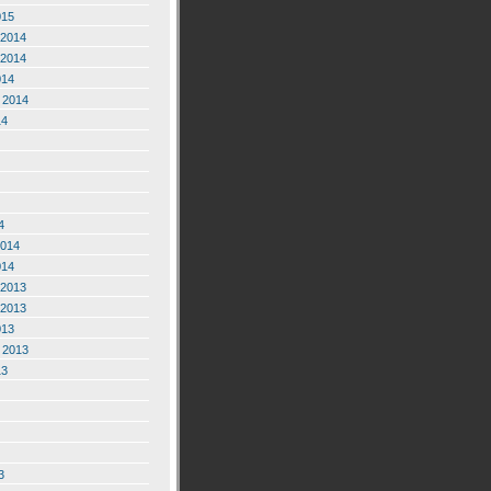
015
2014
2014
014
 2014
14
4
2014
014
2013
2013
013
 2013
13
3