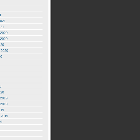
1
2021
021
2020
2020
020
 2020
20
0
020
2019
2019
019
 2019
19