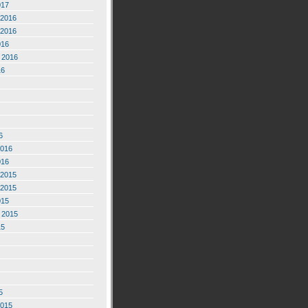
017
2016
2016
016
 2016
16
6
2016
016
2015
2015
015
 2015
15
5
2015