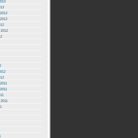
2013
013
2012
2012
012
 2012
12
2
2012
012
2011
2011
011
 2011
11
1