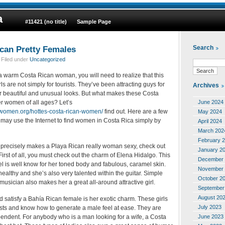
a
#11421 (no title)
Sample Page
can Pretty Females
Search
 Filed under
Uncategorized
 a warm Costa Rican woman, you will need to realize that this
irls are not simply for tourists. They’ve been attracting guys for
Archives
ir beautiful and unusual looks. But what makes these Costa
June 2024
r women of all ages? Let’s
women.org/hottes-costa-rican-women/
find out. Here are a few
May 2024
 may use the Internet to find women in Costa Rica simply by
April 2024
March 202
February 
 precisely makes a Playa Rican really woman sexy, check out
January 2
First of all, you must check out the charm of Elena Hidalgo. This
December 
l is well know for her toned body and fabulous, caramel skin.
November 
healthy and she’s also very talented within the guitar. Simple
October 2
a musician also makes her a great all-around attractive girl.
September
August 20
satisfy a Bahía Rican female is her exotic charm. These girls
July 2023
sts and know how to generate a male feel at ease. They are
June 2023
pendent. For anybody who is a man looking for a wife, a Costa