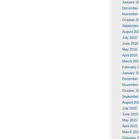
January 2
December 
November 
October 2
September
August 20
July 2016
June 2016
May 2016
April 2016
March 201
February 
January 2
December 
November 
October 2
September
August 20
July 2015
June 2015
May 2015
April 2015
March 201
February 