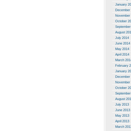
January 2
December 
November 
October 2
September
August 20
July 2014
June 2014
May 2014
April 2014
March 201
February 
January 2
December 
November 
October 2
September
August 20
July 2013
June 2013
May 2013
April 2013
March 201