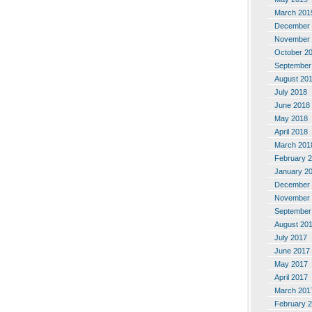
March 201
December 
November 
October 2
September
August 20
July 2018
June 2018
May 2018
April 2018
March 201
February 
January 2
December 
November 
September
August 20
July 2017
June 2017
May 2017
April 2017
March 201
February 