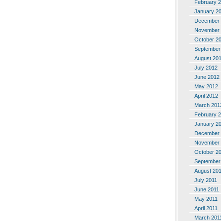
February 
January 2
December 
November 
October 2
September
August 20
July 2012
June 2012
May 2012
April 2012
March 201
February 
January 2
December 
November 
October 2
September
August 20
July 2011
June 2011
May 2011
April 2011
March 201