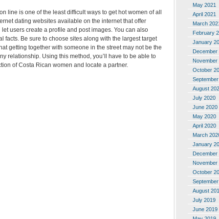
May 2021
n line is one of the least difficult ways to get hot women of all
April 2021
rnet dating websites available on the internet that offer
March 202
let users create a profile and post images. You can also
February 
 facts. Be sure to choose sites along with the largest target
January 2
at getting together with someone in the street may not be the
December 
ny relationship. Using this method, you’ll have to be able to
November 
ection of Costa Rican women and locate a partner.
October 2
September
August 20
July 2020
June 2020
May 2020
April 2020
March 202
January 2
December 
November 
October 2
September
August 20
July 2019
June 2019
May 2019