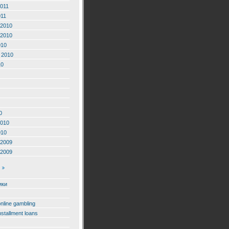
2011
011
2010
2010
010
 2010
10
0
2010
010
2009
2009
ики
online gambling
nstallment loans