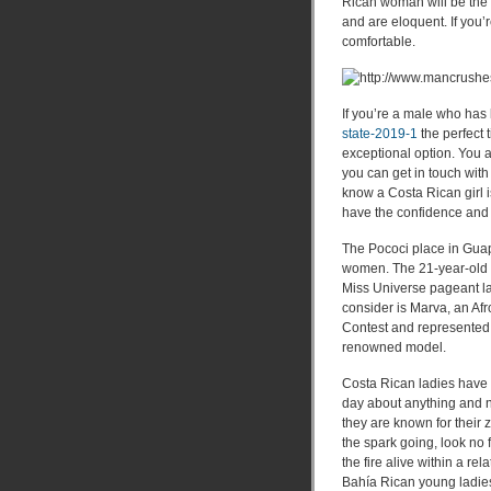
Rican woman will be the 
and are eloquent. If you’
comfortable.
If you’re a male who has 
state-2019-1
the perfect 
exceptional option. You a
you can get in touch with
know a Costa Rican girl is
have the confidence and c
The Pococi place in Guap
women. The 21-year-old 
Miss Universe pageant la
consider is Marva, an A
Contest and represented 
renowned model.
Costa Rican ladies have t
day about anything and n
they are known for their 
the spark going, look no
the fire alive within a rel
Bahía Rican young ladies