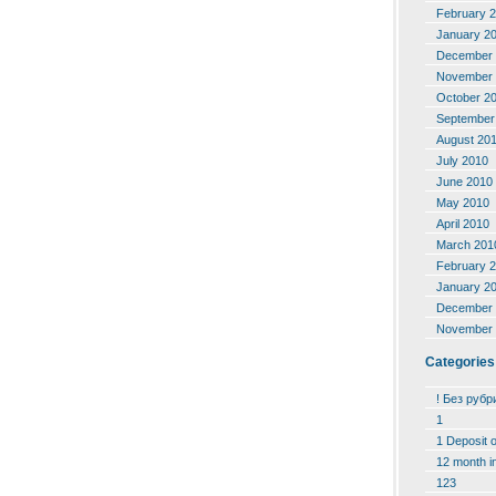
February 
January 2
December 
November 
October 2
September
August 20
July 2010
June 2010
May 2010
April 2010
March 201
February 
January 2
December 
November 
Categories
! Без рубр
1
1 Deposit 
12 month i
123