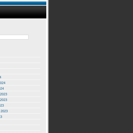
4
2024
024
2023
2023
023
 2023
23