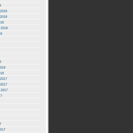
9
2018
2018
018
 2018
18
8
2018
018
2017
2017
 2017
17
7
2017