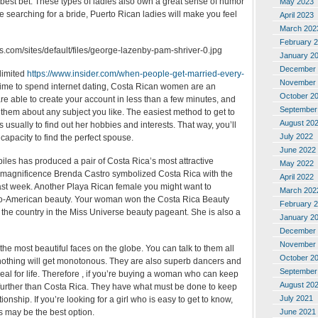
best bet. These types of ladies also own a great sense of humor
May 2023
re searching for a bride, Puerto Rican ladies will make you feel
April 2023
March 202
February 
January 2
December 
limited
https://www.insider.com/when-people-get-married-every-
November 
time to spend internet dating, Costa Rican women are an
October 2
re able to create your account in less than a few minutes, and
September
 them about any subject you like. The easiest method to get to
August 20
 usually to find out her hobbies and interests. That way, you’ll
July 2022
apacity to find the perfect spouse.
June 2022
iles has produced a pair of Costa Rica’s most attractive
May 2022
magnificence Brenda Castro symbolized Costa Rica with the
April 2022
st week. Another Playa Rican female you might want to
March 202
fro-American beauty. Your woman won the Costa Rica Beauty
February 
the country in the Miss Universe beauty pageant. She is also a
January 2
December 
November 
he most beautiful faces on the globe. You can talk to them all
October 2
othing will get monotonous. They are also superb dancers and
September
zeal for life. Therefore , if you’re buying a woman who can keep
August 20
 further than Costa Rica. They have what must be done to keep
July 2021
ationship. If you’re looking for a girl who is easy to get to know,
June 2021
 may be the best option.