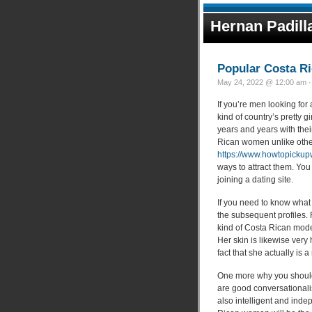
Hernan Padill
Popular Costa Ri
May 24, 2022 @ 12:00 am ·
If you’re men looking for
kind of country’s pretty g
years and years with the
Rican women unlike othe
https://www.howtopickup
ways to attract them. You
joining a dating site.
If you need to know what
the subsequent profiles. 
kind of Costa Rican mode
Her skin is likewise very 
fact that she actually is 
One more why you should 
are good conversationali
also intelligent and inde