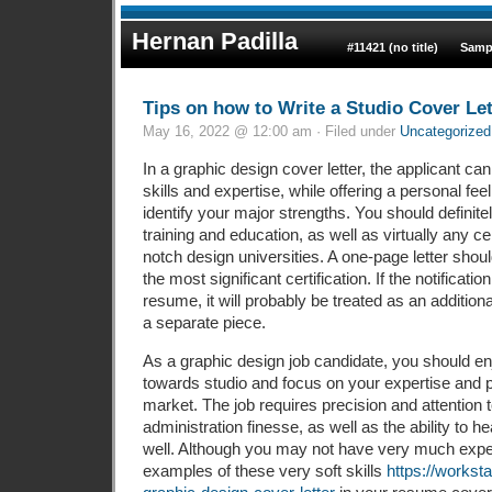
Hernan Padilla
#11421 (no title)
Samp
Tips on how to Write a Studio Cover Let
May 16, 2022 @ 12:00 am · Filed under
Uncategorized
In a graphic design cover letter, the applicant ca
skills and expertise, while offering a personal feel
identify your major strengths. You should definitel
training and education, as well as virtually any cer
notch design universities. A one-page letter sho
the most significant certification. If the notificati
resume, it will probably be treated as an additio
a separate piece.
As a graphic design job candidate, you should en
towards studio and focus on your expertise and p
market. The job requires precision and attention t
administration finesse, as well as the ability to
well. Although you may not have very much expe
examples of these very soft skills
https://workst