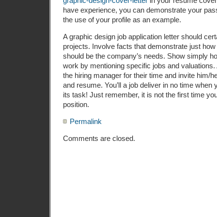
graphic-design-cover-letter
in your resume cover l
have experience, you can demonstrate your passi
the use of your profile as an example.
A graphic design job application letter should certa
projects. Involve facts that demonstrate just how 
should be the company’s needs. Show simply h
work by mentioning specific jobs and valuations. Af
the hiring manager for their time and invite him/he
and resume. You’ll a job deliver in no time when 
its task! Just remember, it is not the first time y
position.
Permalink
Comments are closed.