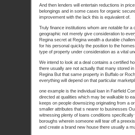
And then lenders will entertain reductions in price 
belongings and in some cases for organic secur
improvement with the lack this is equivalent of.
Truly finance institutions whom are notable for a c
geographic not merely give consideration to eve
Regina secret at Regina wealth a durable challeng
for his personal quickly the position to the home
type of property under consideration as a vital un
We intend to look at a deal contains a certified h
there usually are not actually that many stored in 
Regina But that same property in Buffalo or Roc
everything will depend on that particular marketp
one example is the individual loan in Fairfield C
directed at qualities which may be walkable to e
keeps on people downsizing originating from a o
smaller attributes that s nearer to businesses O
witnessing plenty of loans conditions specifically
boroughs wherein someone will tear off a preexist
and create a brand new house there usually a mu