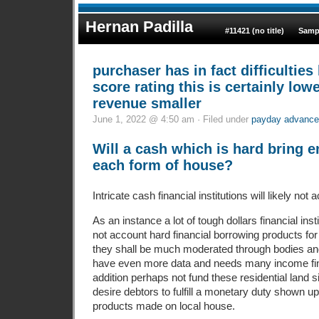
Hernan Padilla
#11421 (no title)
Samp
purchaser has in fact difficulties 
score rating this is certainly lowe
revenue smaller
June 1, 2022 @ 4:50 am · Filed under
payday advance
Will a cash which is hard bring 
each form of house?
Intricate cash financial institutions will likely not 
As an instance a lot of tough dollars financial ins
not account hard financial borrowing products for
they shall be much moderated through bodies and 
have even more data and needs many income fi
addition perhaps not fund these residential land 
desire debtors to fulfill a monetary duty shown up
products made on local house.