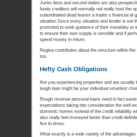
Junior liens and second duties are also prospect
funds creditors will normally not really host the o
subordinated dead leaves a trader s financial at go
situation Since every situation and lender is not 
promoted to seek guidance of their monetary or 
to ensure their own supply is sensible and if pe
spend money in return.
Regina contributes about the structure within th
too.
Hefty Cash Obligations
Are you experiencing properties and are usually t
tough loan might be your individual smartest choi
Rough revenue personal loans need in fact easie
expectations taking into consideration the well wo
domestic homes instead of the credit reliability 
also really feel moneyed faster than credit definit
five to times.
What exactly is a wide variety of the advantages 