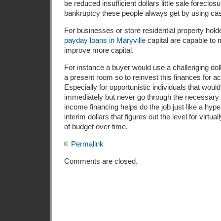
be reduced insufficient dollars little sale foreclos
bankruptcy these people always get by using ca
For businesses or store residential property hol
payday loans in Maryville
capital are capable to m
improve more capital.
For instance a buyer would use a challenging dolla
a present room so to reinvest this finances for a
Especially for opportunistic individuals that would
immediately but never go through the necessary 
income financing helps do the job just like a hype
interim dollars that figures out the level for virtu
of budget over time.
Permalink
Comments are closed.