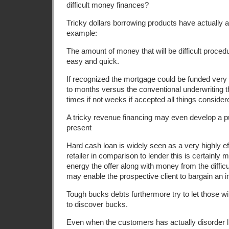
difficult money finances?
Tricky dollars borrowing products have actually
example:
The amount of money that will be difficult proced
easy and quick.
If recognized the mortgage could be funded very f
to months versus the conventional underwriting t
times if not weeks if accepted all things consider
A tricky revenue financing may even develop a p
present
Hard cash loan is widely seen as a very highly ef
retailer in comparison to lender this is certainly
energy the offer along with money from the difficu
may enable the prospective client to bargain an 
Tough bucks debts furthermore try to let those wi
to discover bucks.
Even when the customers has actually disorder lik