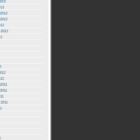
2013
013
2012
2012
012
 2012
12
2
2012
012
2011
2011
011
 2011
11
1