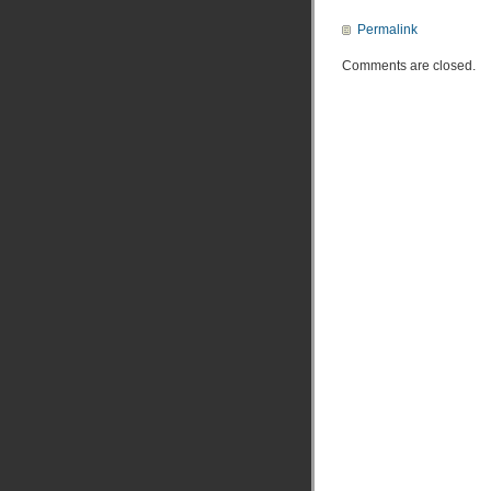
Permalink
Comments are closed.