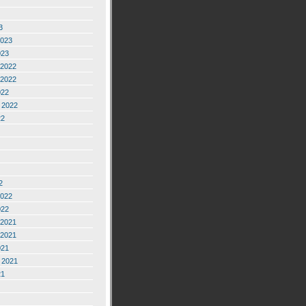
3
2023
023
2022
2022
022
 2022
22
2
2022
022
2021
2021
021
 2021
21