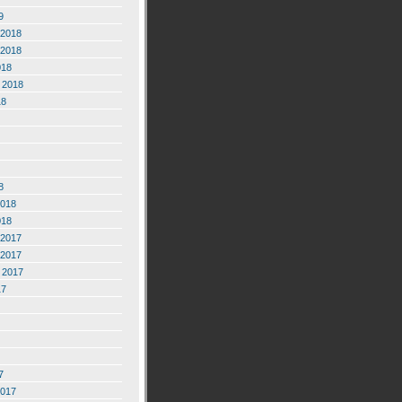
9
2018
2018
018
 2018
18
8
2018
018
2017
2017
 2017
17
7
2017