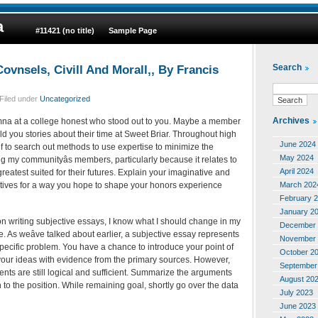
a
#11421 (no title)
Sample Page
ovnsels, Civill And Morall,, By Francis
Search
Filed under
Uncategorized
Archives
na at a college honest who stood out to you. Maybe a member
ld you stories about their time at Sweet Briar. Throughout high
June 2024
f to search out methods to use expertise to minimize the
May 2024
ng my communityâs members, particularly because it relates to
April 2024
reatest suited for their futures. Explain your imaginative and
March 202
ectives for a way you hope to shape your honors experience
February 
January 2
on writing subjective essays, I know what I should change in my
December 
e. As weâve talked about earlier, a subjective essay represents
November 
 specific problem. You have a chance to introduce your point of
October 2
your ideas with evidence from the primary sources. However,
September
nts are still logical and sufficient. Summarize the arguments
August 20
n to the position. While remaining goal, shortly go over the data
July 2023
June 2023