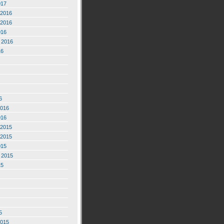
017
2016
2016
016
 2016
16
6
2016
016
2015
2015
015
 2015
15
5
2015