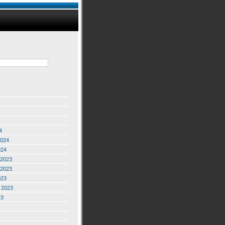
4
2024
024
2023
2023
023
 2023
23