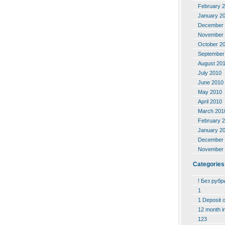
February 
January 2
December 
November 
October 2
September
August 20
July 2010
June 2010
May 2010
April 2010
March 201
February 
January 2
December 
November 
Categories
! Без рубр
1
1 Deposit 
12 month i
123