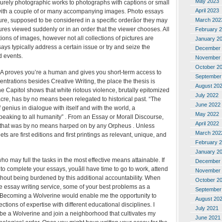
May 2023
urely photographic works to photographs with captions or small
April 2023
s with a couple of or many accompanying images. Photo essays
March 202
re, supposed to be considered in a specific orderâor they may
res viewed suddenly or in an order that the viewer chooses. All
February 
tions of images, however not all collections of pictures are
January 2
ays typically address a certain issue or try and seize the
December 
d events.
November 
October 2
proves you’re a human and gives you short-term access to
September
entrations besides Creative Writing, the place the thesis is
August 20
he Capitol shows that white riotous violence, brutally epitomized
July 2022
re, has by no means been relegated to historical past. “The
June 2022
 genius in dialogue with itself and with the world, a
May 2022
aking to all humanity” . From an Essay or Morall Discourse,
April 2022
, that was by no means harped on by any Orpheus . Unless
March 202
ts are first editions and first printings as relevant, unique, and
February 
January 2
ho may full the tasks in the most effective means attainable. If
December 
 to complete your essays, youâll have time to go to work, attend
November 
hout being burdened by this additional accountability. When
October 2
ve essay writing service, some of your best problems as a
September
 Becoming a Wolverine would enable me the opportunity to
August 20
ections of expertise with different educational disciplines. I
July 2021
o be a Wolverine and join a neighborhood that cultivates my
June 2021