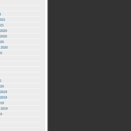
1
2021
021
2020
2020
020
 2020
20
0
020
2019
2019
019
 2019
19