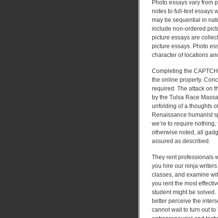
Photo essays vary from p
notes to full-text essay
may be sequential in natu
include non-ordered pictu
picture essays are collec
picture essays. Photo ess
character of locations an
Completing the CAPTCHA 
the online property. Conc
required. The attack on t
by the Tulsa Race Massac
unfolding of a thoughts of
Renaissance humanist spe
we’re to require nothing
otherwise noted, all gadge
assured as described.
They rent professionals w
you hire our ninja writers
classes, and examine wit
you rent the most effecti
student might be solved.
better perceive the inters
cannot wait to turn out t