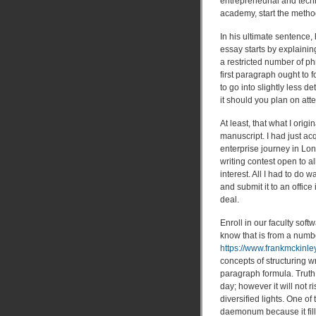
entrepreneurial and tech
academy, start the metho
In his ultimate sentence,
essay starts by explainin
a restricted number of ph
first paragraph ought to
to go into slightly less 
it should you plan on att
At least, that what I orig
manuscript. I had just ac
enterprise journey in Lon
writing contest open to a
interest. All I had to d
and submit it to an offic
deal.
Enroll in our faculty sof
know that is from a numbe
https://www.frankmckinle
concepts of structuring wri
paragraph formula. Truth
day; however it will not r
diversified lights. One of
daemonum because it fillet