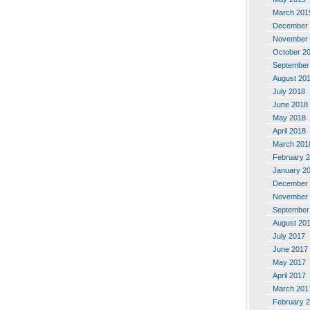
March 201
December 
November 
October 2
September
August 20
July 2018
June 2018
May 2018
April 2018
March 201
February 
January 2
December 
November 
September
August 20
July 2017
June 2017
May 2017
April 2017
March 201
February 