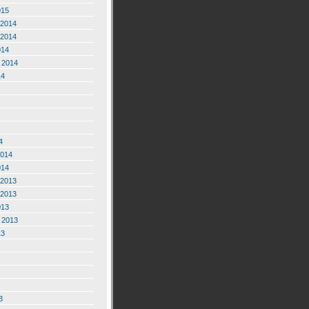
015
2014
2014
014
 2014
14
4
2014
014
2013
2013
013
 2013
13
3