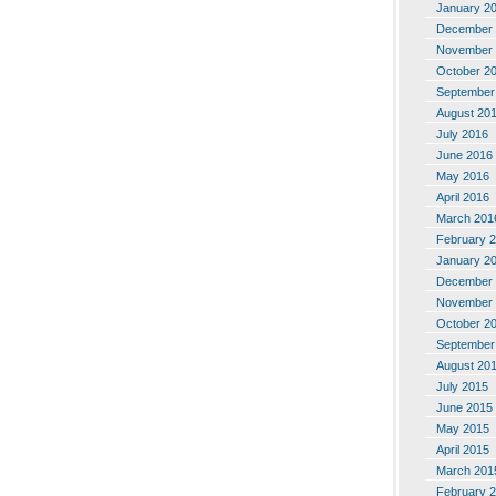
January 2
December 
November 
October 2
September
August 20
July 2016
June 2016
May 2016
April 2016
March 201
February 
January 2
December 
November 
October 2
September
August 20
July 2015
June 2015
May 2015
April 2015
March 201
February 