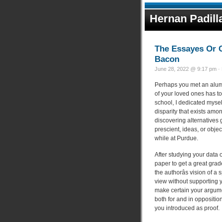
Hernan Padill
The Essayes Or C
Bacon
June 28, 2022 @ 9:17 pm · 
Perhaps you met an alum
of your loved ones has to
school, I dedicated mysel
disparity that exists amo
discovering alternatives g
prescient, ideas, or obj
while at Purdue.
After studying your data 
paper to get a great grad
the authorâs vision of a
view without supporting 
make certain your argume
both for and in oppositio
you introduced as proof.