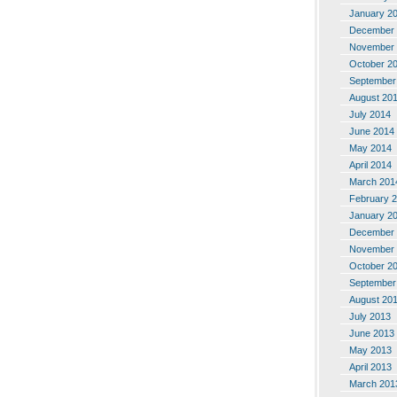
January 2
December 
November 
October 2
September
August 20
July 2014
June 2014
May 2014
April 2014
March 201
February 
January 2
December 
November 
October 2
September
August 20
July 2013
June 2013
May 2013
April 2013
March 201