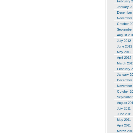
February 
January 2
December 
November 
October 2
September
August 20
July 2012
June 2012
May 2012
April 2012
March 201
February 
January 2
December 
November 
October 2
September
August 20
July 2011
June 2011
May 2011
April 2011
March 201