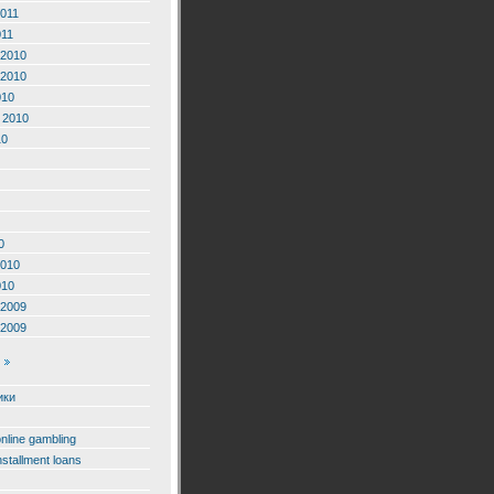
2011
011
2010
2010
010
 2010
10
0
2010
010
2009
2009
ики
online gambling
nstallment loans