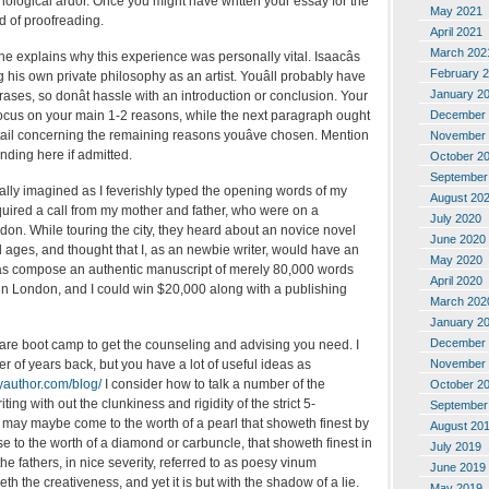
nological ardor. Once you might have written your essay for the
May 2021
d of proofreading.
April 2021
March 202
 he explains why this experience was personally vital. Isaacâs
February 
g his own private philosophy as an artist. Youâll probably have
January 2
rases, so donât hassle with an introduction or conclusion. Your
December 
 focus on your main 1-2 reasons, while the next paragraph ought
detail concerning the remaining reasons youâve chosen. Mention
November 
ending here if admitted.
October 2
September
inally imagined as I feverishly typed the opening words of my
August 20
quired a call from my mother and father, who were on a
July 2020
don. While touring the city, they heard about an novice novel
June 2020
ll ages, and thought that I, as an newbie writer, would have an
May 2020
o was compose an authentic manuscript of merely 80,000 words
April 2020
e in London, and I could win $20,000 along with a publishing
March 202
January 2
December 
tware boot camp to get the counseling and advising you need. I
November 
r of years back, but you have a lot of useful ideas as
yauthor.com/blog/
I consider how to talk a number of the
October 2
ting with out the clunkiness and rigidity of the strict 5-
September
 may maybe come to the worth of a pearl that showeth finest by
August 20
ise to the worth of a diamond or carbuncle, that showeth finest in
July 2019
 the fathers, in nice severity, referred to as poesy vinum
June 2019
h the creativeness, and yet it is but with the shadow of a lie.
May 2019