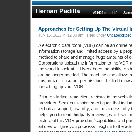
Hernan Padilla
#11421 (no title)
Samp
Approaches for Setting Up The Virtual 
July 18, 2022 @ 12:00 am · Filed under
Uncategorized
A electronic data room (VDR) can be an online re
information storage and limited access by a peop
method to share and manage huge amounts of dat
Corporations upload the information to the VDR 
the world to look at it. Users have the ability to 
are no longer needed. The machine also allows a
customize consumer permissions. Listed below 
for setting up your VDR.
Prior to starting, read client reviews in the websi
providers. Seek out unbiased critiques that inclu
technical support, usability, and the accessibility t
helps you to read thirdparty reviews, which will 
picture of this VDR providers’ capabilities and 
articles will give you priceless insight into the a