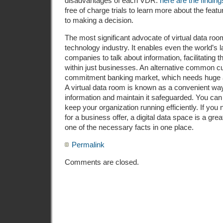
disadvantages of each VDR.
here are the finding
free of charge trials to learn more about the featu
to making a decision.
The most significant advocate of virtual data room
technology industry. It enables even the world’s l
companies to talk about information, facilitating 
within just businesses. An alternative common cu
commitment banking market, which needs huge a
A virtual data room is known as a convenient way 
information and maintain it safeguarded. You can 
keep your organization running efficiently. If you
for a business offer, a digital data space is a gr
one of the necessary facts in one place.
Permalink
Comments are closed.