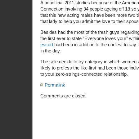
A beneficial 2011 studies because of the Americ
Connection involving 94 people ageing off 18 so
that this new acting males have been more two t
that lady to help you admit the love to their spous
Besides had the most of the fresh guys regarding
the first ever to state “Everyone loves your” within
escort
had been in addition to the earliest to say t
in the day.
The sole decide to try category in which wome
likely to profess the like first had been those ind
to your zero-strings-connected relationship.
Permalink
Comments are closed.