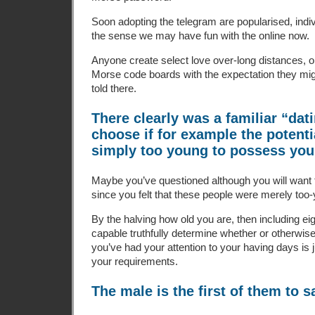
Soon adopting the telegram are popularised, indiv
the sense we may have fun with the online now.
Anyone create select love over-long distances, or
Morse code boards with the expectation they mig
told there.
There clearly was a familiar “dati
choose if for example the potentia
simply too young to possess you
Maybe you’ve questioned although you will want
since you felt that these people were merely too
By the halving how old you are, then including ei
capable truthfully determine whether or otherwis
you’ve had your attention to your having days is j
your requirements.
The male is the first of them to s