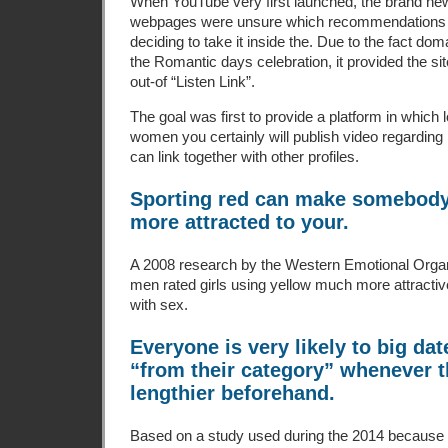
When YouTube very first launched, the brand new
webpages were unsure which recommendations 
deciding to take it inside the. Due to the fact doma
the Romantic days celebration, it provided the sit
out-of “Listen Link”.
The goal was first to provide a platform in which
women you certainly will publish video regardin
can link together with other profiles.
Sporting red can make somebody 
more attracted to your.
A 2008 research by the Western Emotional Organ
men rated girls using yellow much more attractiv
with sex.
Everyone is very likely to big da
“from their category” whenever 
lengthier beforehand.
Based on a study used during the 2014 because 