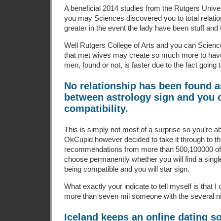
A beneficial 2014 studies from the Rutgers Unive
you may Sciences discovered you to total relation
greater in the event the lady have been stuff and
Well Rutgers College of Arts and you can Scien
that met wives may create so much more to hav
men, found or not, is faster due to the fact going 
No relationship has been found 
between astrology sign and you 
compatibility.
This is simply not most of a surprise so you’re abl
OkCupid however decided to take it through to t
recommendations from more than 500,100000 of i
choose permanently whether you will find a single
being compatible and you will star sign.
What exactly your indicate to tell myself is that I
more than seven mil someone with the several n
Iceland keeps an online dating s