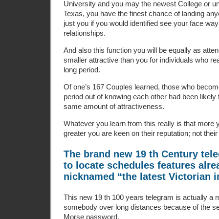
University and you may the newest College or u
Texas, you have the finest chance of landing an
just you if you would identified see your face w
relationships.
And also this function you will be equally as att
smaller attractive than you for individuals who rea
long period.
Of one’s 167 Couples learned, those who become r
period out of knowing each other had been likely 
same amount of attractiveness.
Whatever you learn from this really is that more 
greater you are keen on their reputation; not thei
The brand new 19 th Century tele
to locate schedules features alr
nicknamed “the latest Victorian i
This new 19 th 100 years telegram is actually a 
somebody over long distances because of the s
Morse password.