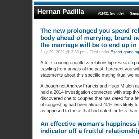
Hernan Padilla
#11421 (no title)
Samp
The new prolonged you spend re
body ahead of marrying, brand ne
the marriage will be to end up in 
July 29, 2022 @ 3:53 pm · Filed under
Escort grand ra
After scouring countless relationship research p
trawling from annals of the past, I present you wit
statements about this specific mating ritual we n
Although not Andrew Francis and Hugo Mialon 
held a 2014 investigation connected with step t
discovered one to couples that has dated for a 
of suggesting had been almost 40% less likely to
as opposed to those that had dated for less than
An effective woman’s happiness 
indicator off a fruitful relationshi