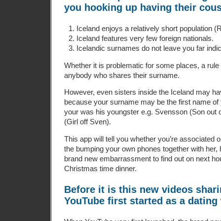
you hooking up having their cous
Iceland enjoys a relatively short population 
Iceland features very few foreign nationals.
Icelandic surnames do not leave you far indic
Whether it is problematic for some places, a rule 
anybody who shares their surname.
However, even sisters inside the Iceland may h
because your surname may be the first name of y
your was his youngster e.g. Svensson (Son out o
(Girl off Sven).
This app will tell you whether you’re associated 
the bumping your own phones together with her, 
brand new embarrassment to find out on next 
Christmas time dinner.
Before it is this new videos shari
YouTube first started as a dating