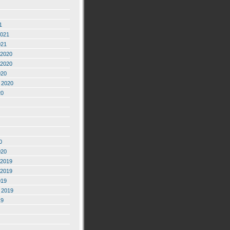
1
2021
021
2020
2020
020
 2020
20
0
020
2019
2019
019
 2019
19