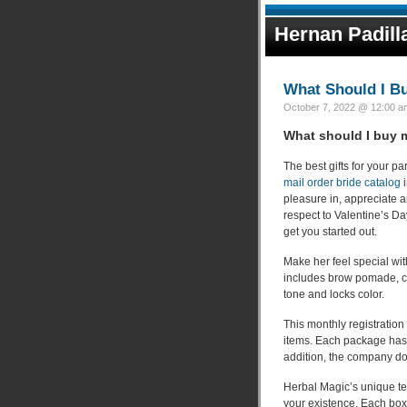
Hernan Padill
What Should I B
October 7, 2022 @ 12:00 am
What should I buy 
The best gifts for your p
mail order bride catalog
i
pleasure in, appreciate a
respect to Valentine’s Da
get you started out.
Make her feel special with
includes brow pomade, cr
tone and locks color.
This monthly registration 
items. Each package has a
addition, the company do
Herbal Magic’s unique teas
your existence. Each box