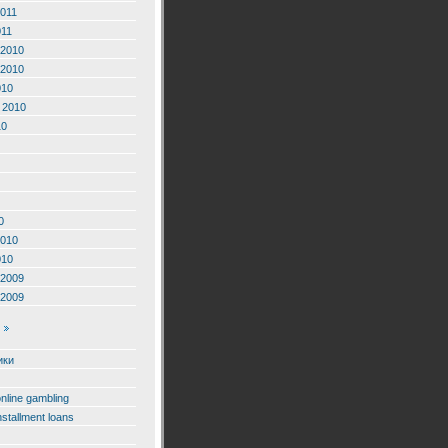
2011
011
2010
2010
010
 2010
10
0
2010
010
2009
2009
ики
online gambling
nstallment loans