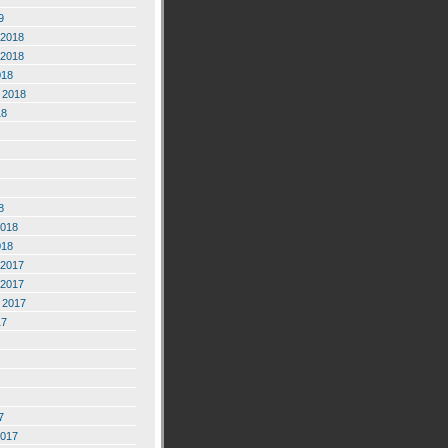
9
2018
2018
018
 2018
18
8
2018
018
2017
2017
 2017
17
7
2017