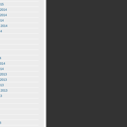
015
2014
2014
014
 2014
14
4
2014
014
2013
2013
013
 2013
13
3