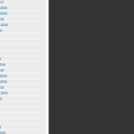
017
2016
2016
016
 2016
16
6
2016
016
2015
2015
015
 2015
15
5
2015