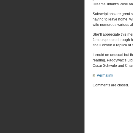
Dreams, Infant’s Pose and
Subscriptions are great s
having to leave home. Wi
wife numerous various al
She’ll appreciate this me
famous people through hi
she’ll obtain a replica of
It could an unusual but t
reading. Paddywax’s Libra
Oscar Schwule and Charl
Permalink
Comments are closed.