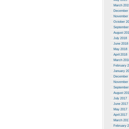
March 201
December 
November 
October 2
September
August 20
July 2018
June 2018
May 2018
April 2018
March 201
February 
January 2
December 
November 
September
August 20
July 2017
June 2017
May 2017
April 2017
March 201
February 