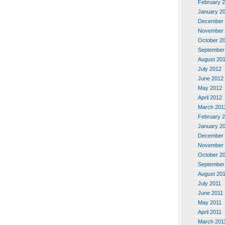
February 
January 2
December 
November 
October 2
September
August 20
July 2012
June 2012
May 2012
April 2012
March 201
February 
January 2
December 
November 
October 2
September
August 20
July 2011
June 2011
May 2011
April 2011
March 201