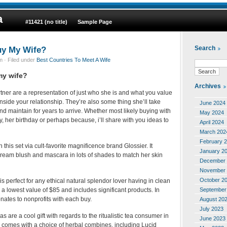
a
#11421 (no title)
Sample Page
uy My Wife?
Search
 · Filed under
Best Countries To Meet A Wife
my wife?
Archives
artner are a representation of just who she is and what you value
nside your relationship. They’re also some thing she’ll take
June 2024
nd maintain for years to arrive. Whether most likely buying with
May 2024
y, her birthday or perhaps because, i’ll share with you ideas to
April 2024
March 202
February 
 this set via cult-favorite magnificence brand Glossier. It
January 2
eam blush and mascara in lots of shades to match her skin
December 
November 
October 2
is perfect for any ethical natural splendor lover having in clean
September
 lowest value of $85 and includes significant products. In
nates to nonprofits with each buy.
August 20
July 2023
 are a cool gift with regards to the ritualistic tea consumer in
June 2023
 comes with a choice of herbal combines, including Lucid