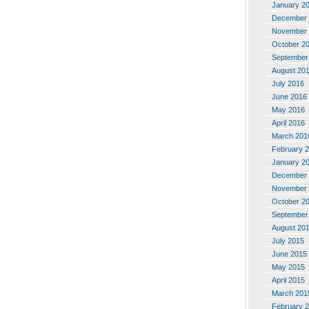
January 2
December 
November 
October 2
September
August 20
July 2016
June 2016
May 2016
April 2016
March 201
February 
January 2
December 
November 
October 2
September
August 20
July 2015
June 2015
May 2015
April 2015
March 201
February 