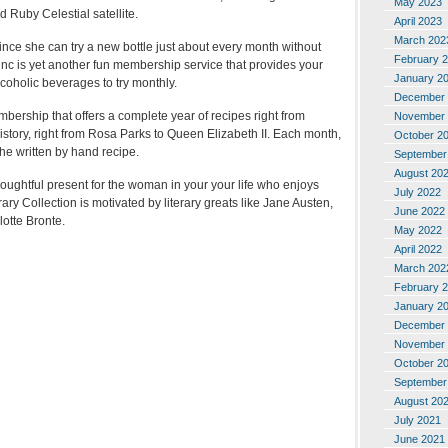
May 2023
 Ruby Celestial satellite.
April 2023
March 202
ince she can try a new bottle just about every month without
February 
nc is yet another fun membership service that provides your
January 2
coholic beverages to try monthly.
December 
mbership that offers a complete year of recipes right from
November 
story, right from Rosa Parks to Queen Elizabeth II. Each month,
October 2
 the written by hand recipe.
September
August 20
houghtful present for the woman in your your life who enjoys
July 2022
ry Collection is motivated by literary greats like Jane Austen,
June 2022
otte Bronte.
May 2022
April 2022
March 202
February 
January 2
December 
November 
October 2
September
August 20
July 2021
June 2021