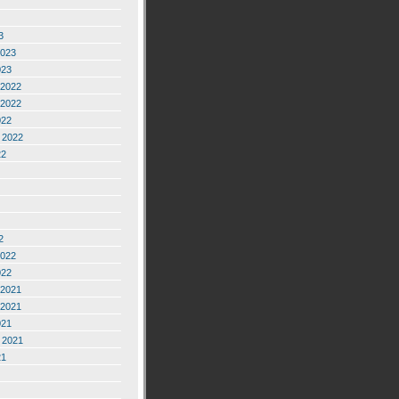
3
2023
023
2022
2022
022
 2022
22
2
2022
022
2021
2021
021
 2021
21