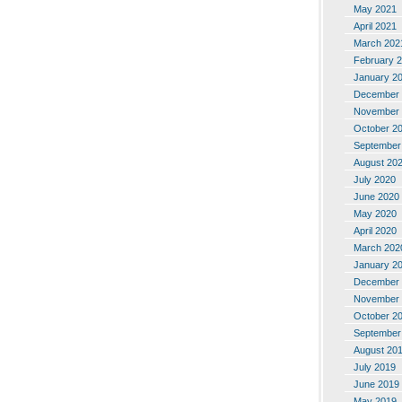
May 2021
April 2021
March 202
February 
January 2
December 
November 
October 2
September
August 20
July 2020
June 2020
May 2020
April 2020
March 202
January 2
December 
November 
October 2
September
August 20
July 2019
June 2019
May 2019