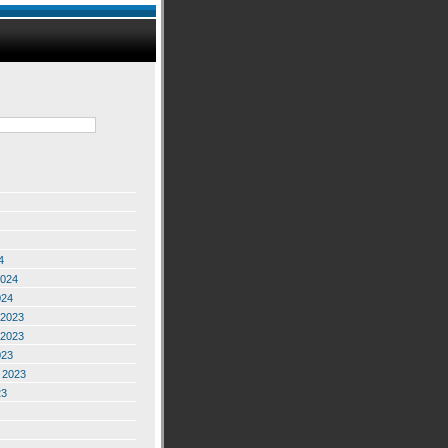
4
2024
024
2023
2023
023
 2023
23