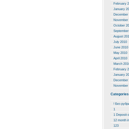
February 
January 2
December 
November 
October 2
September
August 20
July 2010
June 2010
May 2010
April 2010
March 201
February 
January 2
December 
November 
Categories
! Без рубр
1
1 Deposit 
12 month i
123