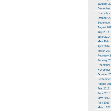
January 2
December 
November 
October 2
September
August 20
July 2014
June 2014
May 2014
April 2014
March 201
February 
January 2
December 
November 
October 2
September
August 20
July 2013
June 2013
May 2013
April 2013
March 201