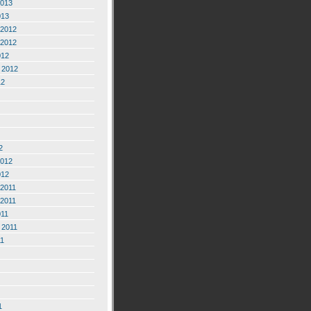
2013
013
2012
2012
012
 2012
12
2
2012
012
2011
2011
011
 2011
11
1