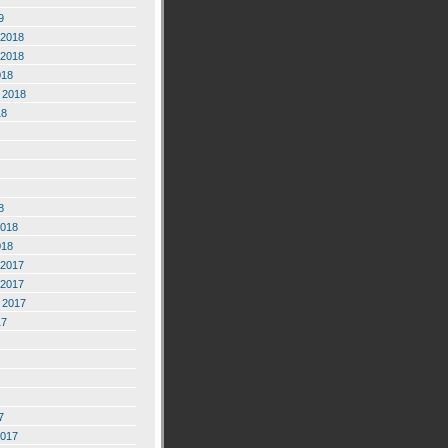
9
2018
2018
018
 2018
18
8
2018
018
2017
2017
 2017
17
7
2017