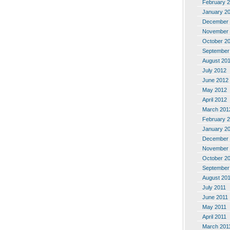
February 
January 2
December 
November 
October 2
September
August 20
July 2012
June 2012
May 2012
April 2012
March 201
February 
January 2
December 
November 
October 2
September
August 20
July 2011
June 2011
May 2011
April 2011
March 201