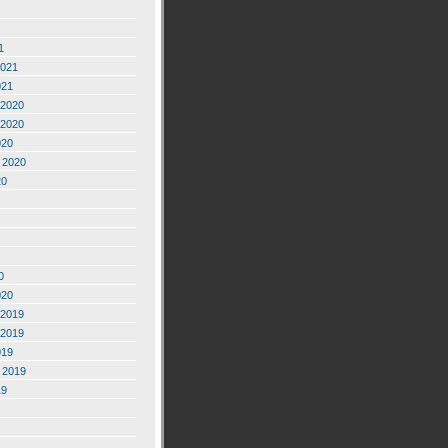
1
2021
021
2020
2020
020
 2020
20
0
020
2019
2019
019
 2019
19