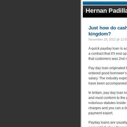
Hernan Padill
Just how do cash
kingdom?
November 29, 2022 @ 12:55
A quick payday loan is act
a contract that it’ll end 
that customers was 2nd r
Pay day loan originated 
ordered good borrower’s 
salary. The industry exp
have been accompanied 
In britain, pay day loan 
and must conform to the p
notorious statutes inside 
charges and you can a lim
payment expert.
Payday loans are usually