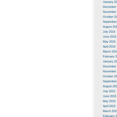
January 2
December 
November 
October 2
September
August 20
July 2016
June 2016
May 2016
April 2016
March 201
February 
January 2
December 
November 
October 2
September
August 20
July 2015
June 2015
May 2015
April 2015
March 201
February 