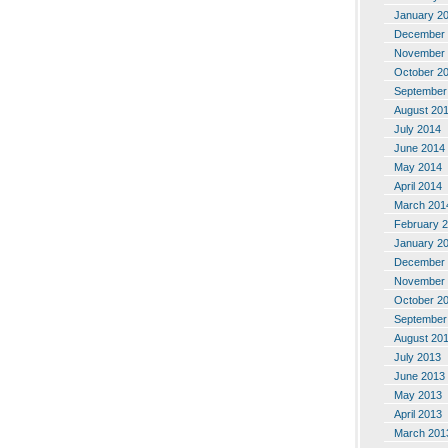
January 2
December 
November 
October 2
September
August 20
July 2014
June 2014
May 2014
April 2014
March 201
February 
January 2
December 
November 
October 2
September
August 20
July 2013
June 2013
May 2013
April 2013
March 201