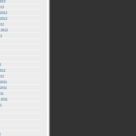
2013
013
2012
2012
012
 2012
12
2
2012
012
2011
2011
011
 2011
11
1