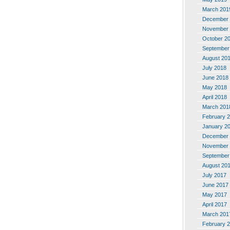
March 201
December 
November 
October 2
September
August 20
July 2018
June 2018
May 2018
April 2018
March 201
February 
January 2
December 
November 
September
August 20
July 2017
June 2017
May 2017
April 2017
March 201
February 