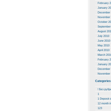
February 
January 2
December 
November 
October 2
September
August 20
July 2010
June 2010
May 2010
April 2010
March 201
February 
January 2
December 
November 
Categories
! Без рубр
1
1 Deposit 
12 month i
123