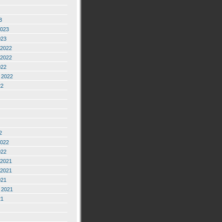
3
2023
023
2022
2022
022
 2022
22
2
2022
022
2021
2021
021
 2021
21