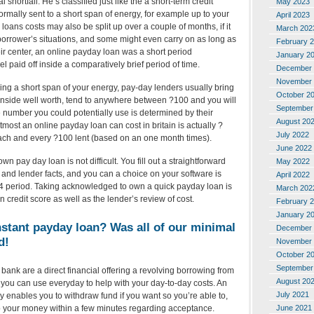
al shortfall. He’s classified just like the a short-term credit
May 2023
ormally sent to a short span of energy, for example up to your
April 2023
loans costs may also be split up over a couple of months, if it
March 202
 borrower’s situations, and some might even carry on as long as
February 
ir center, an online payday loan was a short period
January 2
l paid off inside a comparatively brief period of time.
December 
November 
ing a short span of your energy, pay-day lenders usually bring
October 2
 inside well worth, tend to anywhere between ?100 and you will
September
e number you could potentially use is determined by their
August 20
most an online payday loan can cost in britain is actually ?
July 2022
each and every ?100 lent (based on an one month times).
June 2022
n pay day loan is not difficult. You fill out a straightforward
May 2022
o and lender facts, and you can a choice on your software is
April 2022
24 period. Taking acknowledged to own a quick payday loan is
March 202
redit score as well as the lender’s review of cost.
February 
January 2
nstant payday loan? Was all of our minimal
December 
d!
November 
October 2
September
bank are a direct financial offering a revolving borrowing from
August 20
you can use everyday to help with your day-to-day costs. An
July 2021
 enables you to withdraw fund if you want so you’re able to,
June 2021
 to your money within a few minutes regarding acceptance.