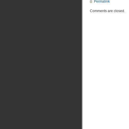
Permalink
Comments are closed.