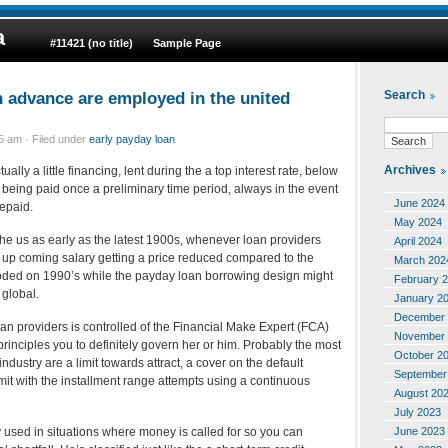
a
#11421 (no title)
Sample Page
 advance are employed in the united
Search
 am · Filed under
early payday loan
Archives
ually a little financing, lent during the a top interest rate, below
up being paid once a preliminary time period, always in the event
June 2024
epaid.
May 2024
the us as early as the latest 1900s, whenever loan providers
April 2024
up coming salary getting a price reduced compared to the
March 202
loded on 1990’s while the payday loan borrowing design might
February 
global.
January 2
December 
loan providers is controlled of the Financial Make Expert (FCA)
November 
rinciples you to definitely govern her or him. Probably the most
October 2
industry are a limit towards attract, a cover on the default
September
it with the installment range attempts using a continuous
August 20
July 2023
June 2023
 used in situations where money is called for so you can