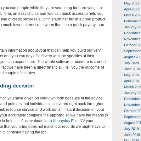
May 2021
o you can people while they are searching for borrowing – a
April 2021
eb form, an easy choice and you can quick access to help you
March 202
 line of credit provides all of this with her but in a good product
February 
s a much lower interest rate when than the a quick payday loan.
January 2
December 
November 
October 2
tain information about your that can help you build our very
September
et and you can day off delivery with the specifics of their
August 20
ou can expenditure. The whole software procedure is carried
July 2020
 fact we have been a direct financial, i tell you the outcome of
June 2020
ood couple of minutes.
May 2020
April 2020
ding decision
March 202
January 2
 which you have given on your own form because of the advice
December 
and pointers that individuals discovered right back throughout
November 
ank resource service and work out an instant decision on your
October 2
that your accurately complete the applying so we have the means to
September
 to help all of us evaluate
loan till payday Elko NV
your
August 20
nce that you bring does not match our records we might have to
July 2019
n to continue having the job.
June 2019
May 2019