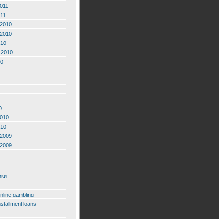
2011
011
2010
2010
010
 2010
10
0
2010
010
2009
2009
ики
online gambling
nstallment loans