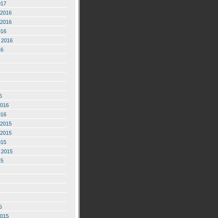
017
2016
2016
016
 2016
16
6
2016
016
2015
2015
015
 2015
15
5
2015