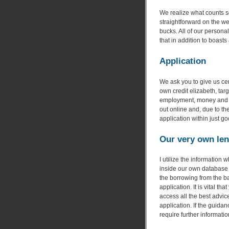
We realize what counts s
straightforward on the w
bucks. All of our personal
that in addition to boast
Application
We ask you to give us cer
own credit elizabeth, targ
employment, money and y
out online and, due to the
application within just g
Our very own len
I utilize the information
inside our own database 
the borrowing from the b
application. It is vital 
access all the best advice
application. If the guida
require further informatio