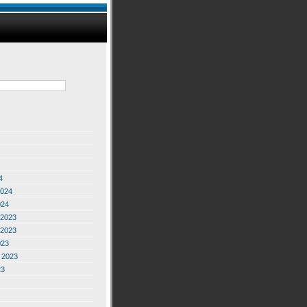
4
2024
024
2023
2023
023
 2023
23