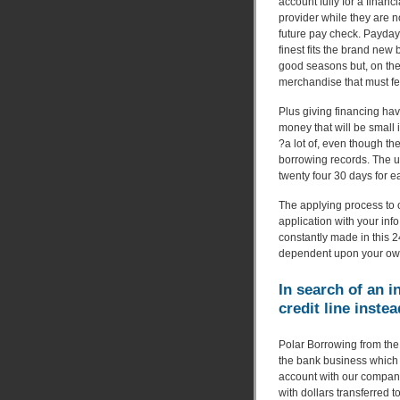
account fully for a financi
provider while they are n
future pay check. Payday 
finest fits the brand new
good seasons but, on the
merchandise that must fee
Plus giving financing hav
money that will be small
?a lot of, even though th
borrowing records. The ut
twenty four 30 days for 
The applying process to ow
application with your inf
constantly made in this 
dependent upon your own c
In search of an i
credit line instea
Polar Borrowing from the 
the bank business which 
account with our company
with dollars transferred