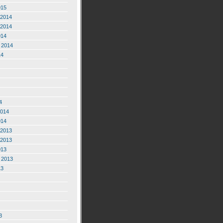
015
2014
2014
014
 2014
14
4
2014
014
2013
2013
013
 2013
13
3