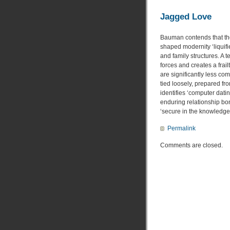
Jagged Love
Bauman contends that the
shaped modernity ‘liquifi
and family structures. A
forces and creates a frai
are significantly less c
tied loosely, prepared fr
identifies ‘computer dati
enduring relationship bo
‘secure in the knowledge 
Permalink
Comments are closed.