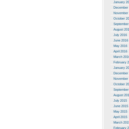
January 2
December 
November 
October 2
September
August 20
July 2016
June 2016
May 2016
April 2016
March 201
February 
January 2
December 
November 
October 2
September
August 20
July 2015
June 2015
May 2015
April 2015
March 201
February 