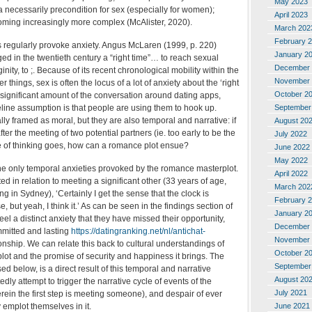
May 2023
 necessarily precondition for sex (especially for women);
April 2023
coming increasingly more complex (McAlister, 2020).
March 202
February 
regularly provoke anxiety. Angus McLaren (1999, p. 220)
January 2
ged in the twentieth century a “right time”… to reach sexual
December 
ginity, to ;. Because of its recent chronological mobility within the
November 
things, sex is often the locus of a lot of anxiety about the ‘right
October 2
 a significant amount of the conversation around dating apps,
September
line assumption is that people are using them to hook up.
y framed as moral, but they are also temporal and narrative: if
August 20
er the meeting of two potential partners (ie. too early to be the
July 2022
line of thinking goes, how can a romance plot ensue?
June 2022
May 2022
he only temporal anxieties provoked by the romance masterplot.
April 2022
ed in relation to meeting a significant other (33 years of age,
March 202
ng in Sydney), ‘Certainly I get the sense that the clock is
February 
e, but yeah, I think it.’ As can be seen in the findings section of
January 2
 feel a distinct anxiety that they have missed their opportunity,
December 
committed and lasting
https://datingranking.net/nl/antichat-
November 
onship. We can relate this back to cultural understandings of
October 2
ot and the promise of security and happiness it brings. The
September
ed below, is a direct result of this temporal and narrative
August 20
dly attempt to trigger the narrative cycle of events of the
July 2021
ein the first step is meeting someone), and despair of ever
June 2021
 emplot themselves in it.