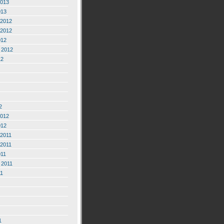
2013
013
2012
2012
012
 2012
12
2
2012
012
2011
2011
011
 2011
11
1