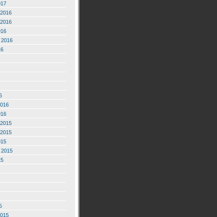
017
2016
2016
016
 2016
16
6
2016
016
2015
2015
015
 2015
15
5
2015