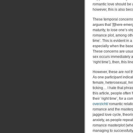
romantic love should be a
however, this is also be
These temporal concerns 
argues that ‘[t]here emer
maturity, to lose one’s vir
romance plot, among other 
time’. This is evident in
especially when the base
These concerns are usuall
sex occurs immediately aft
‘right time’), then, this 
However, these are not t
As one participant indicat
female, heterosexual, livi
ticking… I hate that phras
this article, people often
their ‘right time’, for a 
overzicht/
romantic relati
romance and the masterpl
jagged love cycle, theoris
anxiety, as people repeate
romance masterplot (wher
managing to successfully