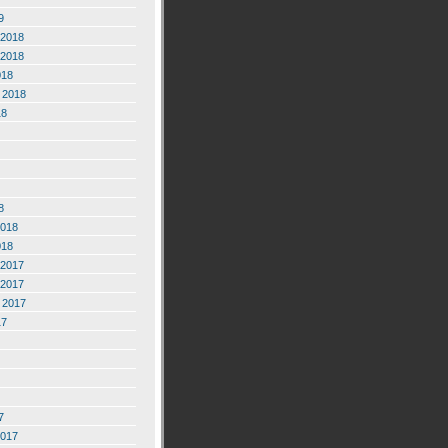
9
2018
2018
018
 2018
18
8
2018
018
2017
2017
 2017
17
7
2017