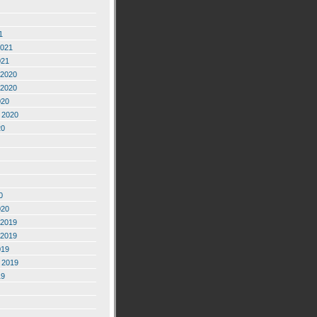
1
2021
021
2020
2020
020
 2020
20
0
020
2019
2019
019
 2019
19