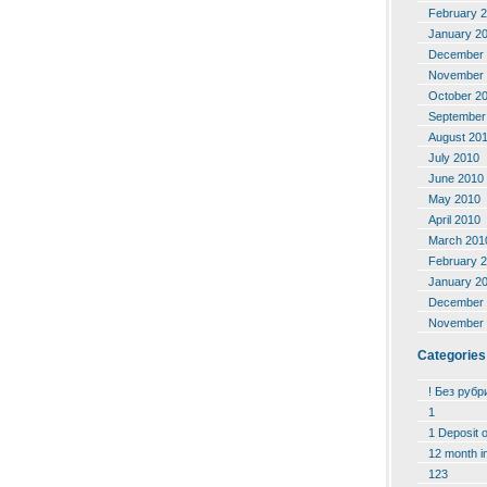
February 
January 2
December 
November 
October 2
September
August 20
July 2010
June 2010
May 2010
April 2010
March 201
February 
January 2
December 
November 
Categories
! Без рубр
1
1 Deposit 
12 month i
123