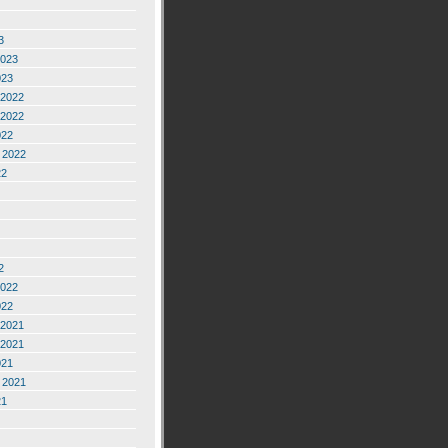
3
2023
023
2022
2022
022
 2022
22
2
2022
022
2021
2021
021
 2021
21