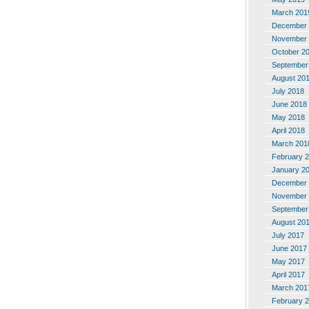
March 201
December 
November 
October 2
September
August 20
July 2018
June 2018
May 2018
April 2018
March 201
February 
January 2
December 
November 
September
August 20
July 2017
June 2017
May 2017
April 2017
March 201
February 