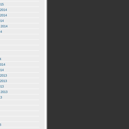
015
2014
2014
014
 2014
14
4
2014
014
2013
2013
013
 2013
13
3