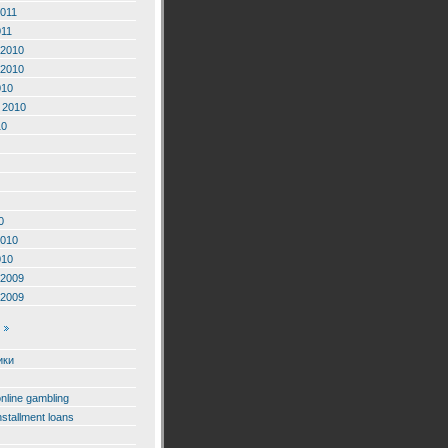
2011
011
2010
2010
010
 2010
10
0
2010
010
2009
2009
ики
online gambling
nstallment loans