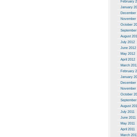
February 
January 2
December 
November 
October 2
September
August 20
July 2012
June 2012
May 2012
April 2012
March 201
February 
January 2
December 
November 
October 2
September
August 20
July 2011
June 2011
May 2011
April 2011
March 201