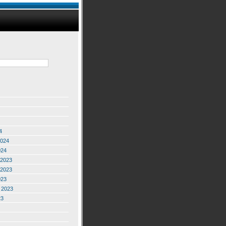
4
2024
024
2023
2023
023
 2023
23