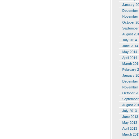
January 2
December 
November 
October 2
September
August 20
July 2014
June 2014
May 2014
April 2014
March 201
February 
January 2
December 
November 
October 2
September
August 20
July 2013
June 2013
May 2013
April 2013
March 201