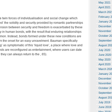
May 2021
April 2021
March 202
February 
 twin forces of individualisation and social change which
January 2
ed’ the solidity and security provided by romantic partnerships
December 
 tension between security and freedom is exacerbated by these
November 
lty in human bonds, with the result that enduring relationships
October 2
ommon. Instead, bonds formed under these new conditions are
September
om the onset for an easy unravelment. Bauman specifically
ng’ as symptomatic of this ‘liquid love’, a place where love and
August 20
nds are reconfigured as entertainment, where users can date
July 2020
they can always return to the , 65).
June 2020
May 2020
April 2020
March 202
January 2
December 
November 
October 2
September
August 20
July 2019
June 2019
May 2019