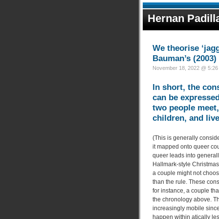
Hernan Padill
We theorise ‘jag
Bauman’s (2003) c
November 18, 2022 @ 5:26 
In short, the co
can be expressed
two people meet, 
children, and liv
(This is generally consid
it mapped onto queer coup
queer leads into generall
Hallmark-style Christmas
a couple might not choose
than the rule. These cons
for instance, a couple tha
the chronology above. Th
increasingly mobile since
happen within atically le