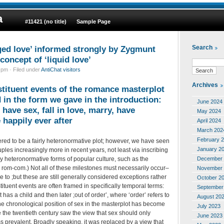
a
#11421 (no title)
Sample Page
ged love’ informed strongly by Zygmunt
Search
oncept of ‘liquid love’
pm · Filed under
AntiChat visitors
Archives
nstituent events of the romance masterplot
 in the form we gave in the introduction:
June 2024
have sex, fall in love, marry, have
May 2024
e happily ever after
April 2024
March 202
February 
ered to be a fairly heteronormative plot; however, we have seen
January 2
les increasingly more in recent years, not least via inscribing
December 
y heteronormative forms of popular culture, such as the
 rom-com.) Not all of these milestones must necessarily occur–
November 
 to ;but these are still generally considered exceptions rather
October 2
tituent events are often framed in specifically temporal terms:
September
t has a child and then later ;out of order’, where ‘order’ refers to
August 20
e chronological position of sex in the masterplot has become
July 2023
 the twentieth century saw the view that sex should only
June 2023
ss prevalent. Broadly speaking, it was replaced by a view that