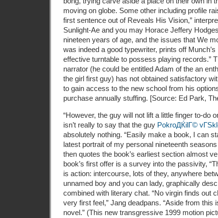
bong, trying carve aside a place on their own in 
moving on globe. Some other including profile ra
first sentence out of Reveals His Vision,” interp
Sunlight-Ae and you may Horace Jeffery Hodges:
nineteen years of age, and the issues that We mo
was indeed a good typewriter, prints off Munch’s
effective turntable to possess playing records.
narrator (he could be entitled Adam of the an enth
the girl first guy) has not obtained satisfactory w
to gain access to the new school from his options
purchase annually stuffing. [Source: Ed Park, The
“However, the guy will not lift a little finger to-do
isn’t really to say that the guy
PokroДЌilГ© vГЅkl
absolutely nothing. “Easily make a book, I can sta
latest portrait of my personal nineteenth seasons
then quotes the book’s earliest section almost ve
book’s first offer is a survey into the passivity,
is action: intercourse, lots of they, anywhere be
unnamed boy and you can lady, graphically desc
combined with literary chat. “No virgin finds out 
very first feel,” Jang deadpans. “Aside from this 
novel.” (This new transgressive 1999 motion pictu