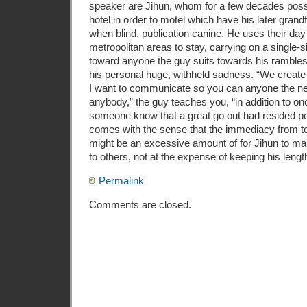
speaker are Jihun, whom for a few decades po
hotel in order to motel which have his later gran
when blind, publication canine. He uses their day 
metropolitan areas to stay, carrying on a single
toward anyone the guy suits towards his rambles
his personal huge, withheld sadness. “We creat
I want to communicate so you can anyone the ne
anybody,” the guy teaches you, “in addition to onc
someone know that a great go out had resided per
comes with the sense that the immediacy from tex
might be an excessive amount of for Jihun to ma
to others, not at the expense of keeping his lengt
Permalink
Comments are closed.