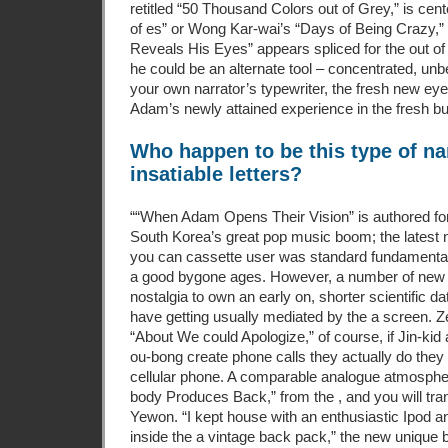
retitled “50 Thousand Colors out of Grey,” is cen
of es” or Wong Kar-wai’s “Days of Being Crazy,
Reveals His Eyes” appears spliced for the out o
he could be an alternate tool – concentrated, un
your own narrator’s typewriter, the fresh new ey
Adam’s newly attained experience in the fresh b
Who happen to be this type of n
insatiable letters?
““When Adam Opens Their Vision” is authored for 
South Korea’s great pop music boom; the latest n
you can cassette user was standard fundamentals
a good bygone ages. However, a number of new n
nostalgia to own an early on, shorter scientific d
have getting usually mediated by the a screen. Z
“About We could Apologize,” of course, if Jin-k
ou-bong create phone calls they actually do they
cellular phone. A comparable analogue atmosphe
body Produces Back,” from the , and you will tra
Yewon. “I kept house with an enthusiastic Ipod 
inside the a vintage back pack,” the new unique