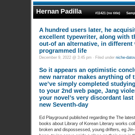
Hernan Padilla
#11421 (no title)
Samp
A hundred users later, he acquisi
excellent typewriter, along with
out-of an alternative, in differen
programmed life
December 9, 2022 @ 3:45 pm · Filed under
niche-dato
So it appears an optimistic conc
new narrator makes anything of 
we’ve simply completed studying 
to your 2nd web page, Jang violen
your novel’s very discordant last
new Seventh-day
Ed Playground published regarding the The latest
books about Library of Korean Literary works coll
broken and dispossessed, young drifters, eg Jin