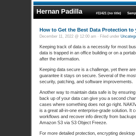
Hernan Padilla
#11421 (no title)
Samp
How to Get the Best Data Protection to
December 11, 2022 @ 12:00 am · Filed under
Uncateg
Keeping track of data is a necessity for most bu
data is trapped in an office building or on a portable 
after the information.
Keeping data secure is a challenge, yet there are
guarantee it stays on secure. Several of the mo
security, patching, and software improvements.
Another way to maintain data safe is by ensuring 
back up of your data can give you a second chan
cases where something does not go right. NAKI
is a great all-in-one enterprise-grade solution. I
workflows and recover info directly from backups. 
Amazon S3 via S3 Object Freeze.
For more detailed protection, encrypting desktop