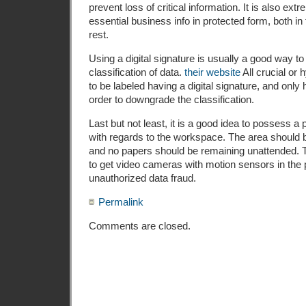
prevent loss of critical information. It is also ext
essential business info in protected form, both in
rest.
Using a digital signature is usually a good way to
classification of data.
their website
All crucial or
to be labeled having a digital signature, and only
order to downgrade the classification.
Last but not least, it is a good idea to possess a 
with regards to the workspace. The area should 
and no papers should be remaining unattended. 
to get video cameras with motion sensors in the p
unauthorized data fraud.
Permalink
Comments are closed.