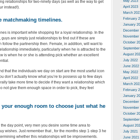
May 2023
g relationships for two-ninety days (as well as the way to get
April 2023
ur instead!).
March 202
February 
e matchmaking timelines.
January 2
December 
nes is important while shopping for a loyal relationship.
In the
November 
 guys are simply just relationships to find out if these are
October 2
 follow the partnership then. Female, in addition, will want to
September
elationship immediately, particularly when he is attracted to the
August 20
w is when he or she is attending pick whether an excellent
July 2022
ntial.
June 2022
and that the individuals we day on start are the most useful icon
May 2022
you don’t actually know what you’re to possess up to few days
April 2022
ally take more time to decide if they want a relationship which
March 202
o not give them enough space in order to pick, they feel
February 
January 2
December 
e your enough room to choose just what he
November 
October 2
September
in the day point, very men you desire some time area to
August 20
uy wishes. Just remember that , for the months step 1-step 3 he
July 2021
ermining whether this relationships will be improvements.
June 2021