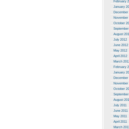
February 
January 2
December 
November 
October 2
September
August 20
July 2012
June 2012
May 2012
April 2012
March 201
February 
January 2
December 
November 
October 2
September
August 20
July 2011
June 2011
May 2011
April 2011
March 201