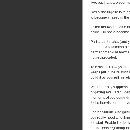
two, but that’s too soon t
Resist the urge to take on
to become chased in the 
Listed below are some han
aside: Try not to become 
Particular females (and 
ahead of a relationship m
partner otherwise boyfri
not reciprocated.
To cease it, I always st
keeps put in the relations
build it by yourself merel
We frequently suppress e
of getting evaluated. Men 
moments of you doing dra
feel otherwise operate yo
For individuals who genui
you really need to let hi
the start. Enable it to be
not he feels regarding t