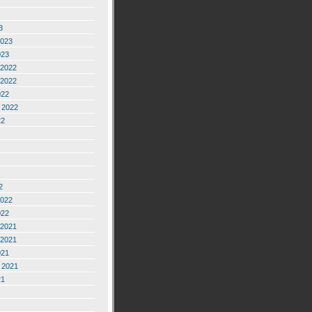
3
2023
023
2022
2022
022
 2022
22
2
2022
022
2021
2021
021
 2021
21