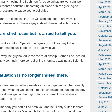
tually moving, the fresh new ‘preciselywhat are we’ cam too-
May 2021
ements about their upcoming (in place of him agreeing so
April 2021
be pressured to cause you to delighted.
March 202
February 
not accomplish that, he will work on. There are ways to
January 2
ou desire which have a guy instead chasing after him aside.
December 
November 
are shed focus but is afraid to tell you.
October 2
September
islike conflict. Specific men goes out of their way to be
August 20
ndesired just to begin the break with your.
July 2020
June 2020
g why the guy bailed to the the relationship. Perhaps he located
May 2020
ly so much more correct or the chemistry was not sufficiently
April 2020
March 202
January 2
atuation is no longer indeed there.
December 
November 
appeal are just what provides anyone together with her, exactly
October 2
ther with her was mental relationships and mutual philosophy.
September
t we do not get for the psychological connection and shared
August 20
 dates inside the.
July 2019
June 2019
mebody you could find both you and he is only suited for both
urage the ladies We coach for taking their go out to evaluate a
May 2019