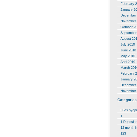
February 
January 2
December 
November 
October 2
September
August 20
July 2010
June 2010
May 2010
April 2010
March 201
February 
January 2
December 
November 
Categories
! Без рубр
1
1 Deposit 
12 month i
123