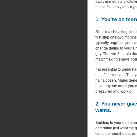
away immediately followin
him to-fall crazy about yo
1. You’re on mor
Skills matchmaking timeli
first step one-two months,
typically eager so you can
change dating to your a r
guy. The two-3 month dra
matchmaking enjoys pote
It is essential to underst
out of themselves. That 
half a dozen. Males gener
have anyone and if you d
pressured and work on.
2. You never giv
wants.
Building to your earlier 
determine just what the g
could be nonetheless det