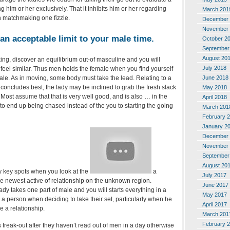
 him or her exclusively. That it inhibits him or her regarding
March 201
h matchmaking one fizzle.
December 
November 
an acceptable limit to your male time.
October 2
September
August 20
ing, discover an equilibrium out-of masculine and you will
July 2018
feel similar. Thus men holds the female when you find yourself
June 2018
ale. As in moving, some body must take the lead. Relating to a
concludes best, the lady may be inclined to grab the fresh slack
May 2018
Most assume that that is very well good, and is also … in the
April 2018
to end up being chased instead of the you to starting the going
March 201
February 
January 2
December 
November 
September
August 20
 key spots when you look at the
a
July 2017
he newest active of relationship on the unknown region.
June 2017
ady takes one part of male and you will starts everything in a
May 2017
 a person when deciding to take their set, particularly when he
April 2017
e a relationship.
March 201
February 
freak-out after they haven’t read out of men in a day otherwise