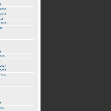
9
2018
2018
018
 2018
18
8
2018
018
2017
2017
 2017
17
7
2017