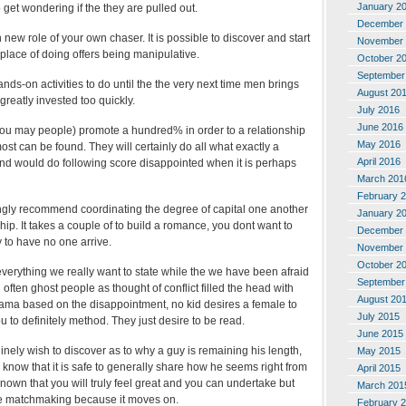
January 2
o get wondering if the they are pulled out.
December 
 new role of your own chaser. It is possible to discover and start
November 
place of doing offers being manipulative.
October 2
September
ds-on activities to do until the the very next time men brings
August 20
greatly invested too quickly.
July 2016
June 2016
you may people) promote a hundred% in order to a relationship
May 2016
ost can be found. They will certainly do all what exactly a
April 2016
end would do following score disappointed when it is perhaps
March 201
February 
rongly recommend coordinating the degree of capital one another
January 2
hip. It takes a couple of to build a romance, you dont want to
December 
y to have no one arrive.
November 
October 2
verything we really want to state while the we have been afraid
September
often ghost people as thought of conflict filled the head with
August 20
ma based on the disappointment, no kid desires a female to
July 2015
u to definitely method. They just desire to be read.
June 2015
nely wish to discover as to why a guy is remaining his length,
May 2015
m know that it is safe to generally share how he seems right from
April 2015
 known that you will truly feel great and you can undertake but
March 201
he matchmaking because it moves on.
February 