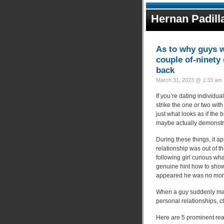
Hernan Padill
As to why guys we
couple of-ninety 
back
March 31, 2023 @ 1:33 am 
If you’re dating individual
strike the one or two w
just what looks as if the
maybe actually demonstra
During these things, it a
relationship was out of 
following girl curious w
genuine hint how to show 
appeared he was no more
When a guy suddenly mana
personal relationships, 
Here are 5 prominent rea