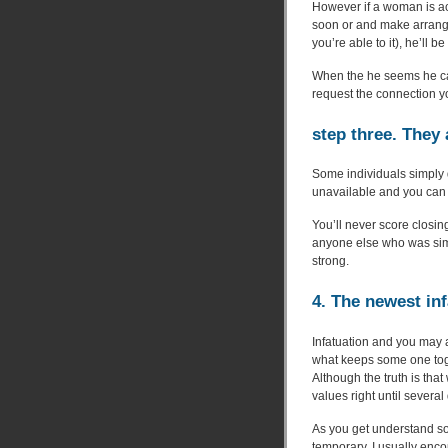
However if a woman is ac
soon or and make arrang
you’re able to it), he’ll 
When the he seems he can
request the connection y
step three. They 
Some individuals simply d
unavailable and you can u
You’ll never score closin
anyone else who was simp
strong.
4. The newest inf
Infatuation and you may 
what keeps some one toge
Although the truth is tha
values right until several
As you get understand so
temporary. I usually enco