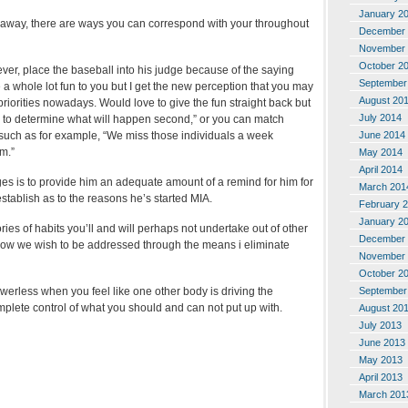
January 2
e away, there are ways you can correspond with your throughout
December 
November 
October 2
ver, place the baseball into his judge because of the saying
September
a whole lot fun to you but I get the new perception that you may
August 20
riorities nowadays. Would love to give the fun straight back but
July 2014
sion to determine what will happen second,” or you can match
June 2014
such as for example, “We miss those individuals a week
m.”
May 2014
April 2014
es is to provide him an adequate amount of a remind for him for
March 201
stablish as to the reasons he’s started MIA.
February 
January 2
ries of habits you’ll and will perhaps not undertake out of other
December 
s how we wish to be addressed through the means i eliminate
November 
October 2
September
erless when you feel like one other body is driving the
plete control of what you should and can not put up with.
August 20
July 2013
June 2013
May 2013
April 2013
March 201