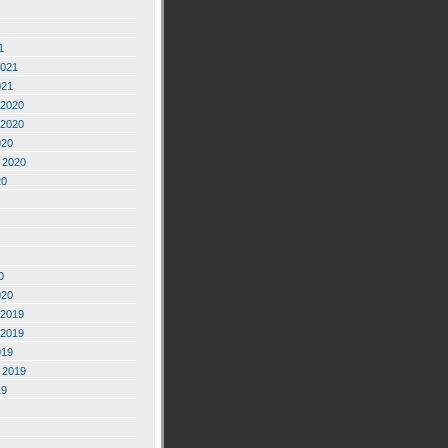
1
2021
021
2020
2020
020
 2020
20
0
020
2019
2019
019
 2019
19