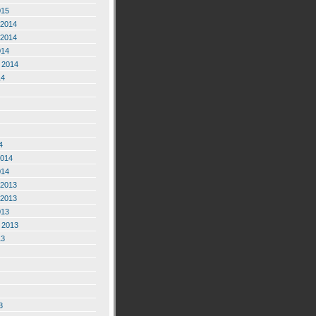
015
2014
2014
014
 2014
14
4
2014
014
2013
2013
013
 2013
13
3