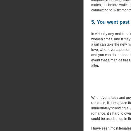
match just before watching
committing to 3-six mont
5. You went past 
In virtually any matchmak
women times, and it may 
a girl can take the new m
love, whenever a person 
and you can do the lead. 
event that a man desires 
after.
Whenever a lady and guy
romance, it does place t
Immediately following a l
romance, it’s hard to own
could be used to top in th
I have seen most females 