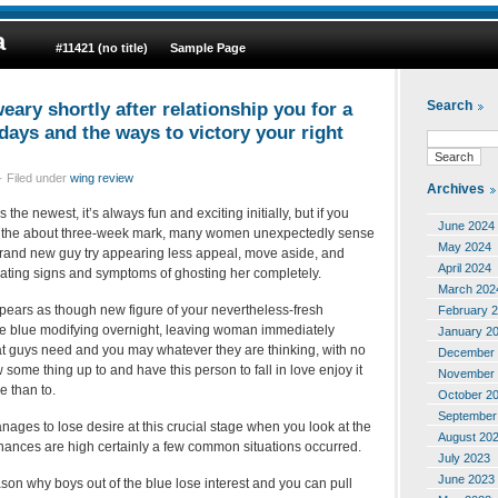
a
#11421 (no title)
Sample Page
ary shortly after relationship you for a
Search
days and the ways to victory your right
· Filed under
wing review
Archives
s the newest, it’s always fun and exciting initially, but if you
June 2024
ith the about three-week mark, many women unexpectedly sense
May 2024
 brand new guy try appearing less appeal, move aside, and
April 2024
ting signs and symptoms of ghosting her completely.
March 202
ppears as though new figure of your nevertheless-fresh
February 
the blue modifying overnight, leaving woman immediately
January 2
hat guys need and you may whatever they are thinking, with no
December 
some thing up to and have this person to fall in love enjoy it
November 
 than to.
October 2
September
ges to lose desire at this crucial stage when you look at the
August 20
chances are high certainly a few common situations occurred.
July 2023
June 2023
son why boys out of the blue lose interest and you can pull