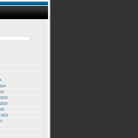
4
2024
024
2023
2023
023
 2023
23