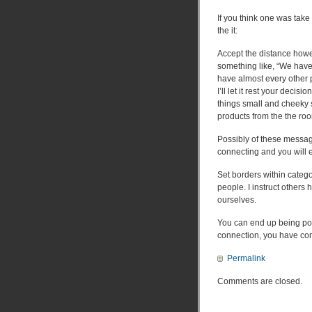
If you think one was tak
the it:
Accept the distance howe
something like, “We have 
have almost every other p
I’ll let it rest your deci
things small and cheeky 
products from the the roo
Possibly of these messag
connecting and you will e
Set borders within catego
people. I instruct other
ourselves.
You can end up being pow
connection, you have com
Permalink
Comments are closed.