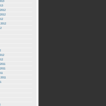
2013
013
2012
2012
012
 2012
12
2
2012
012
2011
2011
011
 2011
11
1