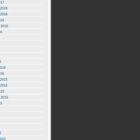
017
2016
2016
016
 2016
16
6
2016
016
2015
2015
015
 2015
15
5
2015