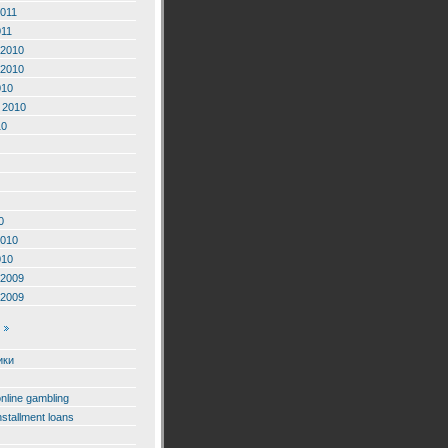
2011
011
2010
2010
010
 2010
10
0
2010
010
2009
2009
ики
online gambling
nstallment loans